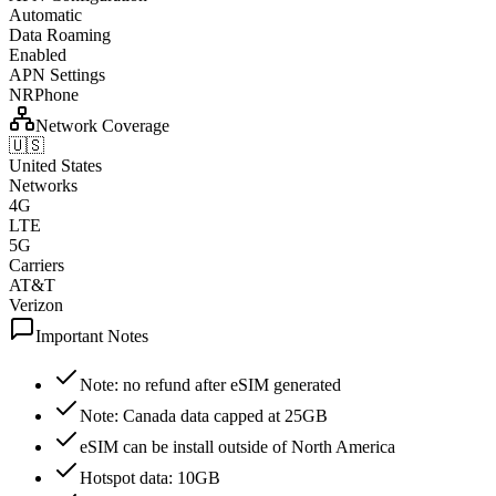
Automatic
Data Roaming
Enabled
APN Settings
NRPhone
Network Coverage
🇺🇸
United States
Networks
4G
LTE
5G
Carriers
AT&T
Verizon
Important Notes
Note: no refund after eSIM generated
Note: Canada data capped at 25GB
eSIM can be install outside of North America
Hotspot data: 10GB