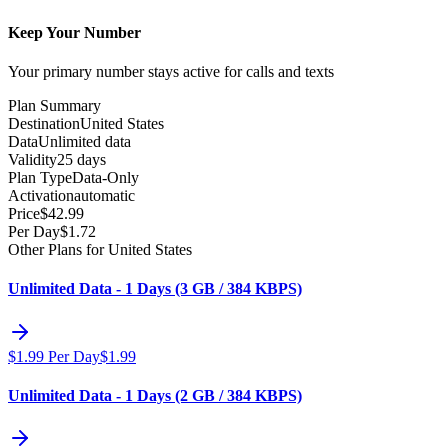
Keep Your Number
Your primary number stays active for calls and texts
Plan Summary
Destination
United States
Data
Unlimited data
Validity
25 days
Plan Type
Data-Only
Activation
automatic
Price
$
42.99
Per Day
$
1.72
Other Plans for United States
Unlimited Data - 1 Days (3 GB / 384 KBPS)
$
1.99
Per Day
$
1.99
Unlimited Data - 1 Days (2 GB / 384 KBPS)