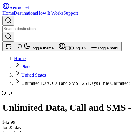
Aeronnect
Home
Destinations
How It Works
Support
Toggle theme
🇬🇧
English
Toggle menu
Home
Plans
United States
Unlimited Data, Call and SMS - 25 Days (True Unlimited)
🇺🇸
Unlimited Data, Call and SMS -
$
42.99
for 25 days