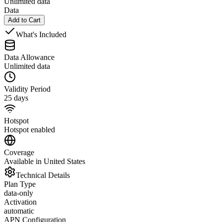
Unlimited data
Data
Add to Cart
What's Included
Data Allowance
Unlimited data
Validity Period
25 days
Hotspot
Hotspot enabled
Coverage
Available in United States
Technical Details
Plan Type
data-only
Activation
automatic
APN Configuration