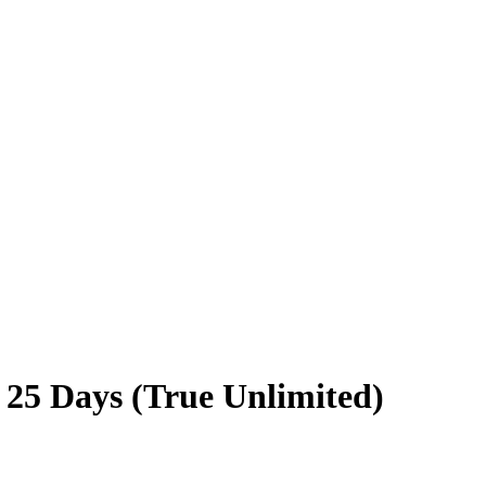
 25 Days (True Unlimited)