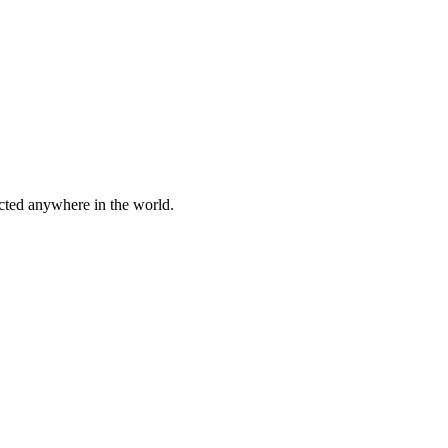
cted anywhere in the world.