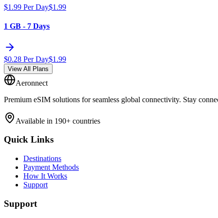
$
1.99
Per Day
$
1.99
1 GB - 7 Days
$
0.28
Per Day
$
1.99
View All Plans
Aeronnect
Premium eSIM solutions for seamless global connectivity. Stay conne
Available in 190+ countries
Quick Links
Destinations
Payment Methods
How It Works
Support
Support