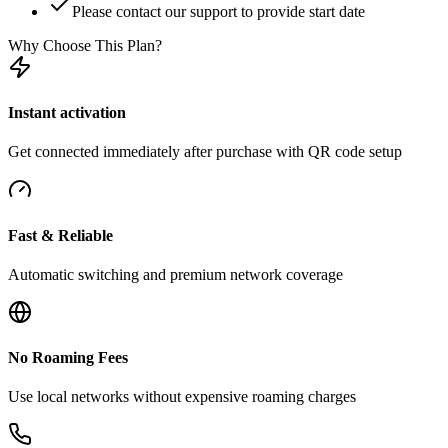
Please contact our support to provide start date
Why Choose This Plan?
Instant activation
Get connected immediately after purchase with QR code setup
Fast & Reliable
Automatic switching and premium network coverage
No Roaming Fees
Use local networks without expensive roaming charges