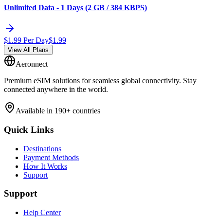
Unlimited Data - 1 Days (2 GB / 384 KBPS)
$
1.99
Per Day
$
1.99
View All Plans
Aeronnect
Premium eSIM solutions for seamless global connectivity. Stay
connected anywhere in the world.
Available in 190+ countries
Quick Links
Destinations
Payment Methods
How It Works
Support
Support
Help Center