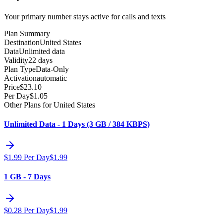
Your primary number stays active for calls and texts
Plan Summary
Destination
United States
Data
Unlimited data
Validity
22 days
Plan Type
Data-Only
Activation
automatic
Price
$
23.10
Per Day
$
1.05
Other Plans for United States
Unlimited Data - 1 Days (3 GB / 384 KBPS)
$
1.99
Per Day
$
1.99
1 GB - 7 Days
$
0.28
Per Day
$
1.99