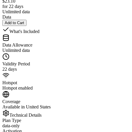
$
23.10
for 22 days
Unlimited data
Data
Add to Cart
What's Included
Data Allowance
Unlimited data
Validity Period
22 days
Hotspot
Hotspot enabled
Coverage
Available in United States
Technical Details
Plan Type
data-only
Activation