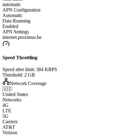
automatic
APN Configuration
Automatic
Data Roaming
Enabled
APN Settings
internet.proximus.be
Speed Throttling
Speed after limit:
384 KBPS
Threshold:
2 GB
Network Coverage
🇺🇸
United States
Networks
4G
LTE
5G
Carriers
AT&T
Verizon