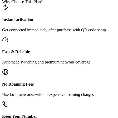
Why Choose This Plan?
Instant activation
Get connected immediately after purchase with QR code setup
Fast & Reliable
Automatic switching and premium network coverage
No Roaming Fees
Use local networks without expensive roaming charges
Keep Your Number