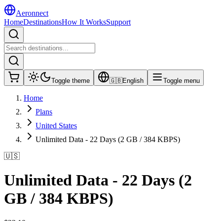
Aeronnect
Home
Destinations
How It Works
Support
Toggle theme
🇬🇧
English
Toggle menu
Home
Plans
United States
Unlimited Data - 22 Days (2 GB / 384 KBPS)
🇺🇸
Unlimited Data - 22 Days (2
GB / 384 KBPS)