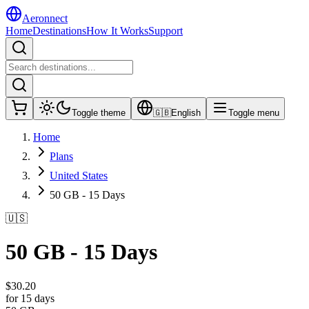
Aeronnect
Home
Destinations
How It Works
Support
Toggle theme
🇬🇧
English
Toggle menu
Home
Plans
United States
50 GB - 15 Days
🇺🇸
50 GB - 15 Days
$
30.20
for 15 days