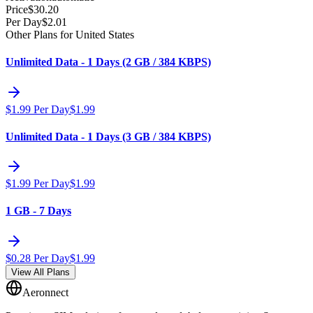
Price
$
30.20
Per Day
$
2.01
Other Plans for United States
Unlimited Data - 1 Days (2 GB / 384 KBPS)
$
1.99
Per Day
$
1.99
Unlimited Data - 1 Days (3 GB / 384 KBPS)
$
1.99
Per Day
$
1.99
1 GB - 7 Days
$
0.28
Per Day
$
1.99
View All Plans
Aeronnect