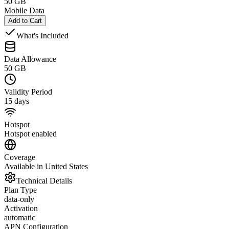
50 GB
Mobile Data
Add to Cart
What's Included
Data Allowance
50 GB
Validity Period
15 days
Hotspot
Hotspot enabled
Coverage
Available in United States
Technical Details
Plan Type
data-only
Activation
automatic
APN Configuration