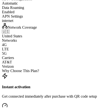
Automatic
Data Roaming
Enabled
APN Settings
internet
Network Coverage
🇺🇸
United States
Networks
4G
LTE
5G
Carriers
AT&T
Verizon
Why Choose This Plan?
Instant activation
Get connected immediately after purchase with QR code setup