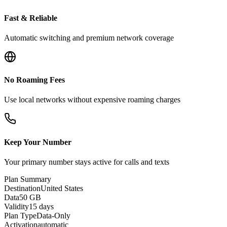
Fast & Reliable
Automatic switching and premium network coverage
No Roaming Fees
Use local networks without expensive roaming charges
Keep Your Number
Your primary number stays active for calls and texts
Plan Summary
Destination
United States
Data
50 GB
Validity
15 days
Plan Type
Data-Only
Activation
automatic