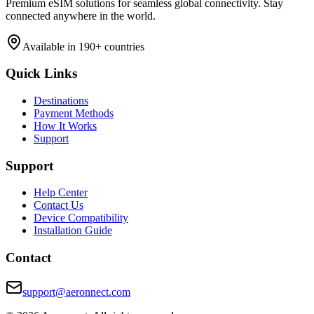
Premium eSIM solutions for seamless global connectivity. Stay
connected anywhere in the world.
Available in 190+ countries
Quick Links
Destinations
Payment Methods
How It Works
Support
Support
Help Center
Contact Us
Device Compatibility
Installation Guide
Contact
support@aeronnect.com