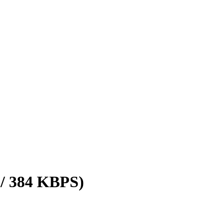
 / 384 KBPS)