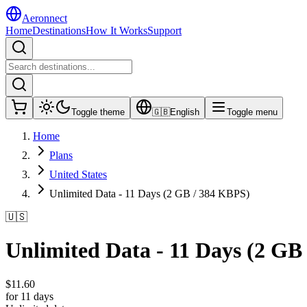
Aeronnect
Home
Destinations
How It Works
Support
Toggle theme
🇬🇧
English
Toggle menu
Home
Plans
United States
Unlimited Data - 11 Days (2 GB / 384 KBPS)
🇺🇸
Unlimited Data - 11 Days (2 GB
$
11.60
for 11 days