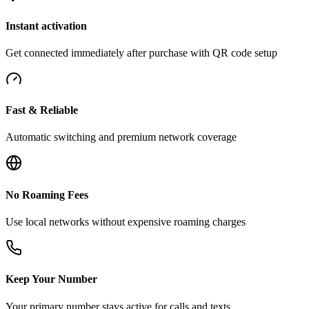
Instant activation
Get connected immediately after purchase with QR code setup
Fast & Reliable
Automatic switching and premium network coverage
No Roaming Fees
Use local networks without expensive roaming charges
Keep Your Number
Your primary number stays active for calls and texts