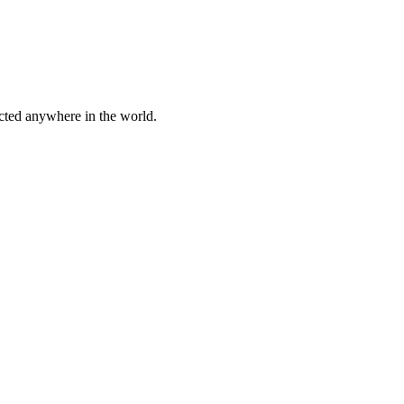
cted anywhere in the world.