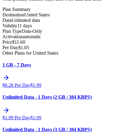
Plan Summary
Destination
United States
Data
Unlimited data
Validity
11 days
Plan Type
Data-Only
Activation
automatic
Price
$
11.60
Per Day
$
1.05
Other Plans for United States
1 GB - 7 Days
$
0.28
Per Day
$
1.99
Unlimited Data - 1 Days (2 GB / 384 KBPS)
$
1.99
Per Day
$
1.99
Unlimited Data - 1 Days (3 GB / 384 KBPS)