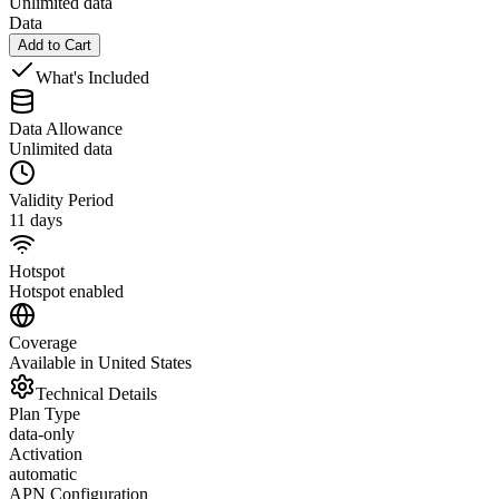
Unlimited data
Data
Add to Cart
What's Included
Data Allowance
Unlimited data
Validity Period
11 days
Hotspot
Hotspot enabled
Coverage
Available in United States
Technical Details
Plan Type
data-only
Activation
automatic
APN Configuration