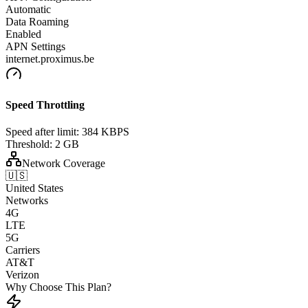
Automatic
Data Roaming
Enabled
APN Settings
internet.proximus.be
Speed Throttling
Speed after limit:
384 KBPS
Threshold:
2 GB
Network Coverage
🇺🇸
United States
Networks
4G
LTE
5G
Carriers
AT&T
Verizon
Why Choose This Plan?