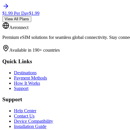
$
1.99
Per Day
$
1.99
View All Plans
Aeronnect
Premium eSIM solutions for seamless global connectivity. Stay conne
Available in 190+ countries
Quick Links
Destinations
Payment Methods
How It Works
Support
Support
Help Center
Contact Us
Device Compatibility
Installation Guide