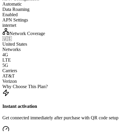
Automatic
Data Roaming
Enabled
APN Settings
internet
Network Coverage
🇺🇸
United States
Networks
4G
LTE
5G
Carriers
AT&T
Verizon
Why Choose This Plan?
Instant activation
Get connected immediately after purchase with QR code setup