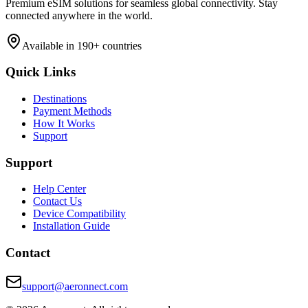
Premium eSIM solutions for seamless global connectivity. Stay
connected anywhere in the world.
Available in 190+ countries
Quick Links
Destinations
Payment Methods
How It Works
Support
Support
Help Center
Contact Us
Device Compatibility
Installation Guide
Contact
support@aeronnect.com