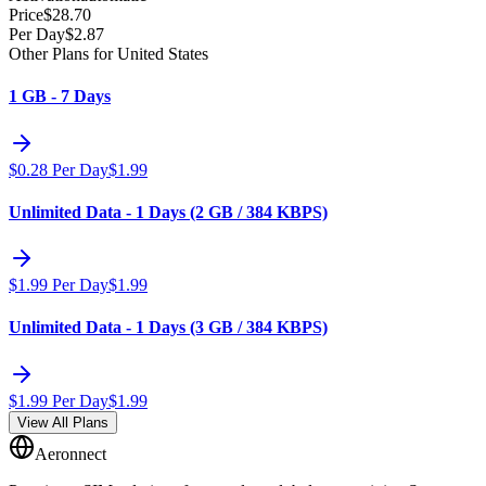
Price
$
28.70
Per Day
$
2.87
Other Plans for United States
1 GB - 7 Days
$
0.28
Per Day
$
1.99
Unlimited Data - 1 Days (2 GB / 384 KBPS)
$
1.99
Per Day
$
1.99
Unlimited Data - 1 Days (3 GB / 384 KBPS)
$
1.99
Per Day
$
1.99
View All Plans
Aeronnect