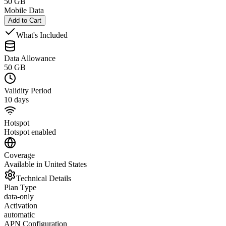
50 GB
Mobile Data
Add to Cart
What's Included
Data Allowance
50 GB
Validity Period
10 days
Hotspot
Hotspot enabled
Coverage
Available in United States
Technical Details
Plan Type
data-only
Activation
automatic
APN Configuration