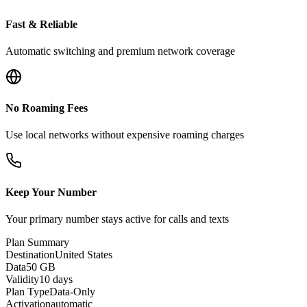
Fast & Reliable
Automatic switching and premium network coverage
No Roaming Fees
Use local networks without expensive roaming charges
Keep Your Number
Your primary number stays active for calls and texts
Plan Summary
Destination
United States
Data
50 GB
Validity
10 days
Plan Type
Data-Only
Activation
automatic