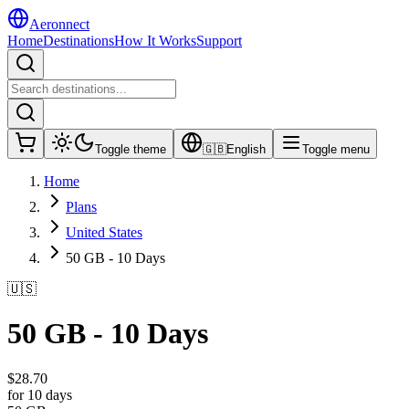
Aeronnect
Home
Destinations
How It Works
Support
Toggle theme
🇬🇧
English
Toggle menu
Home
Plans
United States
50 GB - 10 Days
🇺🇸
50 GB - 10 Days
$
28.70
for 10 days