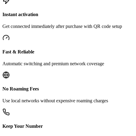
Instant activation
Get connected immediately after purchase with QR code setup
Fast & Reliable
Automatic switching and premium network coverage
No Roaming Fees
Use local networks without expensive roaming charges
Keep Your Number