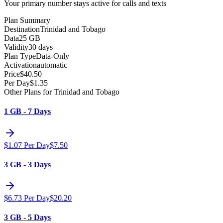
Your primary number stays active for calls and texts
Plan Summary
Destination
Trinidad and Tobago
Data
25 GB
Validity
30 days
Plan Type
Data-Only
Activation
automatic
Price
$
40.50
Per Day
$
1.35
Other Plans for Trinidad and Tobago
1 GB - 7 Days
$
1.07
Per Day
$
7.50
3 GB - 3 Days
$
6.73
Per Day
$
20.20
3 GB - 5 Days