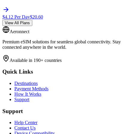
$
4.12
Per Day
$
20.60
View All Plans
Aeronnect
Premium eSIM solutions for seamless global connectivity. Stay
connected anywhere in the world.
Available in 190+ countries
Quick Links
Destinations
Payment Methods
How It Works
Support
Support
Help Center
Contact Us
Device Compatibility