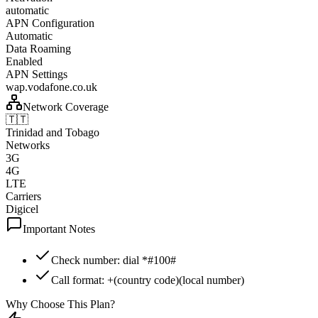
automatic
APN Configuration
Automatic
Data Roaming
Enabled
APN Settings
wap.vodafone.co.uk
Network Coverage
🇹🇹
Trinidad and Tobago
Networks
3G
4G
LTE
Carriers
Digicel
Important Notes
Check number: dial *#100#
Call format: +(country code)(local number)
Why Choose This Plan?