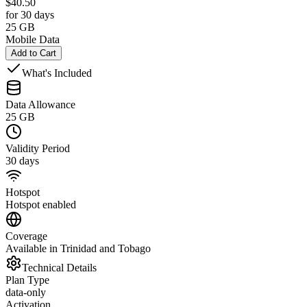
$
40.50
for 30 days
25 GB
Mobile Data
Add to Cart
What's Included
Data Allowance
25 GB
Validity Period
30 days
Hotspot
Hotspot enabled
Coverage
Available in Trinidad and Tobago
Technical Details
Plan Type
data-only
Activation