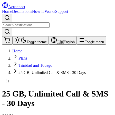
Aeronnect
Home
Destinations
How It Works
Support
Toggle theme
🇬🇧
English
Toggle menu
Home
Plans
Trinidad and Tobago
25 GB, Unlimited Call & SMS - 30 Days
🇹🇹
25 GB, Unlimited Call & SMS
- 30 Days