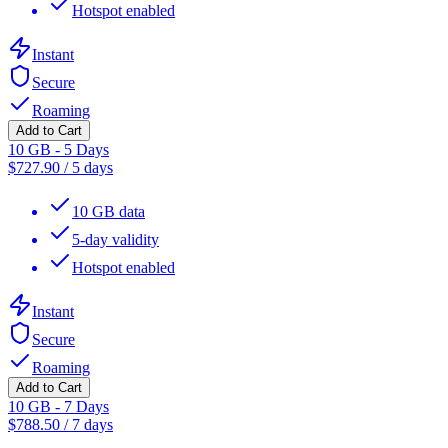
Hotspot enabled
Instant
Secure
Roaming
Add to Cart
10 GB - 5 Days
$
727.90
/
5 days
10 GB data
5-day validity
Hotspot enabled
Instant
Secure
Roaming
Add to Cart
10 GB - 7 Days
$
788.50
/
7 days