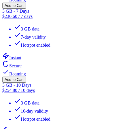
Add to Cart
3 GB - 7 Days
$
236.60
/
7 days
3 GB data
7-day validity
Hotspot enabled
Instant
Secure
Roaming
Add to Cart
3 GB - 10 Days
$
254.80
/
10 days
3 GB data
10-day validity
Hotspot enabled