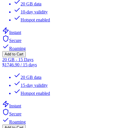
20 GB data
10-day validity
Hotspot enabled
Instant
Secure
Roaming
Add to Cart
20 GB - 15 Days
$
1746.90
/
15 days
20 GB data
15-day validity
Hotspot enabled
Instant
Secure
Roaming
Add to Cart