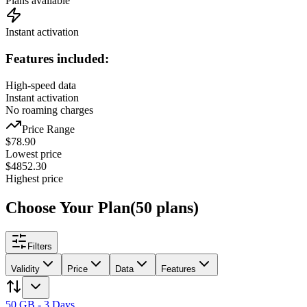
Plans available
Instant activation
Features included:
High-speed data
Instant activation
No roaming charges
Price Range
$
78.90
Lowest price
$
4852.30
Highest price
Choose Your Plan
(
50
plans
)
Filters
Validity
Price
Data
Features
50 GB - 3 Days