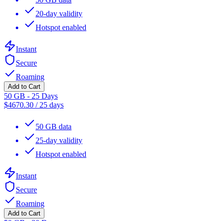
20-day validity
Hotspot enabled
Instant
Secure
Roaming
Add to Cart
50 GB - 25 Days
$
4670.30
/
25 days
50 GB data
25-day validity
Hotspot enabled
Instant
Secure
Roaming
Add to Cart