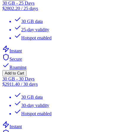
30 GB - 25 Days
$
2802.20
/
25 days
30 GB data
25-day validity
Hotspot enabled
Instant
Secure
Roaming
Add to Cart
30 GB - 30 Days
$
2911.40
/
30 days
30 GB data
30-day validity
Hotspot enabled
Instant