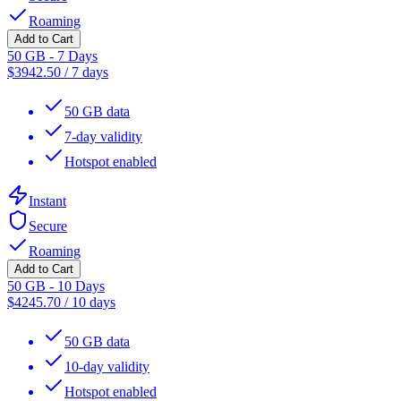
Roaming
Add to Cart
50 GB - 7 Days
$
3942.50
/
7 days
50 GB data
7-day validity
Hotspot enabled
Instant
Secure
Roaming
Add to Cart
50 GB - 10 Days
$
4245.70
/
10 days
50 GB data
10-day validity
Hotspot enabled