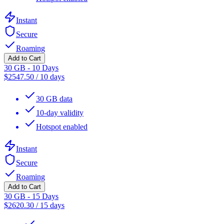
Instant
Secure
Roaming
Add to Cart
30 GB - 10 Days
$
2547.50
/
10 days
30 GB data
10-day validity
Hotspot enabled
Instant
Secure
Roaming
Add to Cart
30 GB - 15 Days
$
2620.30
/
15 days