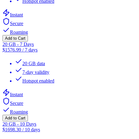
Hotspot enabled
Instant
Secure
Roaming
Add to Cart
20 GB - 7 Days
$
1576.99
/
7 days
20 GB data
7-day validity
Hotspot enabled
Instant
Secure
Roaming
Add to Cart
20 GB - 10 Days
$
1698.30
/
10 days