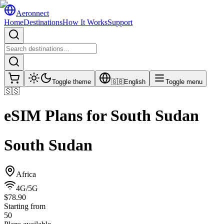
Aeronnect
Home
Destinations
How It Works
Support
Toggle theme
🇬🇧
English
Toggle menu
🇸🇸
eSIM Plans for
South Sudan
South Sudan
Africa
4G/5G
$78.90
Starting from
50