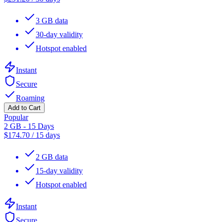
3 GB data
30-day validity
Hotspot enabled
Instant
Secure
Roaming
Add to Cart
Popular
2 GB - 15 Days
$
174.70
/
15 days
2 GB data
15-day validity
Hotspot enabled
Instant
Secure