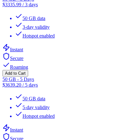
$
3335.99
/
3 days
50 GB data
3-day validity
Hotspot enabled
Instant
Secure
Roaming
Add to Cart
50 GB - 5 Days
$
3639.20
/
5 days
50 GB data
5-day validity
Hotspot enabled
Instant
Secure