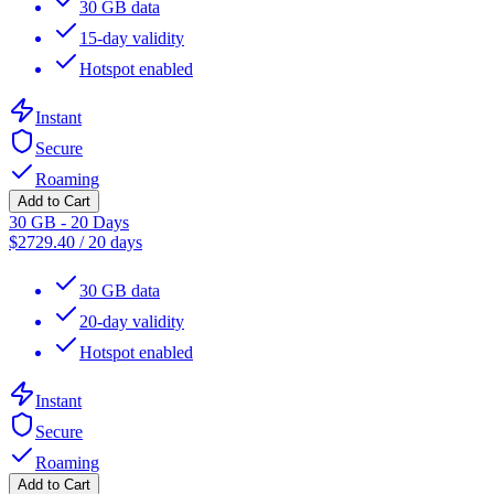
30 GB data
15-day validity
Hotspot enabled
Instant
Secure
Roaming
Add to Cart
30 GB - 20 Days
$
2729.40
/
20 days
30 GB data
20-day validity
Hotspot enabled
Instant
Secure
Roaming
Add to Cart