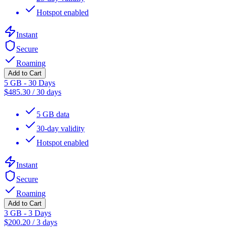
Hotspot enabled
Instant
Secure
Roaming
Add to Cart
5 GB - 30 Days
$
485.30
/
30 days
5 GB data
30-day validity
Hotspot enabled
Instant
Secure
Roaming
Add to Cart
3 GB - 3 Days
$
200.20
/
3 days