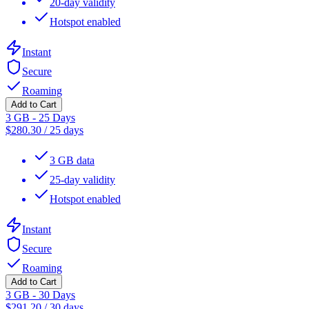
20-day validity
Hotspot enabled
Instant
Secure
Roaming
Add to Cart
3 GB - 25 Days
$
280.30
/
25 days
3 GB data
25-day validity
Hotspot enabled
Instant
Secure
Roaming
Add to Cart
3 GB - 30 Days
$
291.20
/
30 days