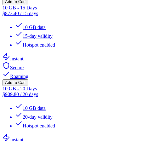
Add to Cart
10 GB - 15 Days
$
873.40
/
15 days
10 GB data
15-day validity
Hotspot enabled
Instant
Secure
Roaming
Add to Cart
10 GB - 20 Days
$
909.80
/
20 days
10 GB data
20-day validity
Hotspot enabled
Instant