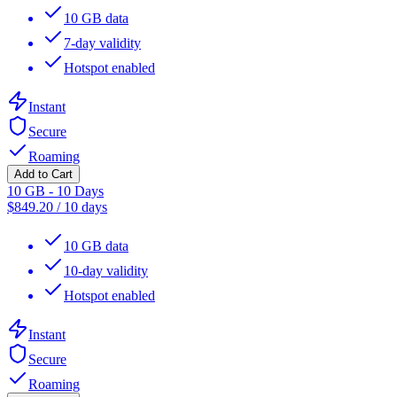
10 GB data
7-day validity
Hotspot enabled
Instant
Secure
Roaming
Add to Cart
10 GB - 10 Days
$
849.20
/
10 days
10 GB data
10-day validity
Hotspot enabled
Instant
Secure
Roaming