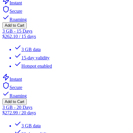
Instant
Secure
Roaming
Add to Cart
3 GB - 15 Days
$
262.10
/
15 days
3 GB data
15-day validity
Hotspot enabled
Instant
Secure
Roaming
Add to Cart
3 GB - 20 Days
$
272.99
/
20 days
3 GB data