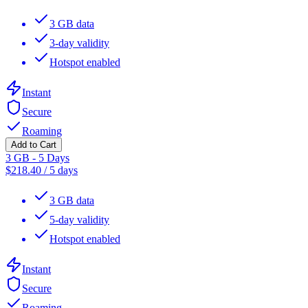
3 GB data
3-day validity
Hotspot enabled
Instant
Secure
Roaming
Add to Cart
3 GB - 5 Days
$
218.40
/
5 days
3 GB data
5-day validity
Hotspot enabled
Instant
Secure
Roaming