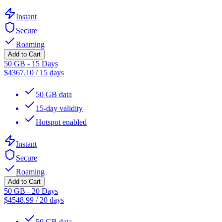
Instant
Secure
Roaming
Add to Cart
50 GB - 15 Days
$
4367.10
/
15 days
50 GB data
15-day validity
Hotspot enabled
Instant
Secure
Roaming
Add to Cart
50 GB - 20 Days
$
4548.99
/
20 days
50 GB data