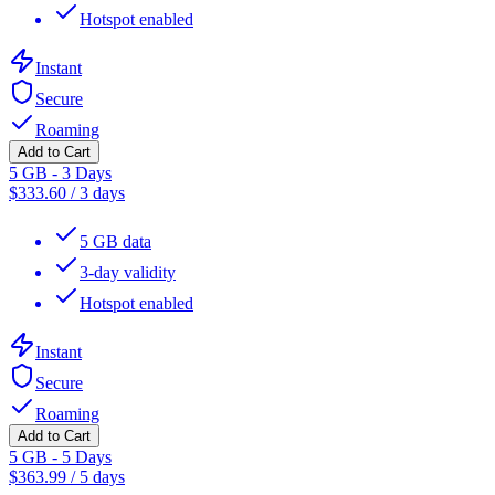
Hotspot enabled
Instant
Secure
Roaming
Add to Cart
5 GB - 3 Days
$
333.60
/
3 days
5 GB data
3-day validity
Hotspot enabled
Instant
Secure
Roaming
Add to Cart
5 GB - 5 Days
$
363.99
/
5 days