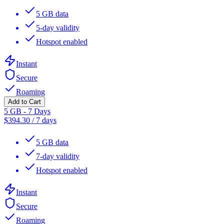
5 GB data
5-day validity
Hotspot enabled
Instant
Secure
Roaming
Add to Cart
5 GB - 7 Days
$
394.30
/
7 days
5 GB data
7-day validity
Hotspot enabled
Instant
Secure
Roaming