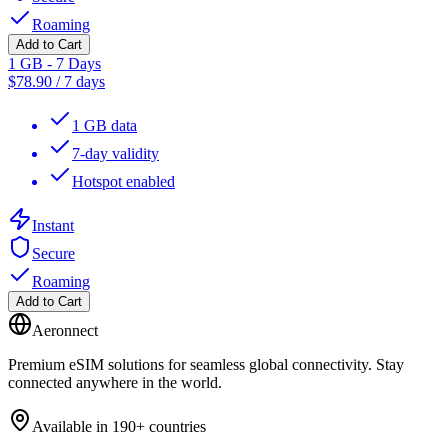
Roaming
Add to Cart
1 GB - 7 Days
$
78.90
/
7 days
1 GB data
7-day validity
Hotspot enabled
Instant
Secure
Roaming
Add to Cart
Aeronnect
Premium eSIM solutions for seamless global connectivity. Stay
connected anywhere in the world.
Available in 190+ countries