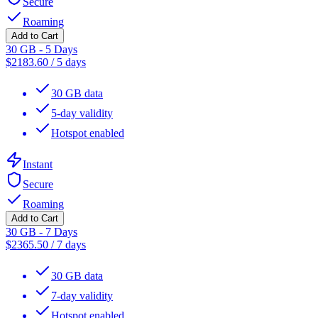
Secure
Roaming
Add to Cart
30 GB - 5 Days
$
2183.60
/
5 days
30 GB data
5-day validity
Hotspot enabled
Instant
Secure
Roaming
Add to Cart
30 GB - 7 Days
$
2365.50
/
7 days
30 GB data
7-day validity
Hotspot enabled