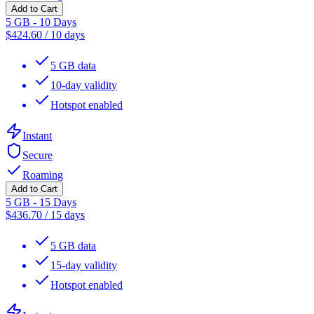
Add to Cart
5 GB - 10 Days
$
424.60
/
10 days
5 GB data
10-day validity
Hotspot enabled
Instant
Secure
Roaming
Add to Cart
5 GB - 15 Days
$
436.70
/
15 days
5 GB data
15-day validity
Hotspot enabled