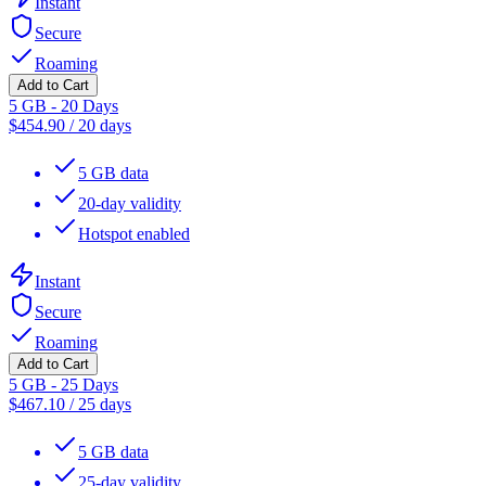
Instant
Secure
Roaming
Add to Cart
5 GB - 20 Days
$
454.90
/
20 days
5 GB data
20-day validity
Hotspot enabled
Instant
Secure
Roaming
Add to Cart
5 GB - 25 Days
$
467.10
/
25 days
5 GB data
25-day validity