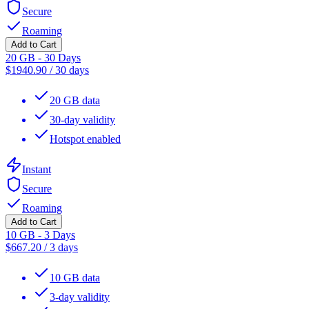
Secure
Roaming
Add to Cart
20 GB - 30 Days
$
1940.90
/
30 days
20 GB data
30-day validity
Hotspot enabled
Instant
Secure
Roaming
Add to Cart
10 GB - 3 Days
$
667.20
/
3 days
10 GB data
3-day validity