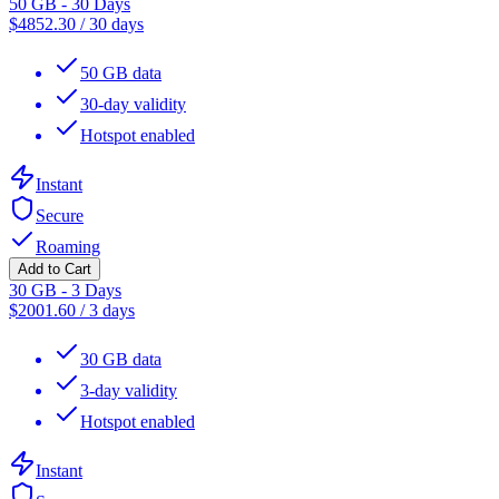
50 GB - 30 Days
$
4852.30
/
30 days
50 GB data
30-day validity
Hotspot enabled
Instant
Secure
Roaming
Add to Cart
30 GB - 3 Days
$
2001.60
/
3 days
30 GB data
3-day validity
Hotspot enabled
Instant