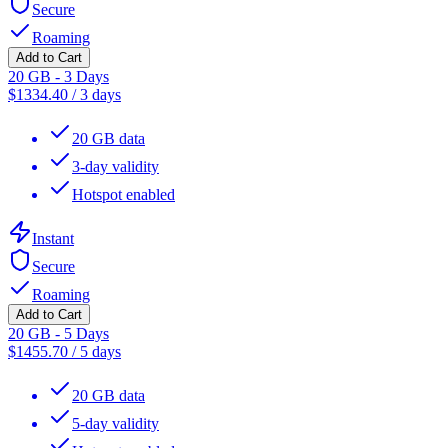
Secure
Roaming
Add to Cart
20 GB - 3 Days
$
1334.40
/
3 days
20 GB data
3-day validity
Hotspot enabled
Instant
Secure
Roaming
Add to Cart
20 GB - 5 Days
$
1455.70
/
5 days
20 GB data
5-day validity