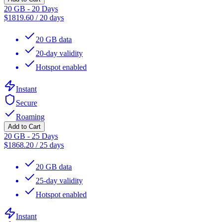
20 GB - 20 Days
$
1819.60
/
20 days
20 GB data
20-day validity
Hotspot enabled
Instant
Secure
Roaming
Add to Cart
20 GB - 25 Days
$
1868.20
/
25 days
20 GB data
25-day validity
Hotspot enabled
Instant