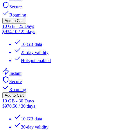
Secure
Roaming
Add to Cart
10 GB - 25 Days
$
934.10
/
25 days
10 GB data
25-day validity
Hotspot enabled
Instant
Secure
Roaming
Add to Cart
10 GB - 30 Days
$
970.50
/
30 days
10 GB data
30-day validity