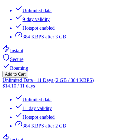
Unlimited data
9-day validity
Hotspot enabled
384 KBPS after 3 GB
Instant
Secure
Roaming
Add to Cart
Unlimited Data - 11 Days (2 GB / 384 KBPS)
$
14.10
/
11 days
Unlimited data
11-day validity
Hotspot enabled
384 KBPS after 2 GB
Instant