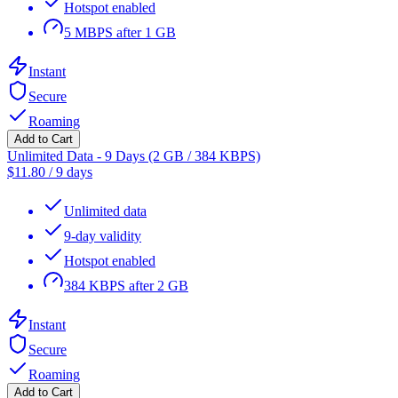
Hotspot enabled
5 MBPS after 1 GB
Instant
Secure
Roaming
Add to Cart
Unlimited Data - 9 Days (2 GB / 384 KBPS)
$
11.80
/
9 days
Unlimited data
9-day validity
Hotspot enabled
384 KBPS after 2 GB
Instant
Secure
Roaming
Add to Cart