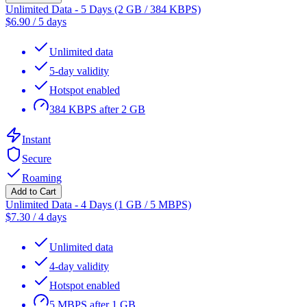
Unlimited Data - 5 Days (2 GB / 384 KBPS)
$
6.90
/
5 days
Unlimited data
5-day validity
Hotspot enabled
384 KBPS after 2 GB
Instant
Secure
Roaming
Add to Cart
Unlimited Data - 4 Days (1 GB / 5 MBPS)
$
7.30
/
4 days
Unlimited data
4-day validity
Hotspot enabled
5 MBPS after 1 GB