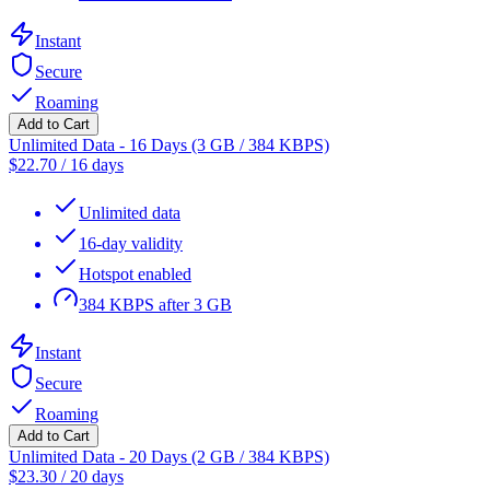
Instant
Secure
Roaming
Add to Cart
Unlimited Data - 16 Days (3 GB / 384 KBPS)
$
22.70
/
16 days
Unlimited data
16-day validity
Hotspot enabled
384 KBPS after 3 GB
Instant
Secure
Roaming
Add to Cart
Unlimited Data - 20 Days (2 GB / 384 KBPS)
$
23.30
/
20 days