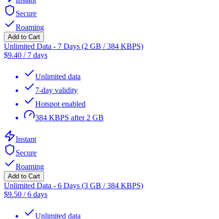
Secure
Roaming
Add to Cart
Unlimited Data - 7 Days (2 GB / 384 KBPS)
$
9.40
/
7 days
Unlimited data
7-day validity
Hotspot enabled
384 KBPS after 2 GB
Instant
Secure
Roaming
Add to Cart
Unlimited Data - 6 Days (3 GB / 384 KBPS)
$
9.50
/
6 days
Unlimited data