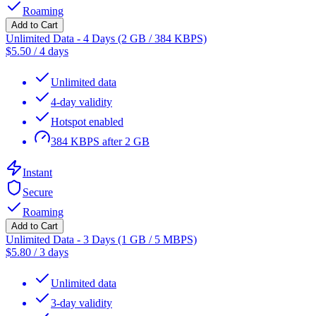
Roaming
Add to Cart
Unlimited Data - 4 Days (2 GB / 384 KBPS)
$
5.50
/
4 days
Unlimited data
4-day validity
Hotspot enabled
384 KBPS after 2 GB
Instant
Secure
Roaming
Add to Cart
Unlimited Data - 3 Days (1 GB / 5 MBPS)
$
5.80
/
3 days
Unlimited data
3-day validity