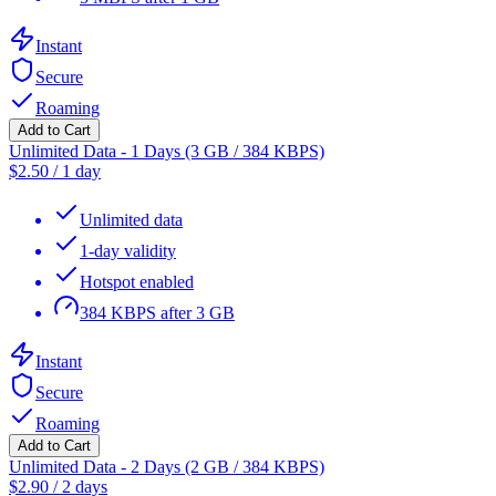
Instant
Secure
Roaming
Add to Cart
Unlimited Data - 1 Days (3 GB / 384 KBPS)
$
2.50
/
1 day
Unlimited data
1-day validity
Hotspot enabled
384 KBPS after 3 GB
Instant
Secure
Roaming
Add to Cart
Unlimited Data - 2 Days (2 GB / 384 KBPS)
$
2.90
/
2 days