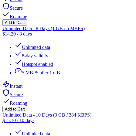
Secure
Roaming
Add to Cart
Unlimited Data - 8 Days (1 GB / 5 MBPS)
$
14.20
/
8 days
Unlimited data
8-day validity
Hotspot enabled
5 MBPS after 1 GB
Instant
Secure
Roaming
Add to Cart
Unlimited Data - 10 Days (3 GB / 384 KBPS)
$
15.10
/
10 days
Unlimited data