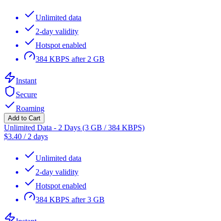
Unlimited data
2-day validity
Hotspot enabled
384 KBPS after 2 GB
Instant
Secure
Roaming
Add to Cart
Unlimited Data - 2 Days (3 GB / 384 KBPS)
$
3.40
/
2 days
Unlimited data
2-day validity
Hotspot enabled
384 KBPS after 3 GB