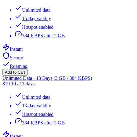
Unlimited data
15-day validity
Hotspot enabled
384 KBPS after 2 GB
Instant
Secure
Roaming
Add to Cart
Unlimited Data - 13 Days (3 GB / 384 KBPS)
$
19.10
/
13 days
Unlimited data
13-day validity
Hotspot enabled
384 KBPS after 3 GB
Instant