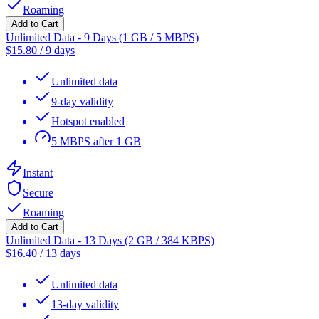
Roaming
Add to Cart
Unlimited Data - 9 Days (1 GB / 5 MBPS)
$
15.80
/
9 days
Unlimited data
9-day validity
Hotspot enabled
5 MBPS after 1 GB
Instant
Secure
Roaming
Add to Cart
Unlimited Data - 13 Days (2 GB / 384 KBPS)
$
16.40
/
13 days
Unlimited data
13-day validity