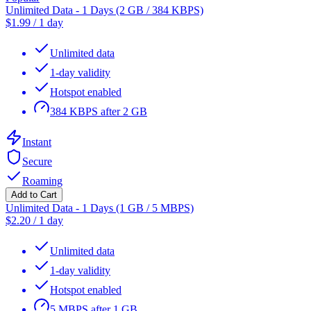
Unlimited Data - 1 Days (2 GB / 384 KBPS)
$
1.99
/
1 day
Unlimited data
1-day validity
Hotspot enabled
384 KBPS after 2 GB
Instant
Secure
Roaming
Add to Cart
Unlimited Data - 1 Days (1 GB / 5 MBPS)
$
2.20
/
1 day
Unlimited data
1-day validity
Hotspot enabled
5 MBPS after 1 GB