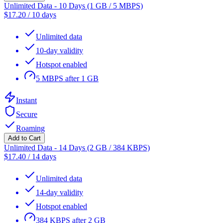
Unlimited Data - 10 Days (1 GB / 5 MBPS)
$
17.20
/
10 days
Unlimited data
10-day validity
Hotspot enabled
5 MBPS after 1 GB
Instant
Secure
Roaming
Add to Cart
Unlimited Data - 14 Days (2 GB / 384 KBPS)
$
17.40
/
14 days
Unlimited data
14-day validity
Hotspot enabled
384 KBPS after 2 GB