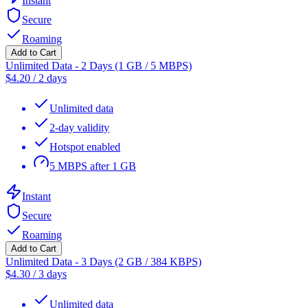
Instant
Secure
Roaming
Add to Cart
Unlimited Data - 2 Days (1 GB / 5 MBPS)
$
4.20
/
2 days
Unlimited data
2-day validity
Hotspot enabled
5 MBPS after 1 GB
Instant
Secure
Roaming
Add to Cart
Unlimited Data - 3 Days (2 GB / 384 KBPS)
$
4.30
/
3 days
Unlimited data