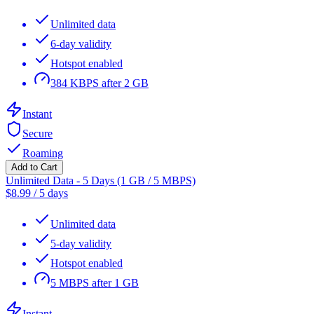
Unlimited data
6-day validity
Hotspot enabled
384 KBPS after 2 GB
Instant
Secure
Roaming
Add to Cart
Unlimited Data - 5 Days (1 GB / 5 MBPS)
$
8.99
/
5 days
Unlimited data
5-day validity
Hotspot enabled
5 MBPS after 1 GB
Instant