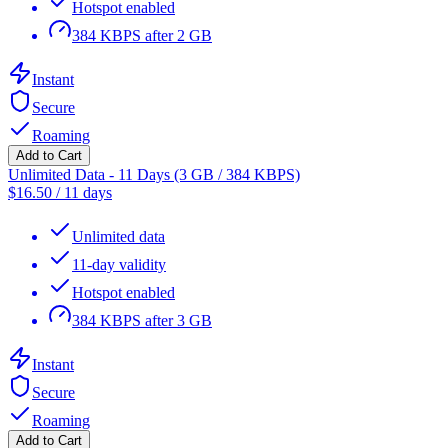
Hotspot enabled
384 KBPS after 2 GB
Instant
Secure
Roaming
Add to Cart
Unlimited Data - 11 Days (3 GB / 384 KBPS)
$
16.50
/
11 days
Unlimited data
11-day validity
Hotspot enabled
384 KBPS after 3 GB
Instant
Secure
Roaming
Add to Cart