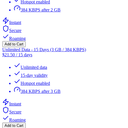
Hotspot enabled
384 KBPS after 2 GB
Instant
Secure
Roaming
Add to Cart
Unlimited Data - 15 Days (3 GB / 384 KBPS)
$
21.50
/
15 days
Unlimited data
15-day validity
Hotspot enabled
384 KBPS after 3 GB
Instant
Secure
Roaming
Add to Cart