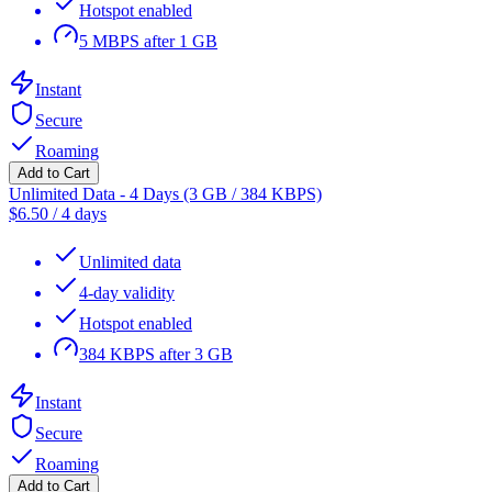
Hotspot enabled
5 MBPS after 1 GB
Instant
Secure
Roaming
Add to Cart
Unlimited Data - 4 Days (3 GB / 384 KBPS)
$
6.50
/
4 days
Unlimited data
4-day validity
Hotspot enabled
384 KBPS after 3 GB
Instant
Secure
Roaming
Add to Cart