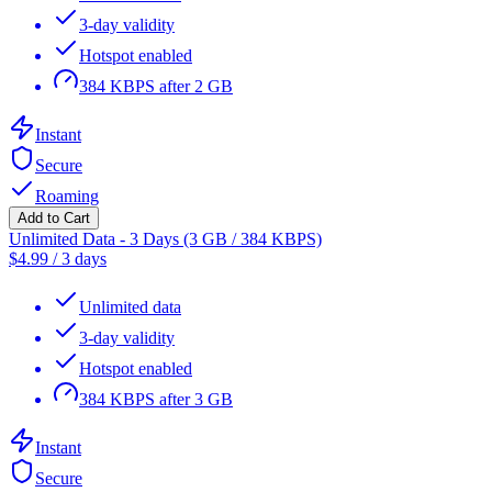
3-day validity
Hotspot enabled
384 KBPS after 2 GB
Instant
Secure
Roaming
Add to Cart
Unlimited Data - 3 Days (3 GB / 384 KBPS)
$
4.99
/
3 days
Unlimited data
3-day validity
Hotspot enabled
384 KBPS after 3 GB
Instant
Secure