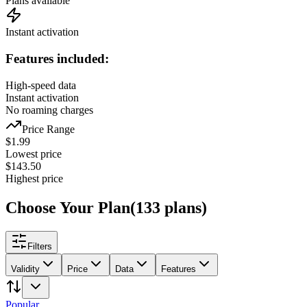
Plans available
Instant activation
Features included:
High-speed data
Instant activation
No roaming charges
Price Range
$
1.99
Lowest price
$
143.50
Highest price
Choose Your Plan
(
133
plans
)
Filters
Validity
Price
Data
Features
Popular