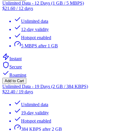
Unlimited Data - 12 Days (1 GB / 5 MBPS)
$
21.60
/
12 days
Unlimited data
12-day validity
Hotspot enabled
5 MBPS after 1 GB
Instant
Secure
Roaming
Add to Cart
Unlimited Data - 19 Days (2 GB / 384 KBPS)
$
22.40
/
19 days
Unlimited data
19-day validity
Hotspot enabled
384 KBPS after 2 GB