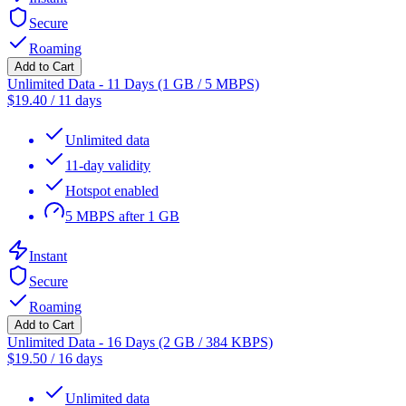
Secure
Roaming
Add to Cart
Unlimited Data - 11 Days (1 GB / 5 MBPS)
$
19.40
/
11 days
Unlimited data
11-day validity
Hotspot enabled
5 MBPS after 1 GB
Instant
Secure
Roaming
Add to Cart
Unlimited Data - 16 Days (2 GB / 384 KBPS)
$
19.50
/
16 days
Unlimited data