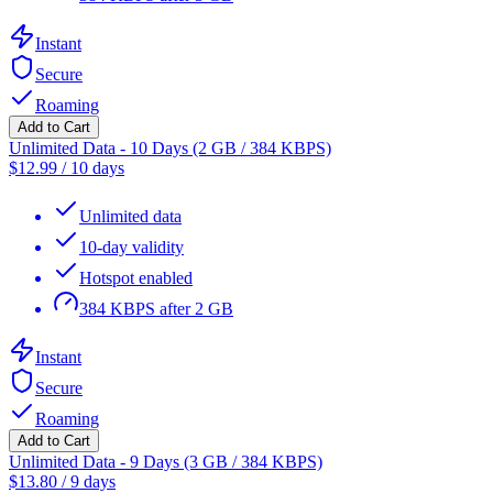
Instant
Secure
Roaming
Add to Cart
Unlimited Data - 10 Days (2 GB / 384 KBPS)
$
12.99
/
10 days
Unlimited data
10-day validity
Hotspot enabled
384 KBPS after 2 GB
Instant
Secure
Roaming
Add to Cart
Unlimited Data - 9 Days (3 GB / 384 KBPS)
$
13.80
/
9 days