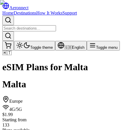
Aeronnect
Home
Destinations
How It Works
Support
Toggle theme
🇬🇧
English
Toggle menu
🇲🇹
eSIM Plans for
Malta
Malta
Europe
4G/5G
$1.99
Starting from
133