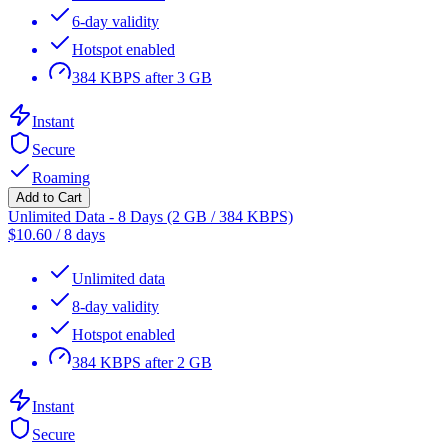
6-day validity
Hotspot enabled
384 KBPS after 3 GB
Instant
Secure
Roaming
Add to Cart
Unlimited Data - 8 Days (2 GB / 384 KBPS)
$
10.60
/
8 days
Unlimited data
8-day validity
Hotspot enabled
384 KBPS after 2 GB
Instant
Secure