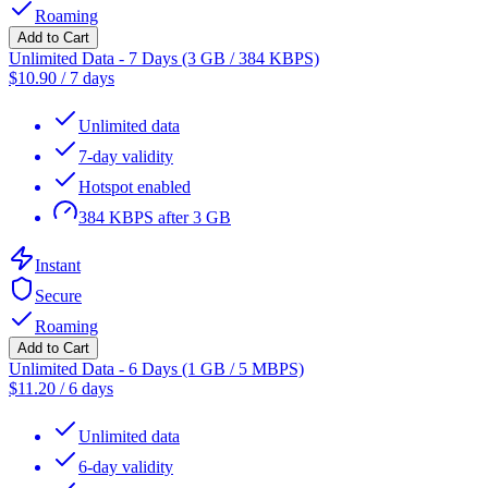
Roaming
Add to Cart
Unlimited Data - 7 Days (3 GB / 384 KBPS)
$
10.90
/
7 days
Unlimited data
7-day validity
Hotspot enabled
384 KBPS after 3 GB
Instant
Secure
Roaming
Add to Cart
Unlimited Data - 6 Days (1 GB / 5 MBPS)
$
11.20
/
6 days
Unlimited data
6-day validity