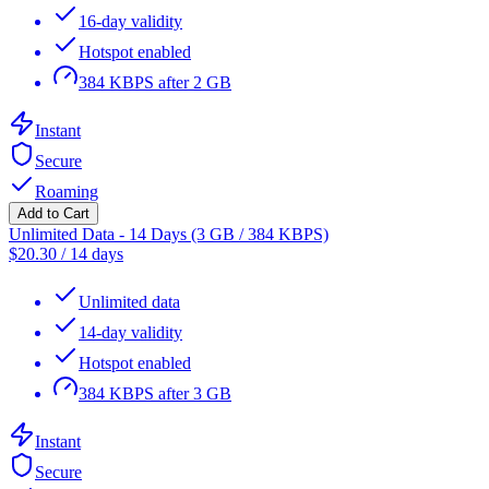
16-day validity
Hotspot enabled
384 KBPS after 2 GB
Instant
Secure
Roaming
Add to Cart
Unlimited Data - 14 Days (3 GB / 384 KBPS)
$
20.30
/
14 days
Unlimited data
14-day validity
Hotspot enabled
384 KBPS after 3 GB
Instant
Secure