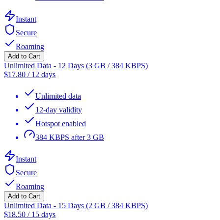
Instant
Secure
Roaming
Add to Cart
Unlimited Data - 12 Days (3 GB / 384 KBPS)
$
17.80
/
12 days
Unlimited data
12-day validity
Hotspot enabled
384 KBPS after 3 GB
Instant
Secure
Roaming
Add to Cart
Unlimited Data - 15 Days (2 GB / 384 KBPS)
$
18.50
/
15 days