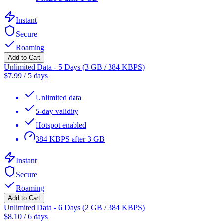
Instant
Secure
Roaming
Add to Cart
Unlimited Data - 5 Days (3 GB / 384 KBPS)
$
7.99
/
5 days
Unlimited data
5-day validity
Hotspot enabled
384 KBPS after 3 GB
Instant
Secure
Roaming
Add to Cart
Unlimited Data - 6 Days (2 GB / 384 KBPS)
$
8.10
/
6 days