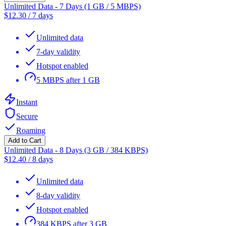
Unlimited Data - 7 Days (1 GB / 5 MBPS)
$
12.30
/
7 days
Unlimited data
7-day validity
Hotspot enabled
5 MBPS after 1 GB
Instant
Secure
Roaming
Add to Cart
Unlimited Data - 8 Days (3 GB / 384 KBPS)
$
12.40
/
8 days
Unlimited data
8-day validity
Hotspot enabled
384 KBPS after 3 GB