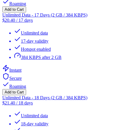
Roaming
Add to Cart
Unlimited Data - 17 Days (2 GB / 384 KBPS)
$
20.40
/
17 days
Unlimited data
17-day validity
Hotspot enabled
384 KBPS after 2 GB
Instant
Secure
Roaming
Add to Cart
Unlimited Data - 18 Days (2 GB / 384 KBPS)
$
21.40
/
18 days
Unlimited data
18-day validity