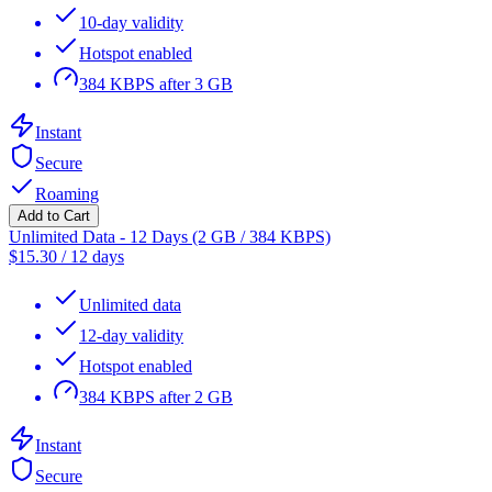
10-day validity
Hotspot enabled
384 KBPS after 3 GB
Instant
Secure
Roaming
Add to Cart
Unlimited Data - 12 Days (2 GB / 384 KBPS)
$
15.30
/
12 days
Unlimited data
12-day validity
Hotspot enabled
384 KBPS after 2 GB
Instant
Secure