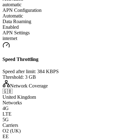
automatic
APN Configuration
Automatic
Data Roaming
Enabled
APN Settings
internet
Speed Throttling
Speed after limit:
384 KBPS
Threshold:
3 GB
Network Coverage
🇬🇧
United Kingdom
Networks
4G
LTE
5G
Carriers
O2 (UK)
EE