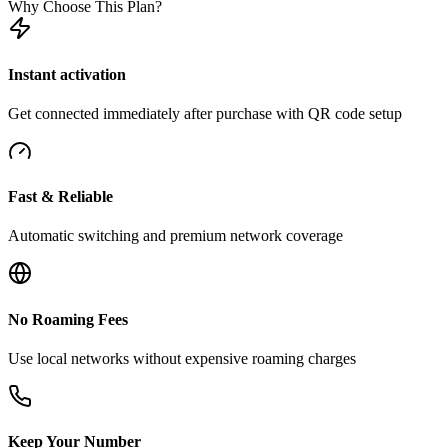
Why Choose This Plan?
Instant activation
Get connected immediately after purchase with QR code setup
Fast & Reliable
Automatic switching and premium network coverage
No Roaming Fees
Use local networks without expensive roaming charges
Keep Your Number