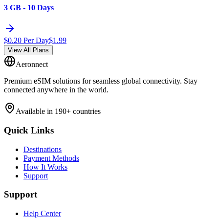
3 GB - 10 Days
$
0.20
Per Day
$
1.99
View All Plans
Aeronnect
Premium eSIM solutions for seamless global connectivity. Stay
connected anywhere in the world.
Available in 190+ countries
Quick Links
Destinations
Payment Methods
How It Works
Support
Support
Help Center