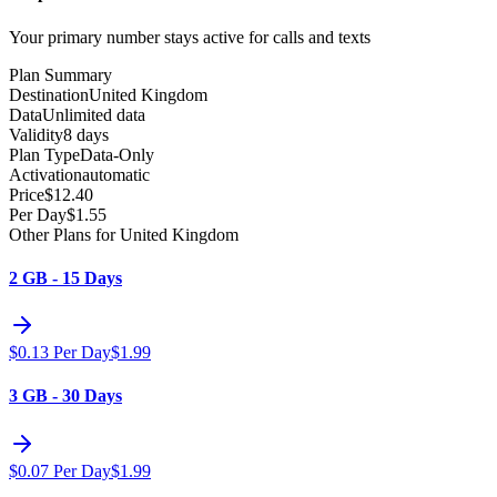
Your primary number stays active for calls and texts
Plan Summary
Destination
United Kingdom
Data
Unlimited data
Validity
8 days
Plan Type
Data-Only
Activation
automatic
Price
$
12.40
Per Day
$
1.55
Other Plans for United Kingdom
2 GB - 15 Days
$
0.13
Per Day
$
1.99
3 GB - 30 Days
$
0.07
Per Day
$
1.99