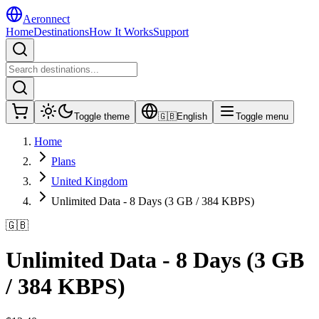
Aeronnect
Home
Destinations
How It Works
Support
Toggle theme
🇬🇧
English
Toggle menu
Home
Plans
United Kingdom
Unlimited Data - 8 Days (3 GB / 384 KBPS)
🇬🇧
Unlimited Data - 8 Days (3 GB
/ 384 KBPS)