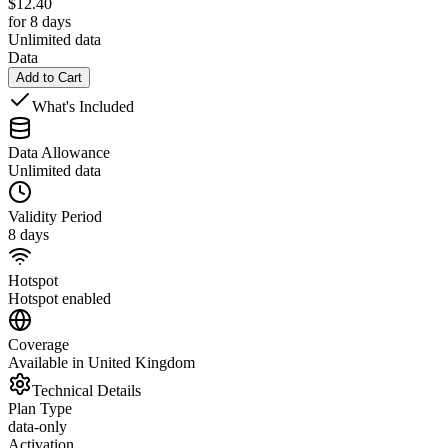
$
12.40
for 8 days
Unlimited data
Data
Add to Cart
What's Included
Data Allowance
Unlimited data
Validity Period
8 days
Hotspot
Hotspot enabled
Coverage
Available in United Kingdom
Technical Details
Plan Type
data-only
Activation