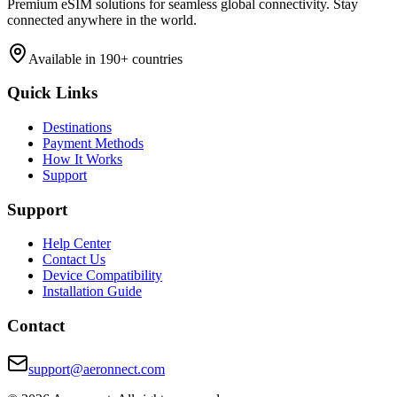
Premium eSIM solutions for seamless global connectivity. Stay
connected anywhere in the world.
Available in 190+ countries
Quick Links
Destinations
Payment Methods
How It Works
Support
Support
Help Center
Contact Us
Device Compatibility
Installation Guide
Contact
support@aeronnect.com