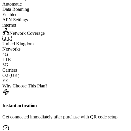
Automatic
Data Roaming
Enabled
APN Settings
internet
Network Coverage
🇬🇧
United Kingdom
Networks
4G
LTE
5G
Carriers
O2 (UK)
EE
Why Choose This Plan?
Instant activation
Get connected immediately after purchase with QR code setup