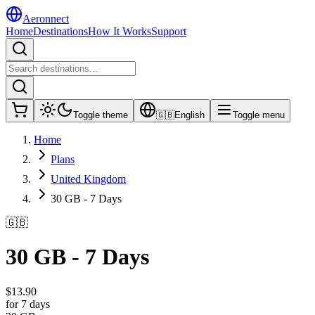
Aeronnect
Home
Destinations
How It Works
Support
Toggle theme
🇬🇧
English
Toggle menu
Home
Plans
United Kingdom
30 GB - 7 Days
🇬🇧
30 GB - 7 Days
$
13.90
for 7 days