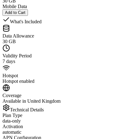
30 GB
Mobile Data
Add to Cart
What's Included
Data Allowance
30 GB
Validity Period
7 days
Hotspot
Hotspot enabled
Coverage
Available in United Kingdom
Technical Details
Plan Type
data-only
Activation
automatic
APN Configuration