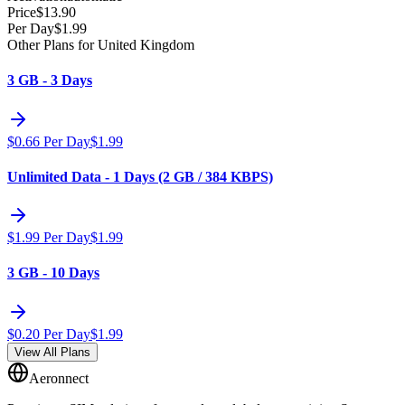
Price
$
13.90
Per Day
$
1.99
Other Plans for United Kingdom
3 GB - 3 Days
$
0.66
Per Day
$
1.99
Unlimited Data - 1 Days (2 GB / 384 KBPS)
$
1.99
Per Day
$
1.99
3 GB - 10 Days
$
0.20
Per Day
$
1.99
View All Plans
Aeronnect