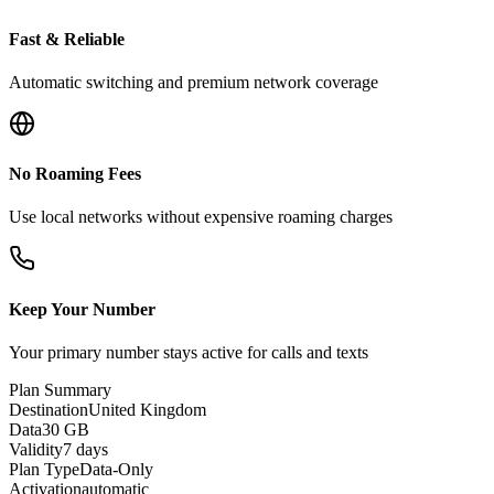
Fast & Reliable
Automatic switching and premium network coverage
No Roaming Fees
Use local networks without expensive roaming charges
Keep Your Number
Your primary number stays active for calls and texts
Plan Summary
Destination
United Kingdom
Data
30 GB
Validity
7 days
Plan Type
Data-Only
Activation
automatic