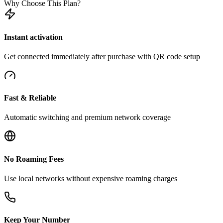
Why Choose This Plan?
Instant activation
Get connected immediately after purchase with QR code setup
Fast & Reliable
Automatic switching and premium network coverage
No Roaming Fees
Use local networks without expensive roaming charges
Keep Your Number