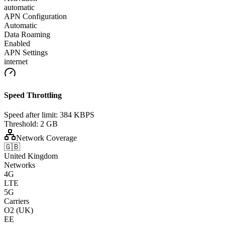
automatic
APN Configuration
Automatic
Data Roaming
Enabled
APN Settings
internet
Speed Throttling
Speed after limit:
384 KBPS
Threshold:
2 GB
Network Coverage
🇬🇧
United Kingdom
Networks
4G
LTE
5G
Carriers
O2 (UK)
EE