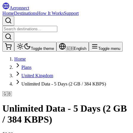
Aeronnect
Home
Destinations
How It Works
Support
Toggle theme
🇬🇧
English
Toggle menu
Home
Plans
United Kingdom
Unlimited Data - 5 Days (2 GB / 384 KBPS)
🇬🇧
Unlimited Data - 5 Days (2 GB
/ 384 KBPS)