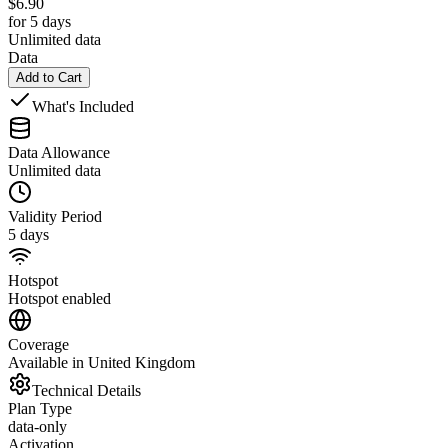
$
6.90
for 5 days
Unlimited data
Data
Add to Cart
What's Included
Data Allowance
Unlimited data
Validity Period
5 days
Hotspot
Hotspot enabled
Coverage
Available in United Kingdom
Technical Details
Plan Type
data-only
Activation