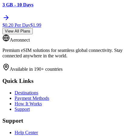
3 GB - 10 Days
$
0.20
Per Day
$
1.99
View All Plans
Aeronnect
Premium eSIM solutions for seamless global connectivity. Stay
connected anywhere in the world.
Available in 190+ countries
Quick Links
Destinations
Payment Methods
How It Works
Support
Support
Help Center