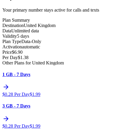
Your primary number stays active for calls and texts
Plan Summary
Destination
United Kingdom
Data
Unlimited data
Validity
5 days
Plan Type
Data-Only
Activation
automatic
Price
$
6.90
Per Day
$
1.38
Other Plans for United Kingdom
1 GB - 7 Days
$
0.28
Per Day
$
1.99
3 GB - 7 Days
$
0.28
Per Day
$
1.99