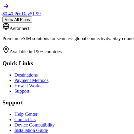
$
0.40
Per Day
$
1.99
View All Plans
Aeronnect
Premium eSIM solutions for seamless global connectivity. Stay conne
Available in 190+ countries
Quick Links
Destinations
Payment Methods
How It Works
Support
Support
Help Center
Contact Us
Device Compatibility
Installation Guide