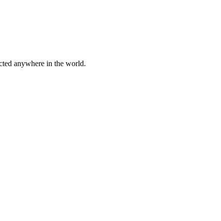
cted anywhere in the world.