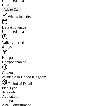
Unlimited data
Data
Add to Cart
What's Included
Data Allowance
Unlimited data
Validity Period
4 days
Hotspot
Hotspot enabled
Coverage
Available in United Kingdom
Technical Details
Plan Type
data-only
Activation
automatic
APN Configuration