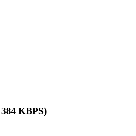
/ 384 KBPS)