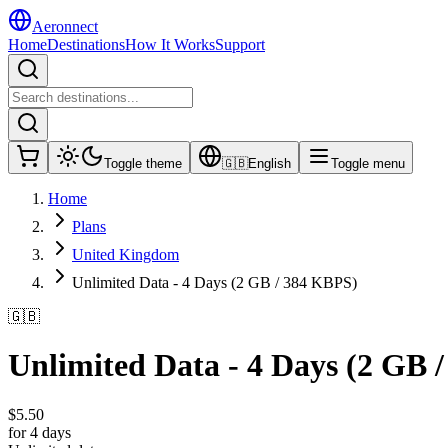
Aeronnect
Home
Destinations
How It Works
Support
Toggle theme
🇬🇧
English
Toggle menu
Home
Plans
United Kingdom
Unlimited Data - 4 Days (2 GB / 384 KBPS)
🇬🇧
Unlimited Data - 4 Days (2 GB 
$
5.50
for 4 days