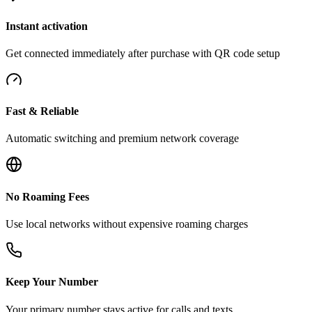
Instant activation
Get connected immediately after purchase with QR code setup
Fast & Reliable
Automatic switching and premium network coverage
No Roaming Fees
Use local networks without expensive roaming charges
Keep Your Number
Your primary number stays active for calls and texts