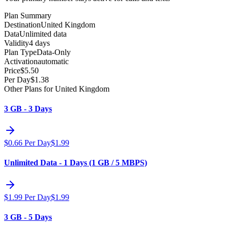
Plan Summary
Destination
United Kingdom
Data
Unlimited data
Validity
4 days
Plan Type
Data-Only
Activation
automatic
Price
$
5.50
Per Day
$
1.38
Other Plans for United Kingdom
3 GB - 3 Days
$
0.66
Per Day
$
1.99
Unlimited Data - 1 Days (1 GB / 5 MBPS)
$
1.99
Per Day
$
1.99
3 GB - 5 Days