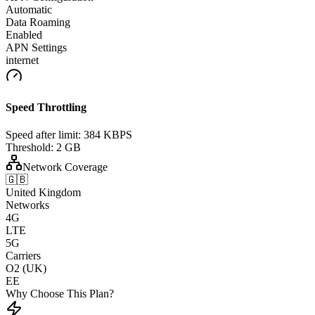
Automatic
Data Roaming
Enabled
APN Settings
internet
Speed Throttling
Speed after limit:
384 KBPS
Threshold:
2 GB
Network Coverage
🇬🇧
United Kingdom
Networks
4G
LTE
5G
Carriers
O2 (UK)
EE
Why Choose This Plan?