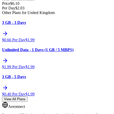
Price
$
6.10
Per Day
$
2.03
Other Plans for United Kingdom
3 GB - 3 Days
$
0.66
Per Day
$
1.99
Unlimited Data - 1 Days (1 GB / 5 MBPS)
$
1.99
Per Day
$
1.99
3 GB - 5 Days
$
0.40
Per Day
$
1.99
View All Plans
Aeronnect