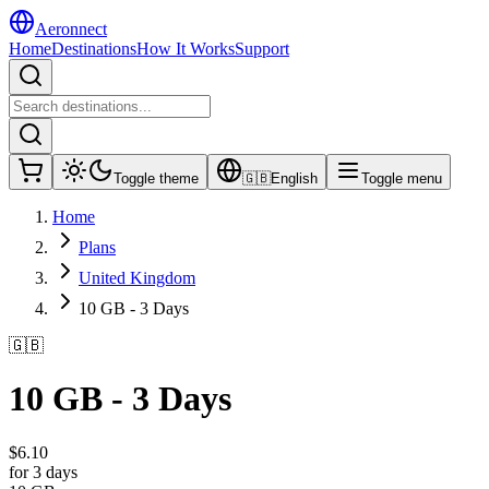
Aeronnect
Home
Destinations
How It Works
Support
Toggle theme
🇬🇧
English
Toggle menu
Home
Plans
United Kingdom
10 GB - 3 Days
🇬🇧
10 GB - 3 Days
$
6.10
for 3 days