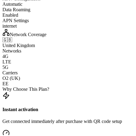
Automatic
Data Roaming
Enabled
APN Settings
internet
Network Coverage
🇬🇧
United Kingdom
Networks
4G
LTE
5G
Carriers
O2 (UK)
EE
Why Choose This Plan?
Instant activation
Get connected immediately after purchase with QR code setup