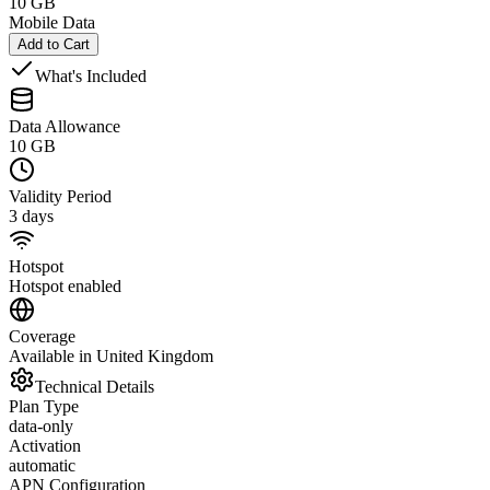
10 GB
Mobile Data
Add to Cart
What's Included
Data Allowance
10 GB
Validity Period
3 days
Hotspot
Hotspot enabled
Coverage
Available in United Kingdom
Technical Details
Plan Type
data-only
Activation
automatic
APN Configuration