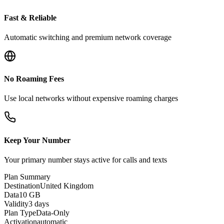
Fast & Reliable
Automatic switching and premium network coverage
No Roaming Fees
Use local networks without expensive roaming charges
Keep Your Number
Your primary number stays active for calls and texts
Plan Summary
Destination
United Kingdom
Data
10 GB
Validity
3 days
Plan Type
Data-Only
Activation
automatic