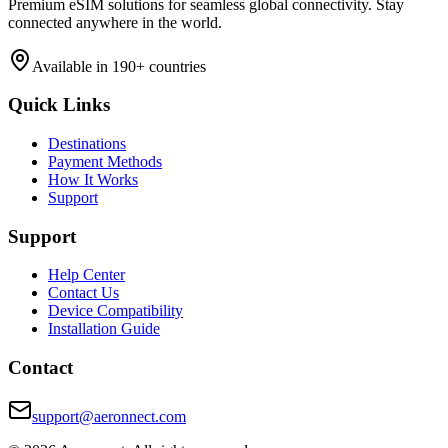
Premium eSIM solutions for seamless global connectivity. Stay
connected anywhere in the world.
Available in 190+ countries
Quick Links
Destinations
Payment Methods
How It Works
Support
Support
Help Center
Contact Us
Device Compatibility
Installation Guide
Contact
support@aeronnect.com