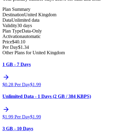
Plan Summary
Destination
United Kingdom
Data
Unlimited data
Validity
30 days
Plan Type
Data-Only
Activation
automatic
Price
$
40.10
Per Day
$
1.34
Other Plans for United Kingdom
1 GB - 7 Days
$
0.28
Per Day
$
1.99
Unlimited Data - 1 Days (2 GB / 384 KBPS)
$
1.99
Per Day
$
1.99
3 GB - 10 Days