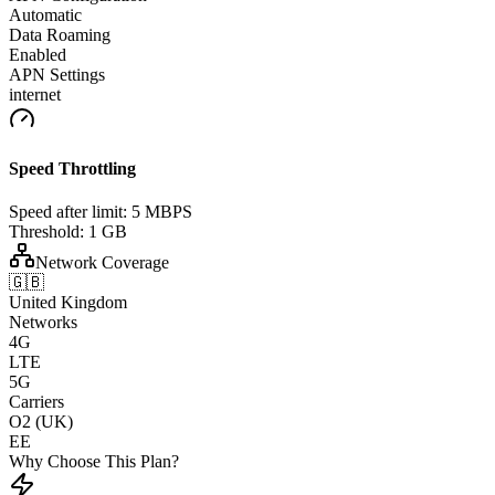
Automatic
Data Roaming
Enabled
APN Settings
internet
Speed Throttling
Speed after limit:
5 MBPS
Threshold:
1 GB
Network Coverage
🇬🇧
United Kingdom
Networks
4G
LTE
5G
Carriers
O2 (UK)
EE
Why Choose This Plan?