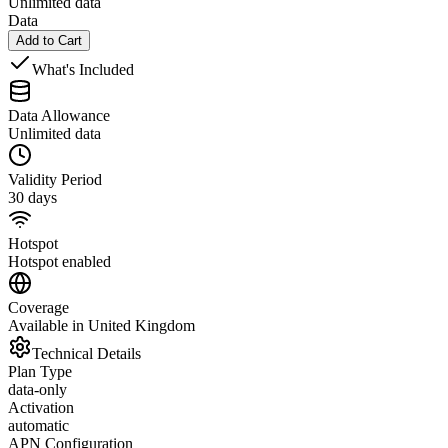
Unlimited data
Data
Add to Cart
What's Included
Data Allowance
Unlimited data
Validity Period
30 days
Hotspot
Hotspot enabled
Coverage
Available in United Kingdom
Technical Details
Plan Type
data-only
Activation
automatic
APN Configuration