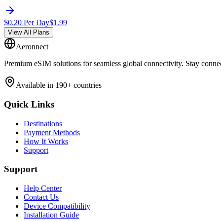
$
0.20
Per Day
$
1.99
View All Plans
Aeronnect
Premium eSIM solutions for seamless global connectivity. Stay conne
Available in 190+ countries
Quick Links
Destinations
Payment Methods
How It Works
Support
Support
Help Center
Contact Us
Device Compatibility
Installation Guide