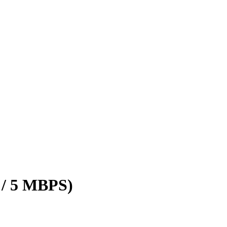
 / 5 MBPS)