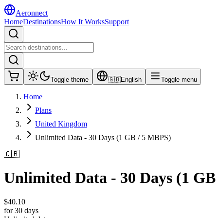
Aeronnect
Home
Destinations
How It Works
Support
Toggle theme
🇬🇧
English
Toggle menu
Home
Plans
United Kingdom
Unlimited Data - 30 Days (1 GB / 5 MBPS)
🇬🇧
Unlimited Data - 30 Days (1 GB
$
40.10
for 30 days