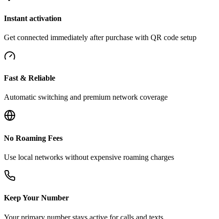
Instant activation
Get connected immediately after purchase with QR code setup
Fast & Reliable
Automatic switching and premium network coverage
No Roaming Fees
Use local networks without expensive roaming charges
Keep Your Number
Your primary number stays active for calls and texts