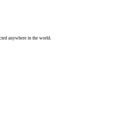
cted anywhere in the world.