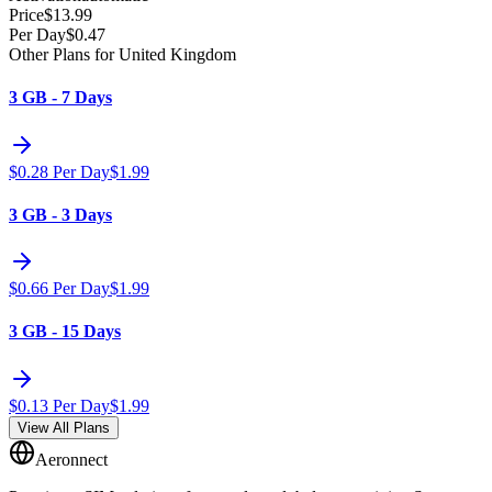
Price
$
13.99
Per Day
$
0.47
Other Plans for United Kingdom
3 GB - 7 Days
$
0.28
Per Day
$
1.99
3 GB - 3 Days
$
0.66
Per Day
$
1.99
3 GB - 15 Days
$
0.13
Per Day
$
1.99
View All Plans
Aeronnect