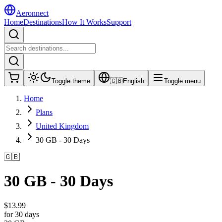
Aeronnect
Home
Destinations
How It Works
Support
Toggle theme
🇬🇧
English
Toggle menu
Home
Plans
United Kingdom
30 GB - 30 Days
🇬🇧
30 GB - 30 Days
$
13.99
for 30 days