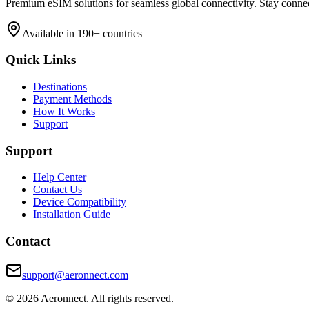
Premium eSIM solutions for seamless global connectivity. Stay conne
Available in 190+ countries
Quick Links
Destinations
Payment Methods
How It Works
Support
Support
Help Center
Contact Us
Device Compatibility
Installation Guide
Contact
support@aeronnect.com
© 2026 Aeronnect. All rights reserved.