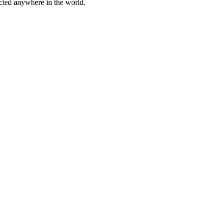
cted anywhere in the world.