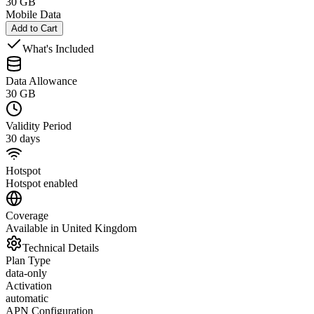
30 GB
Mobile Data
Add to Cart
What's Included
Data Allowance
30 GB
Validity Period
30 days
Hotspot
Hotspot enabled
Coverage
Available in United Kingdom
Technical Details
Plan Type
data-only
Activation
automatic
APN Configuration