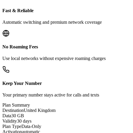
Fast & Reliable
Automatic switching and premium network coverage
No Roaming Fees
Use local networks without expensive roaming charges
Keep Your Number
Your primary number stays active for calls and texts
Plan Summary
Destination
United Kingdom
Data
30 GB
Validity
30 days
Plan Type
Data-Only
Activation
automatic