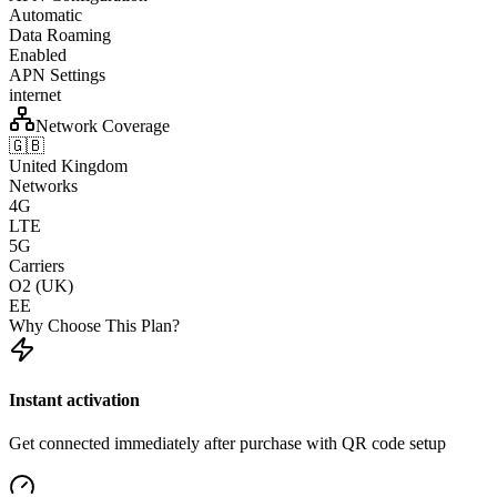
Automatic
Data Roaming
Enabled
APN Settings
internet
Network Coverage
🇬🇧
United Kingdom
Networks
4G
LTE
5G
Carriers
O2 (UK)
EE
Why Choose This Plan?
Instant activation
Get connected immediately after purchase with QR code setup