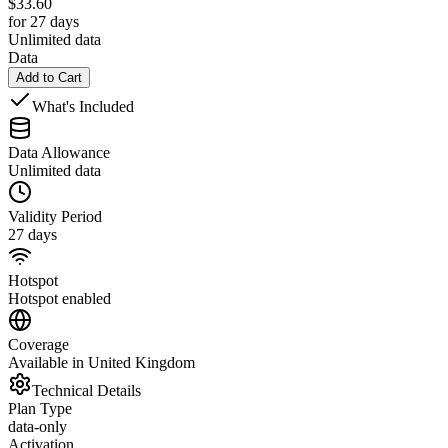
$
33.60
for 27 days
Unlimited data
Data
Add to Cart
What's Included
Data Allowance
Unlimited data
Validity Period
27 days
Hotspot
Hotspot enabled
Coverage
Available in United Kingdom
Technical Details
Plan Type
data-only
Activation