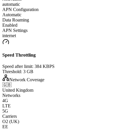
automatic
APN Configuration
Automatic
Data Roaming
Enabled
APN Settings
internet
Speed Throttling
Speed after limit:
384 KBPS
Threshold:
3 GB
Network Coverage
🇬🇧
United Kingdom
Networks
4G
LTE
5G
Carriers
O2 (UK)
EE