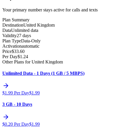
Your primary number stays active for calls and texts
Plan Summary
Destination
United Kingdom
Data
Unlimited data
Validity
27 days
Plan Type
Data-Only
Activation
automatic
Price
$
33.60
Per Day
$
1.24
Other Plans for United Kingdom
Unlimited Data - 1 Days (1 GB / 5 MBPS)
$
1.99
Per Day
$
1.99
3 GB - 10 Days
$
0.20
Per Day
$
1.99