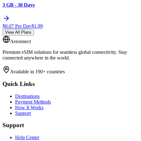
3 GB - 30 Days
$
0.07
Per Day
$
1.99
View All Plans
Aeronnect
Premium eSIM solutions for seamless global connectivity. Stay
connected anywhere in the world.
Available in 190+ countries
Quick Links
Destinations
Payment Methods
How It Works
Support
Support
Help Center