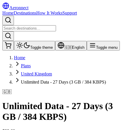
Aeronnect
Home
Destinations
How It Works
Support
Toggle theme
🇬🇧
English
Toggle menu
Home
Plans
United Kingdom
Unlimited Data - 27 Days (3 GB / 384 KBPS)
🇬🇧
Unlimited Data - 27 Days (3
GB / 384 KBPS)