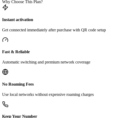
Why Choose This Plan?
Instant activation
Get connected immediately after purchase with QR code setup
Fast & Reliable
Automatic switching and premium network coverage
No Roaming Fees
Use local networks without expensive roaming charges
Keep Your Number