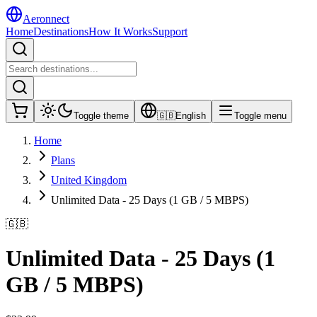
Aeronnect
Home
Destinations
How It Works
Support
Toggle theme
🇬🇧
English
Toggle menu
Home
Plans
United Kingdom
Unlimited Data - 25 Days (1 GB / 5 MBPS)
🇬🇧
Unlimited Data - 25 Days (1
GB / 5 MBPS)