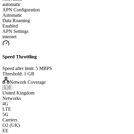
automatic
APN Configuration
Automatic
Data Roaming
Enabled
APN Settings
internet
Speed Throttling
Speed after limit:
5 MBPS
Threshold:
1 GB
Network Coverage
🇬🇧
United Kingdom
Networks
4G
LTE
5G
Carriers
O2 (UK)
EE