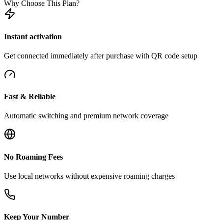
Why Choose This Plan?
Instant activation
Get connected immediately after purchase with QR code setup
Fast & Reliable
Automatic switching and premium network coverage
No Roaming Fees
Use local networks without expensive roaming charges
Keep Your Number