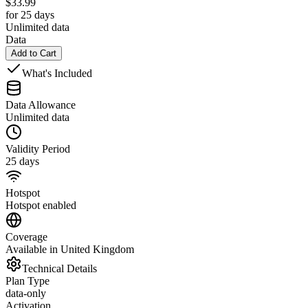
$
33.99
for 25 days
Unlimited data
Data
Add to Cart
What's Included
Data Allowance
Unlimited data
Validity Period
25 days
Hotspot
Hotspot enabled
Coverage
Available in United Kingdom
Technical Details
Plan Type
data-only
Activation