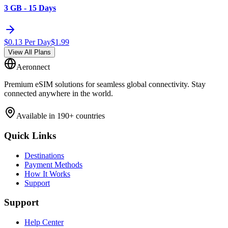
3 GB - 15 Days
$
0.13
Per Day
$
1.99
View All Plans
Aeronnect
Premium eSIM solutions for seamless global connectivity. Stay
connected anywhere in the world.
Available in 190+ countries
Quick Links
Destinations
Payment Methods
How It Works
Support
Support
Help Center