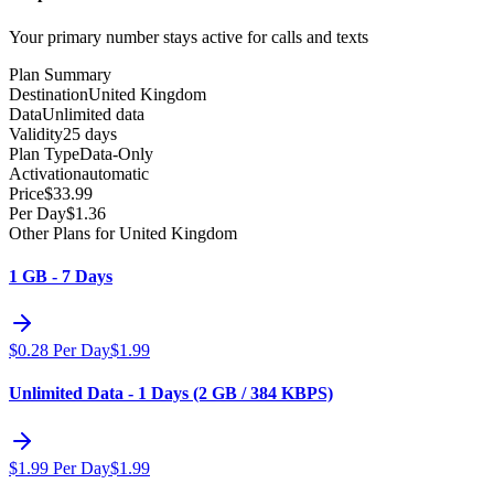
Your primary number stays active for calls and texts
Plan Summary
Destination
United Kingdom
Data
Unlimited data
Validity
25 days
Plan Type
Data-Only
Activation
automatic
Price
$
33.99
Per Day
$
1.36
Other Plans for United Kingdom
1 GB - 7 Days
$
0.28
Per Day
$
1.99
Unlimited Data - 1 Days (2 GB / 384 KBPS)
$
1.99
Per Day
$
1.99