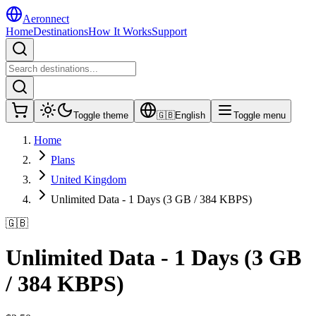
Aeronnect
Home
Destinations
How It Works
Support
Toggle theme
🇬🇧
English
Toggle menu
Home
Plans
United Kingdom
Unlimited Data - 1 Days (3 GB / 384 KBPS)
🇬🇧
Unlimited Data - 1 Days (3 GB
/ 384 KBPS)