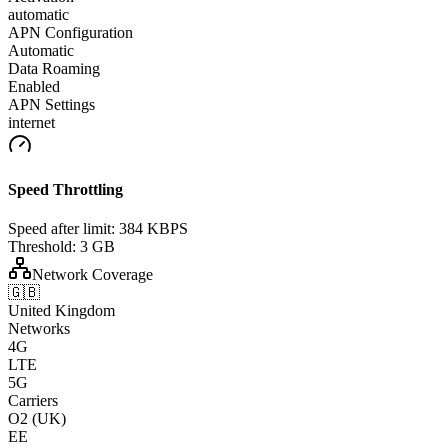
automatic
APN Configuration
Automatic
Data Roaming
Enabled
APN Settings
internet
Speed Throttling
Speed after limit:
384 KBPS
Threshold:
3 GB
Network Coverage
🇬🇧
United Kingdom
Networks
4G
LTE
5G
Carriers
O2 (UK)
EE