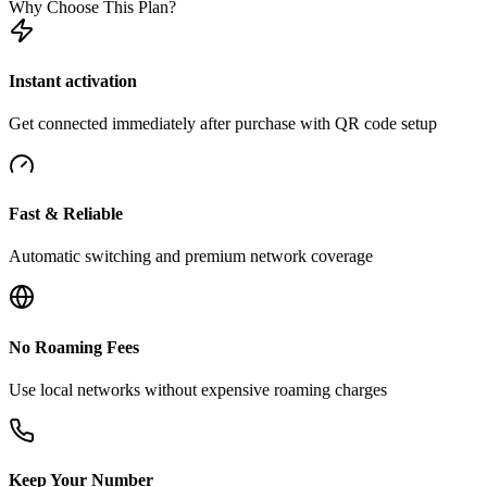
Why Choose This Plan?
Instant activation
Get connected immediately after purchase with QR code setup
Fast & Reliable
Automatic switching and premium network coverage
No Roaming Fees
Use local networks without expensive roaming charges
Keep Your Number