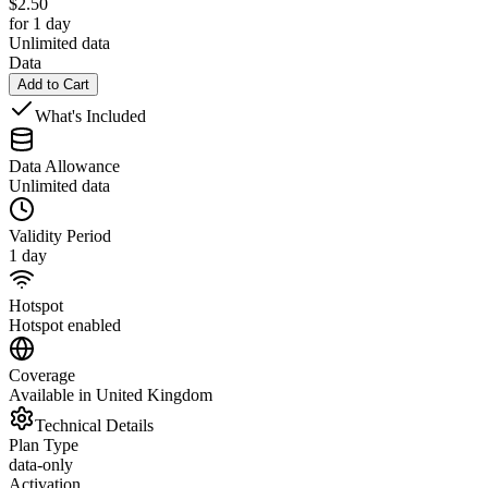
$
2.50
for 1 day
Unlimited data
Data
Add to Cart
What's Included
Data Allowance
Unlimited data
Validity Period
1 day
Hotspot
Hotspot enabled
Coverage
Available in United Kingdom
Technical Details
Plan Type
data-only
Activation