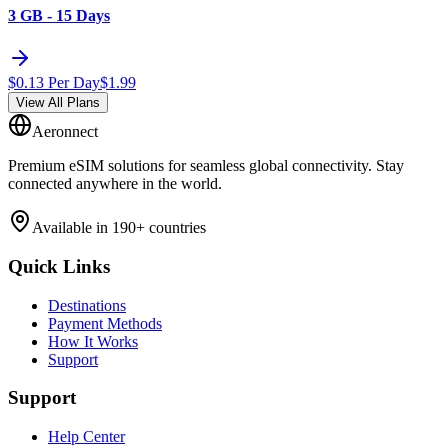
3 GB - 15 Days
$
0.13
Per Day
$
1.99
View All Plans
Aeronnect
Premium eSIM solutions for seamless global connectivity. Stay
connected anywhere in the world.
Available in 190+ countries
Quick Links
Destinations
Payment Methods
How It Works
Support
Support
Help Center