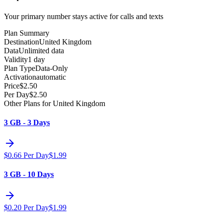
Your primary number stays active for calls and texts
Plan Summary
Destination
United Kingdom
Data
Unlimited data
Validity
1 day
Plan Type
Data-Only
Activation
automatic
Price
$
2.50
Per Day
$
2.50
Other Plans for United Kingdom
3 GB - 3 Days
$
0.66
Per Day
$
1.99
3 GB - 10 Days
$
0.20
Per Day
$
1.99