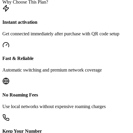
Why Choose This Plan?
Instant activation
Get connected immediately after purchase with QR code setup
Fast & Reliable
Automatic switching and premium network coverage
No Roaming Fees
Use local networks without expensive roaming charges
Keep Your Number