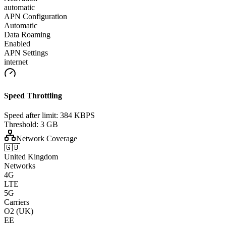
automatic
APN Configuration
Automatic
Data Roaming
Enabled
APN Settings
internet
Speed Throttling
Speed after limit:
384 KBPS
Threshold:
3 GB
Network Coverage
🇬🇧
United Kingdom
Networks
4G
LTE
5G
Carriers
O2 (UK)
EE