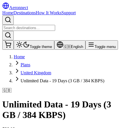
Aeronnect
Home
Destinations
How It Works
Support
Toggle theme
🇬🇧
English
Toggle menu
Home
Plans
United Kingdom
Unlimited Data - 19 Days (3 GB / 384 KBPS)
🇬🇧
Unlimited Data - 19 Days (3
GB / 384 KBPS)