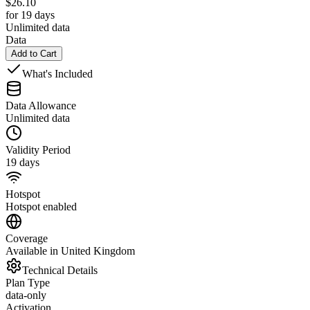
$
26.10
for 19 days
Unlimited data
Data
Add to Cart
What's Included
Data Allowance
Unlimited data
Validity Period
19 days
Hotspot
Hotspot enabled
Coverage
Available in United Kingdom
Technical Details
Plan Type
data-only
Activation