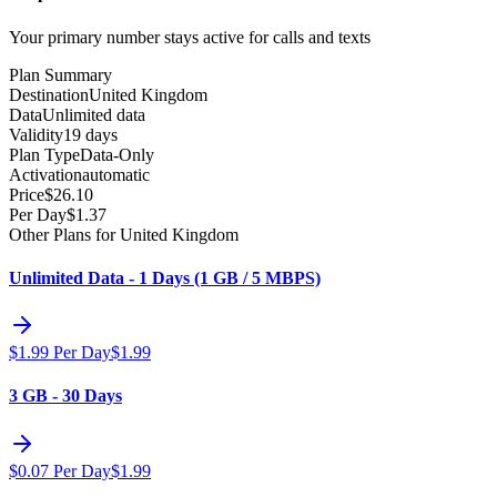
Your primary number stays active for calls and texts
Plan Summary
Destination
United Kingdom
Data
Unlimited data
Validity
19 days
Plan Type
Data-Only
Activation
automatic
Price
$
26.10
Per Day
$
1.37
Other Plans for United Kingdom
Unlimited Data - 1 Days (1 GB / 5 MBPS)
$
1.99
Per Day
$
1.99
3 GB - 30 Days
$
0.07
Per Day
$
1.99