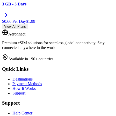
3 GB - 3 Days
$
0.66
Per Day
$
1.99
View All Plans
Aeronnect
Premium eSIM solutions for seamless global connectivity. Stay
connected anywhere in the world.
Available in 190+ countries
Quick Links
Destinations
Payment Methods
How It Works
Support
Support
Help Center