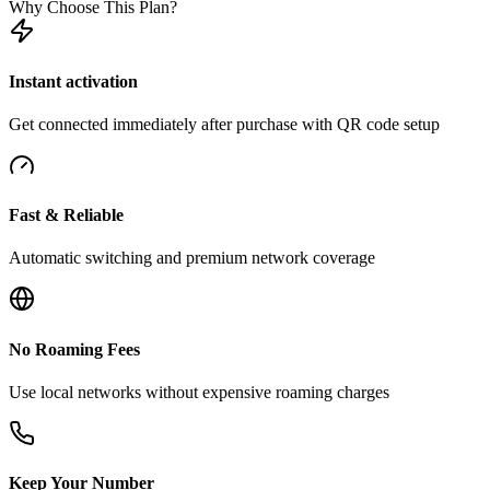
Why Choose This Plan?
Instant activation
Get connected immediately after purchase with QR code setup
Fast & Reliable
Automatic switching and premium network coverage
No Roaming Fees
Use local networks without expensive roaming charges
Keep Your Number