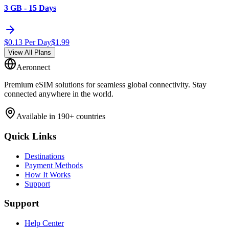
3 GB - 15 Days
$
0.13
Per Day
$
1.99
View All Plans
Aeronnect
Premium eSIM solutions for seamless global connectivity. Stay
connected anywhere in the world.
Available in 190+ countries
Quick Links
Destinations
Payment Methods
How It Works
Support
Support
Help Center