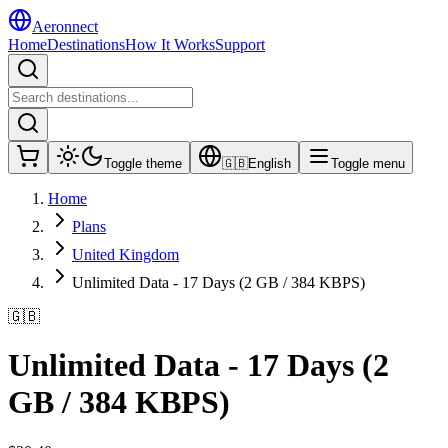
Aeronnect
Home
Destinations
How It Works
Support
Toggle theme
🇬🇧
English
Toggle menu
Home
Plans
United Kingdom
Unlimited Data - 17 Days (2 GB / 384 KBPS)
🇬🇧
Unlimited Data - 17 Days (2
GB / 384 KBPS)