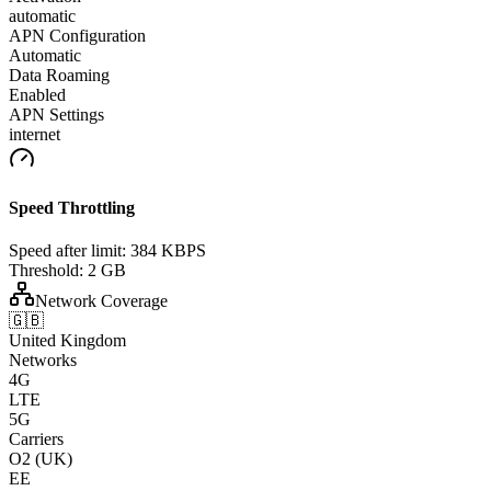
automatic
APN Configuration
Automatic
Data Roaming
Enabled
APN Settings
internet
Speed Throttling
Speed after limit:
384 KBPS
Threshold:
2 GB
Network Coverage
🇬🇧
United Kingdom
Networks
4G
LTE
5G
Carriers
O2 (UK)
EE