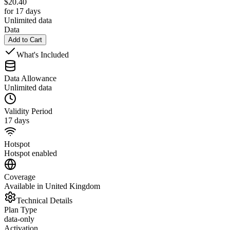
$
20.40
for 17 days
Unlimited data
Data
Add to Cart
What's Included
Data Allowance
Unlimited data
Validity Period
17 days
Hotspot
Hotspot enabled
Coverage
Available in United Kingdom
Technical Details
Plan Type
data-only
Activation