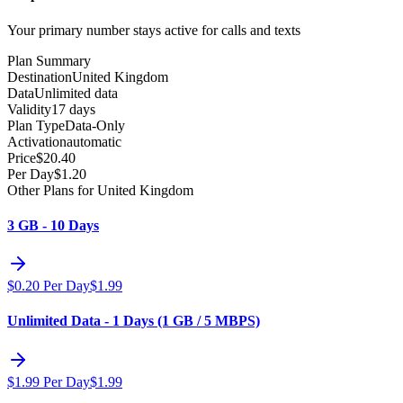
Your primary number stays active for calls and texts
Plan Summary
Destination
United Kingdom
Data
Unlimited data
Validity
17 days
Plan Type
Data-Only
Activation
automatic
Price
$
20.40
Per Day
$
1.20
Other Plans for United Kingdom
3 GB - 10 Days
$
0.20
Per Day
$
1.99
Unlimited Data - 1 Days (1 GB / 5 MBPS)
$
1.99
Per Day
$
1.99