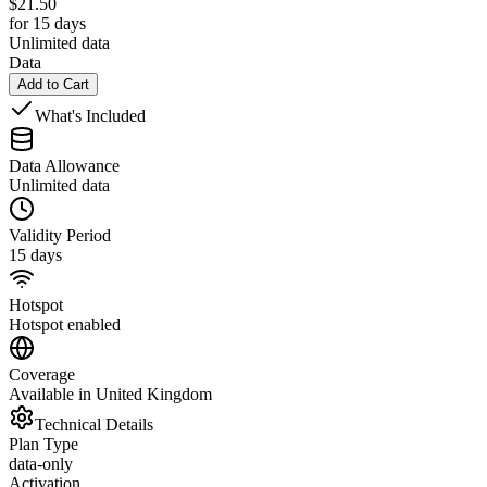
$
21.50
for 15 days
Unlimited data
Data
Add to Cart
What's Included
Data Allowance
Unlimited data
Validity Period
15 days
Hotspot
Hotspot enabled
Coverage
Available in United Kingdom
Technical Details
Plan Type
data-only
Activation