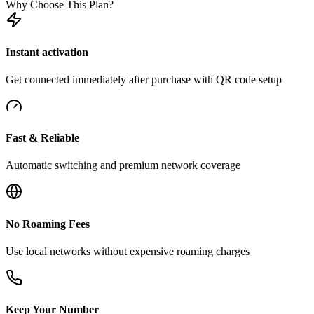
Why Choose This Plan?
Instant activation
Get connected immediately after purchase with QR code setup
Fast & Reliable
Automatic switching and premium network coverage
No Roaming Fees
Use local networks without expensive roaming charges
Keep Your Number