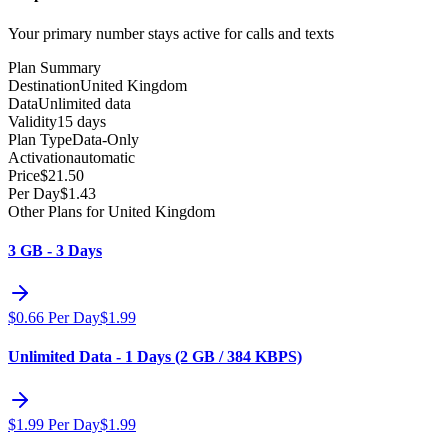
Your primary number stays active for calls and texts
Plan Summary
Destination
United Kingdom
Data
Unlimited data
Validity
15 days
Plan Type
Data-Only
Activation
automatic
Price
$
21.50
Per Day
$
1.43
Other Plans for United Kingdom
3 GB - 3 Days
$
0.66
Per Day
$
1.99
Unlimited Data - 1 Days (2 GB / 384 KBPS)
$
1.99
Per Day
$
1.99