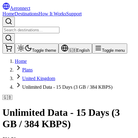
Aeronnect
Home
Destinations
How It Works
Support
Toggle theme
🇬🇧
English
Toggle menu
Home
Plans
United Kingdom
Unlimited Data - 15 Days (3 GB / 384 KBPS)
🇬🇧
Unlimited Data - 15 Days (3
GB / 384 KBPS)