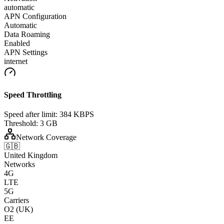
automatic
APN Configuration
Automatic
Data Roaming
Enabled
APN Settings
internet
Speed Throttling
Speed after limit:
384 KBPS
Threshold:
3 GB
Network Coverage
🇬🇧
United Kingdom
Networks
4G
LTE
5G
Carriers
O2 (UK)
EE