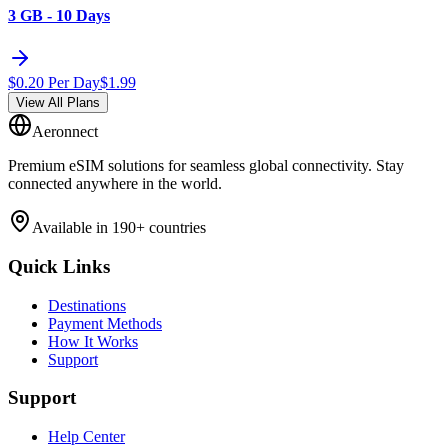
3 GB - 10 Days
$
0.20
Per Day
$
1.99
View All Plans
Aeronnect
Premium eSIM solutions for seamless global connectivity. Stay
connected anywhere in the world.
Available in 190+ countries
Quick Links
Destinations
Payment Methods
How It Works
Support
Support
Help Center