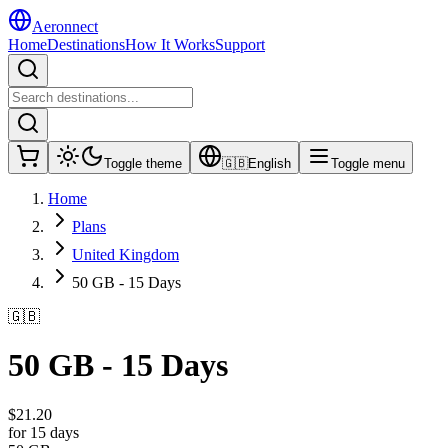
Aeronnect
Home
Destinations
How It Works
Support
Toggle theme
🇬🇧
English
Toggle menu
Home
Plans
United Kingdom
50 GB - 15 Days
🇬🇧
50 GB - 15 Days
$
21.20
for 15 days