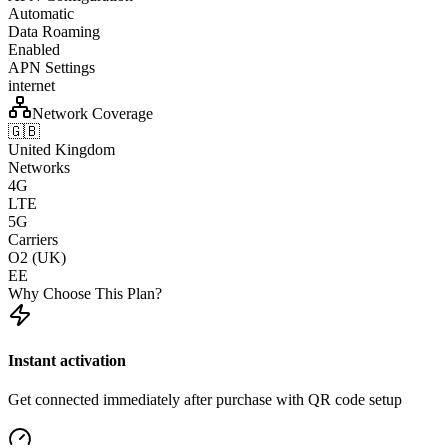
Automatic
Data Roaming
Enabled
APN Settings
internet
Network Coverage
🇬🇧
United Kingdom
Networks
4G
LTE
5G
Carriers
O2 (UK)
EE
Why Choose This Plan?
Instant activation
Get connected immediately after purchase with QR code setup