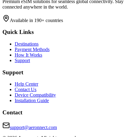
Premium eSIM solutions for seamless global connectivity. Stay
connected anywhere in the world.
Available in 190+ countries
Quick Links
Destinations
Payment Methods
How It Works
Support
Support
Help Center
Contact Us
Device Compatibility
Installation Guide
Contact
support@aeronnect.com