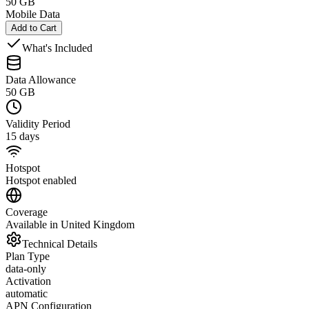
50 GB
Mobile Data
Add to Cart
What's Included
Data Allowance
50 GB
Validity Period
15 days
Hotspot
Hotspot enabled
Coverage
Available in United Kingdom
Technical Details
Plan Type
data-only
Activation
automatic
APN Configuration