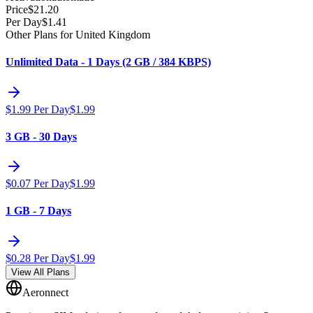
Price
$
21.20
Per Day
$
1.41
Other Plans for United Kingdom
Unlimited Data - 1 Days (2 GB / 384 KBPS)
$
1.99
Per Day
$
1.99
3 GB - 30 Days
$
0.07
Per Day
$
1.99
1 GB - 7 Days
$
0.28
Per Day
$
1.99
View All Plans
Aeronnect