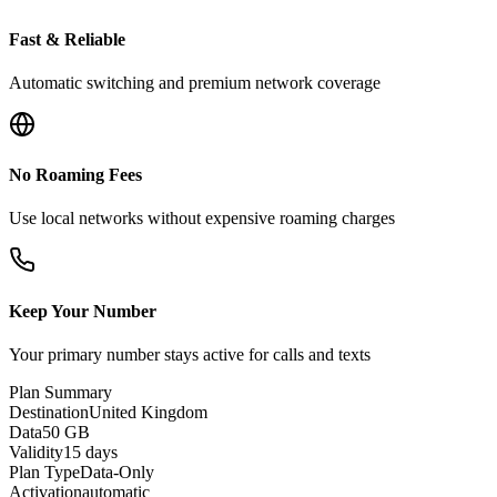
Fast & Reliable
Automatic switching and premium network coverage
No Roaming Fees
Use local networks without expensive roaming charges
Keep Your Number
Your primary number stays active for calls and texts
Plan Summary
Destination
United Kingdom
Data
50 GB
Validity
15 days
Plan Type
Data-Only
Activation
automatic