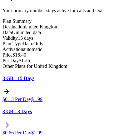
Your primary number stays active for calls and texts
Plan Summary
Destination
United Kingdom
Data
Unlimited data
Validity
13 days
Plan Type
Data-Only
Activation
automatic
Price
$
16.40
Per Day
$
1.26
Other Plans for United Kingdom
3 GB - 15 Days
$
0.13
Per Day
$
1.99
3 GB - 3 Days
$
0.66
Per Day
$
1.99