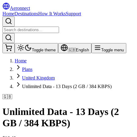
Aeronnect
Home
Destinations
How It Works
Support
Toggle theme
🇬🇧
English
Toggle menu
Home
Plans
United Kingdom
Unlimited Data - 13 Days (2 GB / 384 KBPS)
🇬🇧
Unlimited Data - 13 Days (2
GB / 384 KBPS)