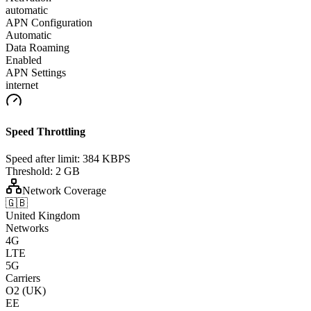
automatic
APN Configuration
Automatic
Data Roaming
Enabled
APN Settings
internet
Speed Throttling
Speed after limit:
384 KBPS
Threshold:
2 GB
Network Coverage
🇬🇧
United Kingdom
Networks
4G
LTE
5G
Carriers
O2 (UK)
EE