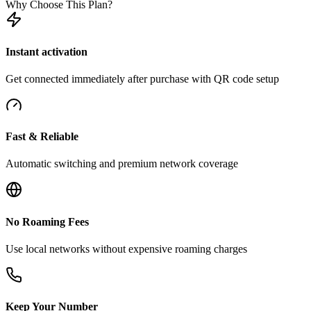
Why Choose This Plan?
Instant activation
Get connected immediately after purchase with QR code setup
Fast & Reliable
Automatic switching and premium network coverage
No Roaming Fees
Use local networks without expensive roaming charges
Keep Your Number