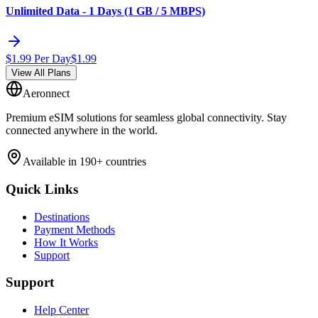
Unlimited Data - 1 Days (1 GB / 5 MBPS)
$
1.99
Per Day
$
1.99
View All Plans
Aeronnect
Premium eSIM solutions for seamless global connectivity. Stay
connected anywhere in the world.
Available in 190+ countries
Quick Links
Destinations
Payment Methods
How It Works
Support
Support
Help Center