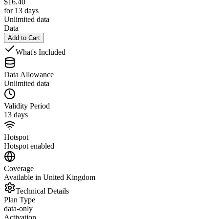
$
16.40
for 13 days
Unlimited data
Data
Add to Cart
What's Included
Data Allowance
Unlimited data
Validity Period
13 days
Hotspot
Hotspot enabled
Coverage
Available in United Kingdom
Technical Details
Plan Type
data-only
Activation