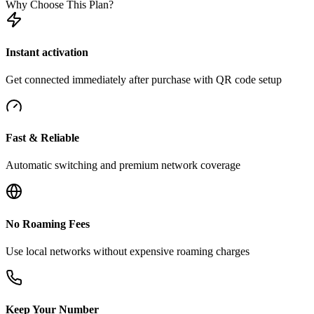
Why Choose This Plan?
Instant activation
Get connected immediately after purchase with QR code setup
Fast & Reliable
Automatic switching and premium network coverage
No Roaming Fees
Use local networks without expensive roaming charges
Keep Your Number