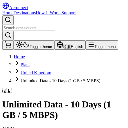
Aeronnect
Home
Destinations
How It Works
Support
Toggle theme
🇬🇧
English
Toggle menu
Home
Plans
United Kingdom
Unlimited Data - 10 Days (1 GB / 5 MBPS)
🇬🇧
Unlimited Data - 10 Days (1
GB / 5 MBPS)