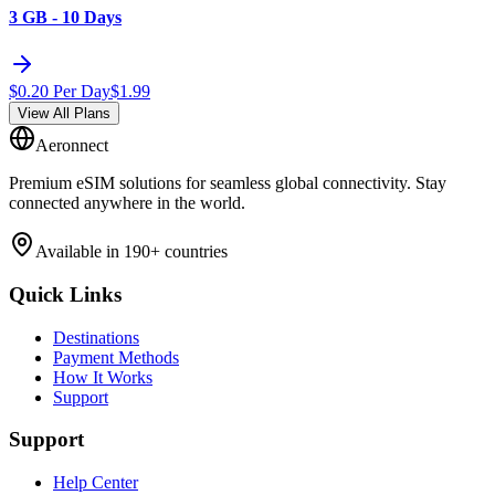
3 GB - 10 Days
$
0.20
Per Day
$
1.99
View All Plans
Aeronnect
Premium eSIM solutions for seamless global connectivity. Stay
connected anywhere in the world.
Available in 190+ countries
Quick Links
Destinations
Payment Methods
How It Works
Support
Support
Help Center