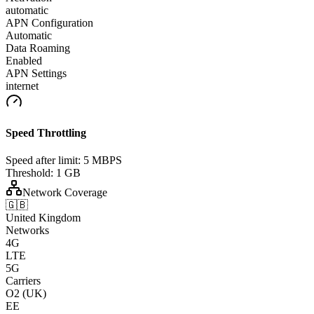
automatic
APN Configuration
Automatic
Data Roaming
Enabled
APN Settings
internet
Speed Throttling
Speed after limit:
5 MBPS
Threshold:
1 GB
Network Coverage
🇬🇧
United Kingdom
Networks
4G
LTE
5G
Carriers
O2 (UK)
EE