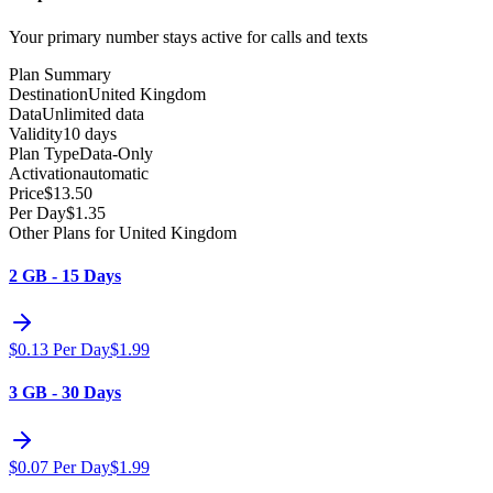
Your primary number stays active for calls and texts
Plan Summary
Destination
United Kingdom
Data
Unlimited data
Validity
10 days
Plan Type
Data-Only
Activation
automatic
Price
$
13.50
Per Day
$
1.35
Other Plans for United Kingdom
2 GB - 15 Days
$
0.13
Per Day
$
1.99
3 GB - 30 Days
$
0.07
Per Day
$
1.99