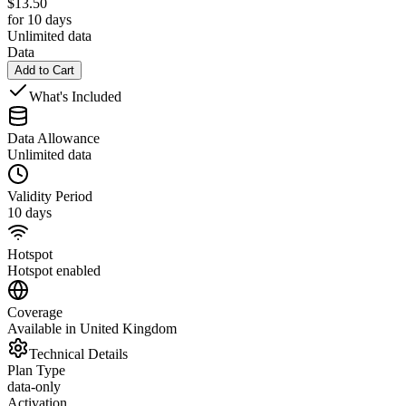
$
13.50
for 10 days
Unlimited data
Data
Add to Cart
What's Included
Data Allowance
Unlimited data
Validity Period
10 days
Hotspot
Hotspot enabled
Coverage
Available in United Kingdom
Technical Details
Plan Type
data-only
Activation