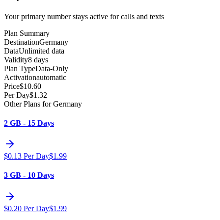
Your primary number stays active for calls and texts
Plan Summary
Destination
Germany
Data
Unlimited data
Validity
8 days
Plan Type
Data-Only
Activation
automatic
Price
$
10.60
Per Day
$
1.32
Other Plans for Germany
2 GB - 15 Days
$
0.13
Per Day
$
1.99
3 GB - 10 Days
$
0.20
Per Day
$
1.99