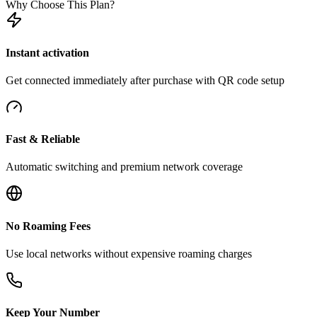
Why Choose This Plan?
Instant activation
Get connected immediately after purchase with QR code setup
Fast & Reliable
Automatic switching and premium network coverage
No Roaming Fees
Use local networks without expensive roaming charges
Keep Your Number