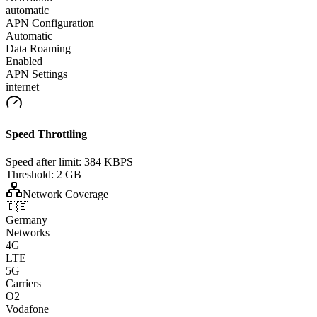
automatic
APN Configuration
Automatic
Data Roaming
Enabled
APN Settings
internet
Speed Throttling
Speed after limit:
384 KBPS
Threshold:
2 GB
Network Coverage
🇩🇪
Germany
Networks
4G
LTE
5G
Carriers
O2
Vodafone