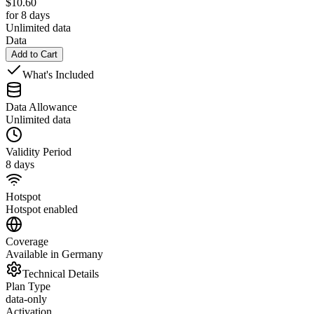
$
10.60
for 8 days
Unlimited data
Data
Add to Cart
What's Included
Data Allowance
Unlimited data
Validity Period
8 days
Hotspot
Hotspot enabled
Coverage
Available in Germany
Technical Details
Plan Type
data-only
Activation