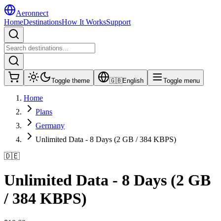
Aeronnect
Home
Destinations
How It Works
Support
Toggle theme
🇬🇧
English
Toggle menu
Home
Plans
Germany
Unlimited Data - 8 Days (2 GB / 384 KBPS)
🇩🇪
Unlimited Data - 8 Days (2 GB
/ 384 KBPS)