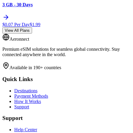
3 GB - 30 Days
$
0.07
Per Day
$
1.99
View All Plans
Aeronnect
Premium eSIM solutions for seamless global connectivity. Stay
connected anywhere in the world.
Available in 190+ countries
Quick Links
Destinations
Payment Methods
How It Works
Support
Support
Help Center