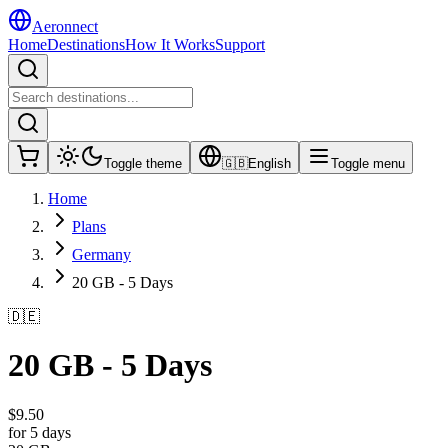
Aeronnect
Home
Destinations
How It Works
Support
Toggle theme
🇬🇧
English
Toggle menu
Home
Plans
Germany
20 GB - 5 Days
🇩🇪
20 GB - 5 Days
$
9.50
for 5 days