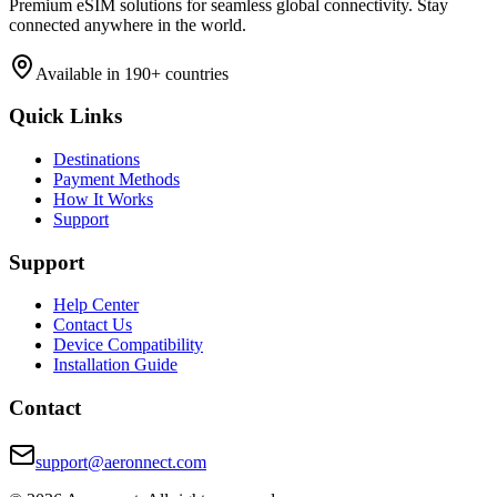
Premium eSIM solutions for seamless global connectivity. Stay
connected anywhere in the world.
Available in 190+ countries
Quick Links
Destinations
Payment Methods
How It Works
Support
Support
Help Center
Contact Us
Device Compatibility
Installation Guide
Contact
support@aeronnect.com