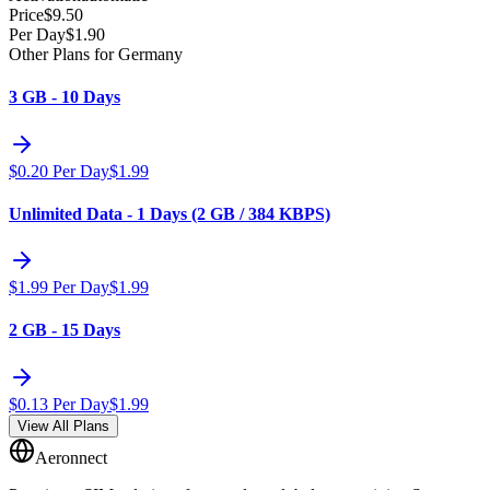
Price
$
9.50
Per Day
$
1.90
Other Plans for Germany
3 GB - 10 Days
$
0.20
Per Day
$
1.99
Unlimited Data - 1 Days (2 GB / 384 KBPS)
$
1.99
Per Day
$
1.99
2 GB - 15 Days
$
0.13
Per Day
$
1.99
View All Plans
Aeronnect