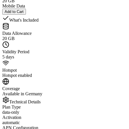
20 GB
Mobile Data
Add to Cart
What's Included
Data Allowance
20 GB
Validity Period
5 days
Hotspot
Hotspot enabled
Coverage
Available in Germany
Technical Details
Plan Type
data-only
Activation
automatic
APN Configuration