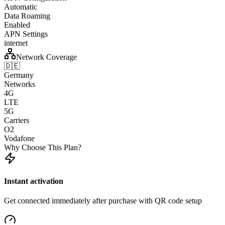
Automatic
Data Roaming
Enabled
APN Settings
internet
Network Coverage
🇩🇪
Germany
Networks
4G
LTE
5G
Carriers
O2
Vodafone
Why Choose This Plan?
Instant activation
Get connected immediately after purchase with QR code setup