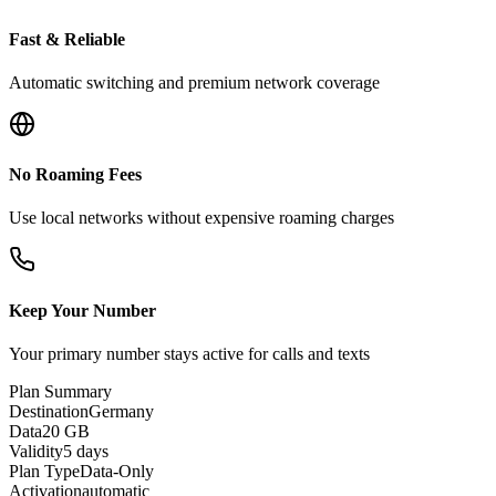
Fast & Reliable
Automatic switching and premium network coverage
No Roaming Fees
Use local networks without expensive roaming charges
Keep Your Number
Your primary number stays active for calls and texts
Plan Summary
Destination
Germany
Data
20 GB
Validity
5 days
Plan Type
Data-Only
Activation
automatic