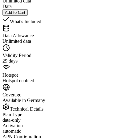
Unlimited data
Data
Add to Cart
What's Included
Data Allowance
Unlimited data
Validity Period
29 days
Hotspot
Hotspot enabled
Coverage
Available in Germany
Technical Details
Plan Type
data-only
Activation
automatic
APN Configuration