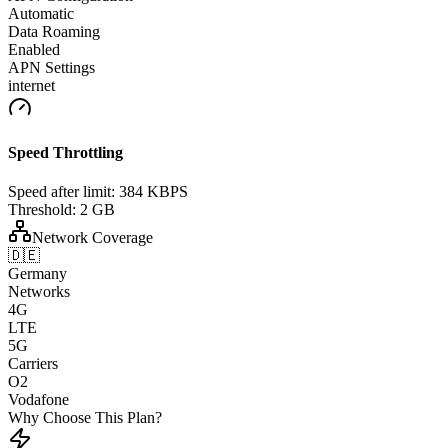
Automatic
Data Roaming
Enabled
APN Settings
internet
Speed Throttling
Speed after limit:
384 KBPS
Threshold:
2 GB
Network Coverage
🇩🇪
Germany
Networks
4G
LTE
5G
Carriers
O2
Vodafone
Why Choose This Plan?