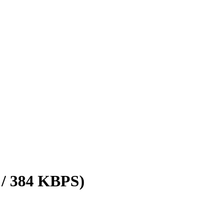
 / 384 KBPS)