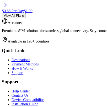
$
0.66
Per Day
$
1.99
View All Plans
Aeronnect
Premium eSIM solutions for seamless global connectivity. Stay conne
Available in 190+ countries
Quick Links
Destinations
Payment Methods
How It Works
Support
Support
Help Center
Contact Us
Device Compatibility
Installation Guide