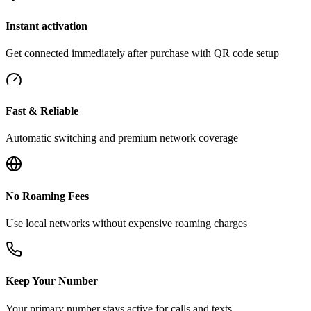
Instant activation
Get connected immediately after purchase with QR code setup
Fast & Reliable
Automatic switching and premium network coverage
No Roaming Fees
Use local networks without expensive roaming charges
Keep Your Number
Your primary number stays active for calls and texts