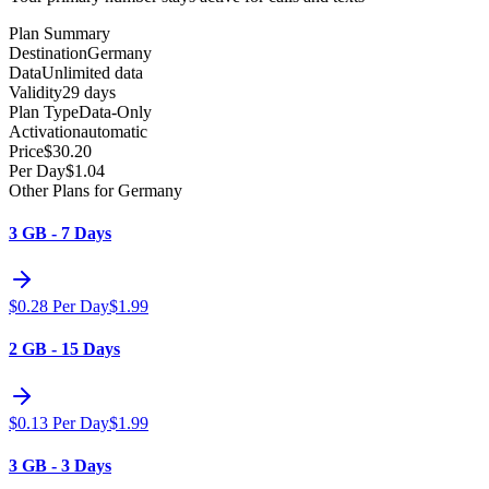
Plan Summary
Destination
Germany
Data
Unlimited data
Validity
29 days
Plan Type
Data-Only
Activation
automatic
Price
$
30.20
Per Day
$
1.04
Other Plans for Germany
3 GB - 7 Days
$
0.28
Per Day
$
1.99
2 GB - 15 Days
$
0.13
Per Day
$
1.99
3 GB - 3 Days