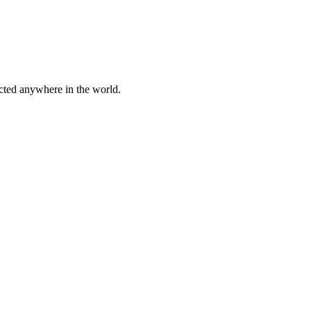
cted anywhere in the world.