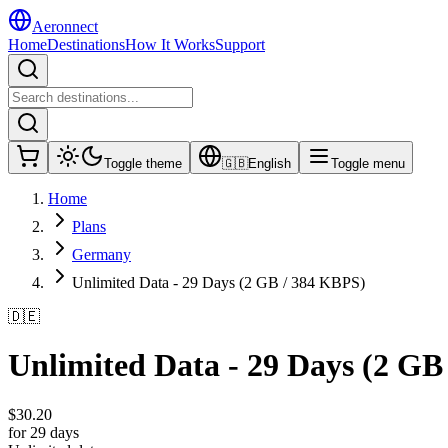
Aeronnect
Home
Destinations
How It Works
Support
Toggle theme
🇬🇧
English
Toggle menu
Home
Plans
Germany
Unlimited Data - 29 Days (2 GB / 384 KBPS)
🇩🇪
Unlimited Data - 29 Days (2 GB
$
30.20
for 29 days