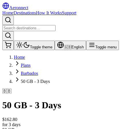
Aeronnect
Home
Destinations
How It Works
Support
Toggle theme
🇬🇧
English
Toggle menu
Home
Plans
Barbados
50 GB - 3 Days
🇧🇧
50 GB - 3 Days
$
162.80
for 3 days