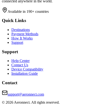
connected anywhere in the world.
Available in 190+ countries
Quick Links
Destinations
Payment Methods
How It Works
Support
Support
Help Center
Contact Us
Device Compatibility
Installation Guide
Contact
support@aeronnect.com
© 2026 Aeronnect. All rights reserved.