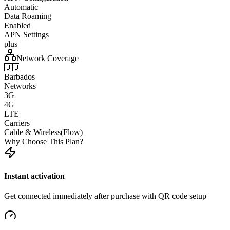
Automatic
Data Roaming
Enabled
APN Settings
plus
Network Coverage
🇧🇧
Barbados
Networks
3G
4G
LTE
Carriers
Cable & Wireless(Flow)
Why Choose This Plan?
Instant activation
Get connected immediately after purchase with QR code setup