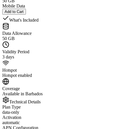
50 GB
Mobile Data
Add to Cart
What's Included
Data Allowance
50 GB
Validity Period
3 days
Hotspot
Hotspot enabled
Coverage
Available in Barbados
Technical Details
Plan Type
data-only
Activation
automatic
APN Configuration