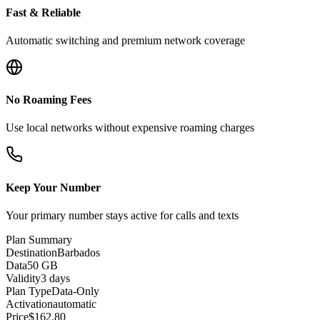
Fast & Reliable
Automatic switching and premium network coverage
No Roaming Fees
Use local networks without expensive roaming charges
Keep Your Number
Your primary number stays active for calls and texts
Plan Summary
Destination
Barbados
Data
50 GB
Validity
3 days
Plan Type
Data-Only
Activation
automatic
Price
$
162.80