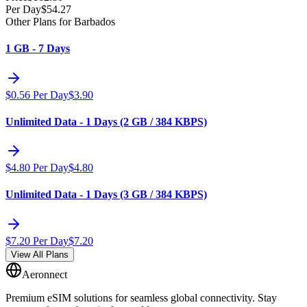
Per Day
$
54.27
Other Plans for Barbados
1 GB - 7 Days
$
0.56
Per Day
$
3.90
Unlimited Data - 1 Days (2 GB / 384 KBPS)
$
4.80
Per Day
$
4.80
Unlimited Data - 1 Days (3 GB / 384 KBPS)
$
7.20
Per Day
$
7.20
View All Plans
Aeronnect
Premium eSIM solutions for seamless global connectivity. Stay