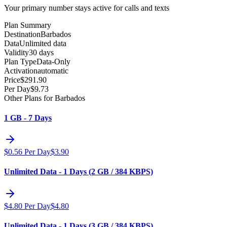
Your primary number stays active for calls and texts
Plan Summary
Destination
Barbados
Data
Unlimited data
Validity
30 days
Plan Type
Data-Only
Activation
automatic
Price
$
291.90
Per Day
$
9.73
Other Plans for Barbados
1 GB - 7 Days
$
0.56
Per Day
$
3.90
Unlimited Data - 1 Days (2 GB / 384 KBPS)
$
4.80
Per Day
$
4.80
Unlimited Data - 1 Days (3 GB / 384 KBPS)