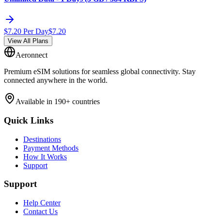
$
7.20
Per Day
$
7.20
View All Plans
Aeronnect
Premium eSIM solutions for seamless global connectivity. Stay
connected anywhere in the world.
Available in 190+ countries
Quick Links
Destinations
Payment Methods
How It Works
Support
Support
Help Center
Contact Us