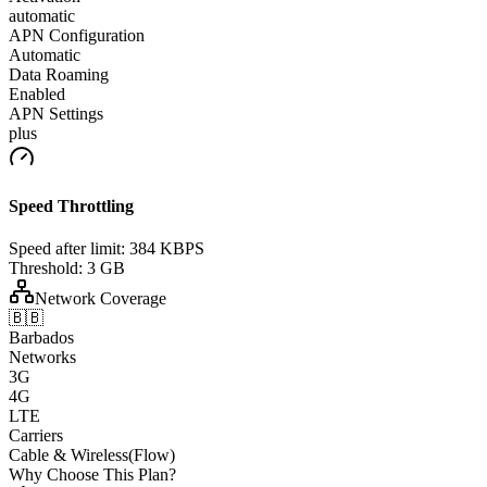
automatic
APN Configuration
Automatic
Data Roaming
Enabled
APN Settings
plus
Speed Throttling
Speed after limit:
384 KBPS
Threshold:
3 GB
Network Coverage
🇧🇧
Barbados
Networks
3G
4G
LTE
Carriers
Cable & Wireless(Flow)
Why Choose This Plan?