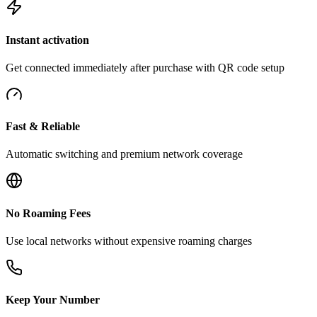
Instant activation
Get connected immediately after purchase with QR code setup
Fast & Reliable
Automatic switching and premium network coverage
No Roaming Fees
Use local networks without expensive roaming charges
Keep Your Number