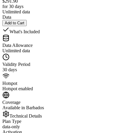
$
291.90
for 30 days
Unlimited data
Data
Add to Cart
What's Included
Data Allowance
Unlimited data
Validity Period
30 days
Hotspot
Hotspot enabled
Coverage
Available in Barbados
Technical Details
Plan Type
data-only
Activation