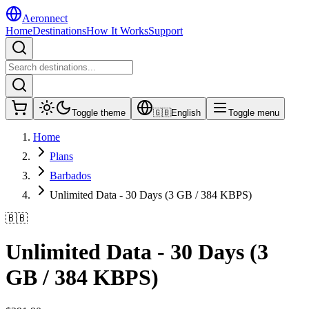
Aeronnect
Home
Destinations
How It Works
Support
Toggle theme
🇬🇧
English
Toggle menu
Home
Plans
Barbados
Unlimited Data - 30 Days (3 GB / 384 KBPS)
🇧🇧
Unlimited Data - 30 Days (3
GB / 384 KBPS)