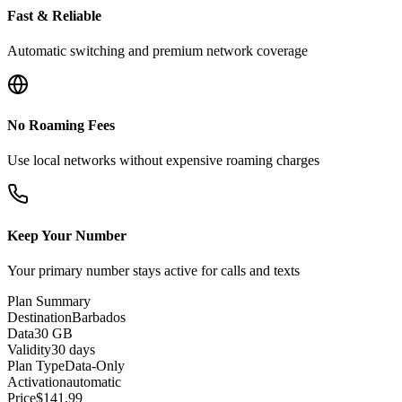
Fast & Reliable
Automatic switching and premium network coverage
No Roaming Fees
Use local networks without expensive roaming charges
Keep Your Number
Your primary number stays active for calls and texts
Plan Summary
Destination
Barbados
Data
30 GB
Validity
30 days
Plan Type
Data-Only
Activation
automatic
Price
$
141.99