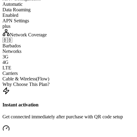
Automatic
Data Roaming
Enabled
APN Settings
plus
Network Coverage
🇧🇧
Barbados
Networks
3G
4G
LTE
Carriers
Cable & Wireless(Flow)
Why Choose This Plan?
Instant activation
Get connected immediately after purchase with QR code setup