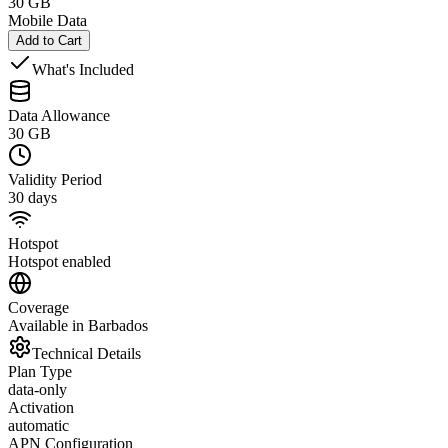
30 GB
Mobile Data
Add to Cart
What's Included
Data Allowance
30 GB
Validity Period
30 days
Hotspot
Hotspot enabled
Coverage
Available in Barbados
Technical Details
Plan Type
data-only
Activation
automatic
APN Configuration