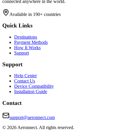
connected anywhere in the world.
Available in 190+ countries
Quick Links
Destinations
Payment Methods
How It Works
Support
Support
Help Center
Contact Us
Device Compatibility
Installation Guide
Contact
support@aeronnect.com
© 2026 Aeronnect. All rights reserved.