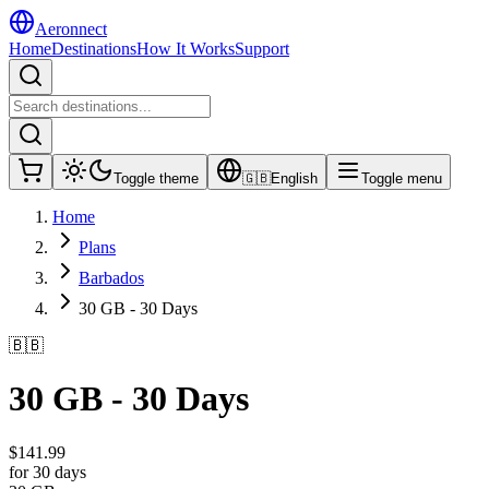
Aeronnect
Home
Destinations
How It Works
Support
Toggle theme
🇬🇧
English
Toggle menu
Home
Plans
Barbados
30 GB - 30 Days
🇧🇧
30 GB - 30 Days
$
141.99
for 30 days