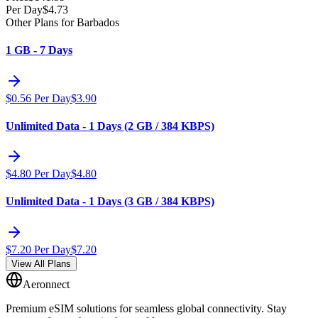
Per Day
$
4.73
Other Plans for Barbados
1 GB - 7 Days
$
0.56
Per Day
$
3.90
Unlimited Data - 1 Days (2 GB / 384 KBPS)
$
4.80
Per Day
$
4.80
Unlimited Data - 1 Days (3 GB / 384 KBPS)
$
7.20
Per Day
$
7.20
View All Plans
Aeronnect
Premium eSIM solutions for seamless global connectivity. Stay