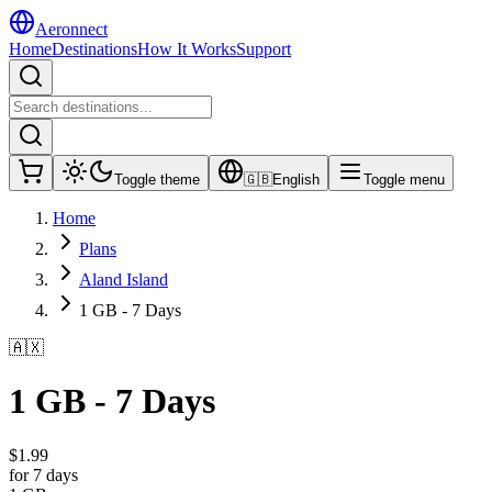
Aeronnect
Home
Destinations
How It Works
Support
Toggle theme
🇬🇧
English
Toggle menu
Home
Plans
Aland Island
1 GB - 7 Days
🇦🇽
1 GB - 7 Days
$
1.99
for 7 days