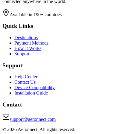
connected anywhere in the world.
Available in 190+ countries
Quick Links
Destinations
Payment Methods
How It Works
Support
Support
Help Center
Contact Us
Device Compatibility
Installation Guide
Contact
support@aeronnect.com
© 2026 Aeronnect. All rights reserved.