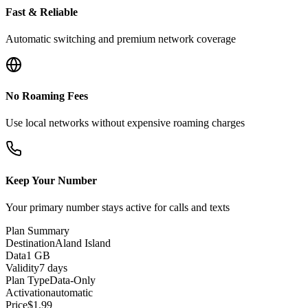
Fast & Reliable
Automatic switching and premium network coverage
No Roaming Fees
Use local networks without expensive roaming charges
Keep Your Number
Your primary number stays active for calls and texts
Plan Summary
Destination
Aland Island
Data
1 GB
Validity
7 days
Plan Type
Data-Only
Activation
automatic
Price
$
1.99