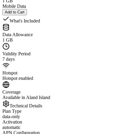
1 GB
Mobile Data
Add to Cart
What's Included
Data Allowance
1 GB
Validity Period
7 days
Hotspot
Hotspot enabled
Coverage
Available in Aland Island
Technical Details
Plan Type
data-only
Activation
automatic
APN Configuration