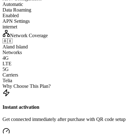
Automatic
Data Roaming
Enabled
APN Settings
internet
Network Coverage
🇦🇽
Aland Island
Networks
4G
LTE
5G
Carriers
Telia
Why Choose This Plan?
Instant activation
Get connected immediately after purchase with QR code setup