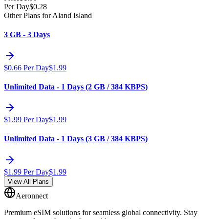
Per Day
$
0.28
Other Plans for Aland Island
3 GB - 3 Days
$
0.66
Per Day
$
1.99
Unlimited Data - 1 Days (2 GB / 384 KBPS)
$
1.99
Per Day
$
1.99
Unlimited Data - 1 Days (3 GB / 384 KBPS)
$
1.99
Per Day
$
1.99
View All Plans
Aeronnect
Premium eSIM solutions for seamless global connectivity. Stay