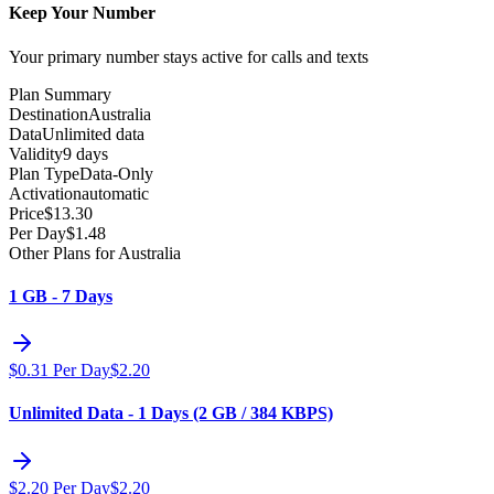
Keep Your Number
Your primary number stays active for calls and texts
Plan Summary
Destination
Australia
Data
Unlimited data
Validity
9 days
Plan Type
Data-Only
Activation
automatic
Price
$
13.30
Per Day
$
1.48
Other Plans for Australia
1 GB - 7 Days
$
0.31
Per Day
$
2.20
Unlimited Data - 1 Days (2 GB / 384 KBPS)
$
2.20
Per Day
$
2.20