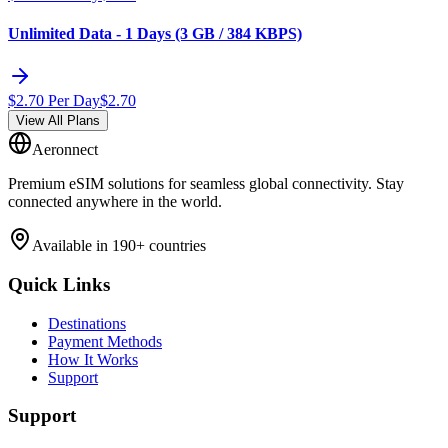
Unlimited Data - 1 Days (3 GB / 384 KBPS)
$
2.70
Per Day
$
2.70
View All Plans
Aeronnect
Premium eSIM solutions for seamless global connectivity. Stay
connected anywhere in the world.
Available in 190+ countries
Quick Links
Destinations
Payment Methods
How It Works
Support
Support