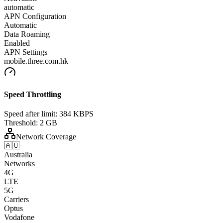
automatic
APN Configuration
Automatic
Data Roaming
Enabled
APN Settings
mobile.three.com.hk
Speed Throttling
Speed after limit:
384 KBPS
Threshold:
2 GB
Network Coverage
🇦🇺
Australia
Networks
4G
LTE
5G
Carriers
Optus
Vodafone