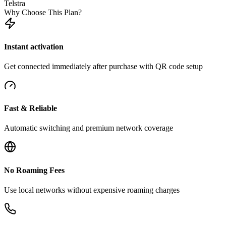
Telstra
Why Choose This Plan?
Instant activation
Get connected immediately after purchase with QR code setup
Fast & Reliable
Automatic switching and premium network coverage
No Roaming Fees
Use local networks without expensive roaming charges