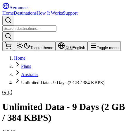
Aeronnect
Home
Destinations
How It Works
Support
Toggle theme
🇬🇧
English
Toggle menu
Home
Plans
Australia
Unlimited Data - 9 Days (2 GB / 384 KBPS)
🇦🇺
Unlimited Data - 9 Days (2 GB
/ 384 KBPS)