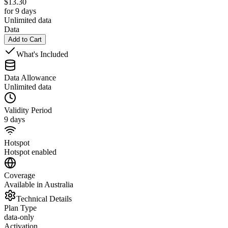
$
13.30
for 9 days
Unlimited data
Data
Add to Cart
What's Included
Data Allowance
Unlimited data
Validity Period
9 days
Hotspot
Hotspot enabled
Coverage
Available in Australia
Technical Details
Plan Type
data-only
Activation