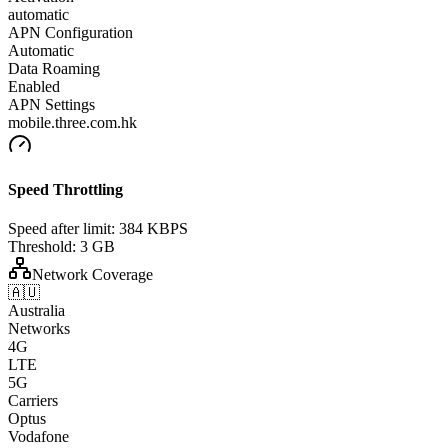
automatic
APN Configuration
Automatic
Data Roaming
Enabled
APN Settings
mobile.three.com.hk
Speed Throttling
Speed after limit:
384 KBPS
Threshold:
3 GB
Network Coverage
🇦🇺
Australia
Networks
4G
LTE
5G
Carriers
Optus
Vodafone