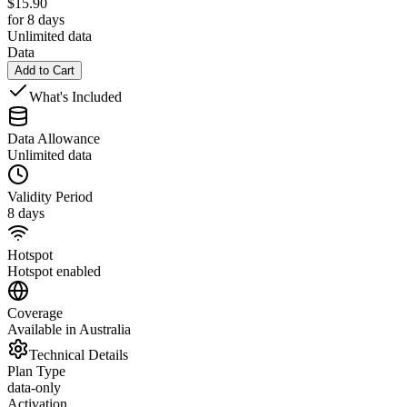
$
15.90
for 8 days
Unlimited data
Data
Add to Cart
What's Included
Data Allowance
Unlimited data
Validity Period
8 days
Hotspot
Hotspot enabled
Coverage
Available in Australia
Technical Details
Plan Type
data-only
Activation