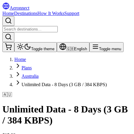
Aeronnect
Home
Destinations
How It Works
Support
Toggle theme
🇬🇧
English
Toggle menu
Home
Plans
Australia
Unlimited Data - 8 Days (3 GB / 384 KBPS)
🇦🇺
Unlimited Data - 8 Days (3 GB
/ 384 KBPS)