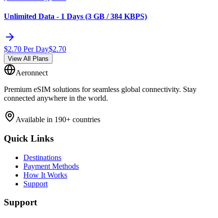
Unlimited Data - 1 Days (3 GB / 384 KBPS)
$
2.70
Per Day
$
2.70
View All Plans
Aeronnect
Premium eSIM solutions for seamless global connectivity. Stay
connected anywhere in the world.
Available in 190+ countries
Quick Links
Destinations
Payment Methods
How It Works
Support
Support