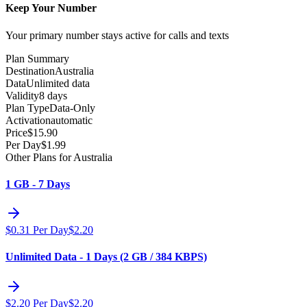
Keep Your Number
Your primary number stays active for calls and texts
Plan Summary
Destination
Australia
Data
Unlimited data
Validity
8 days
Plan Type
Data-Only
Activation
automatic
Price
$
15.90
Per Day
$
1.99
Other Plans for Australia
1 GB - 7 Days
$
0.31
Per Day
$
2.20
Unlimited Data - 1 Days (2 GB / 384 KBPS)
$
2.20
Per Day
$
2.20