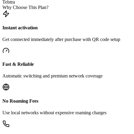
Telstra
Why Choose This Plan?
Instant activation
Get connected immediately after purchase with QR code setup
Fast & Reliable
Automatic switching and premium network coverage
No Roaming Fees
Use local networks without expensive roaming charges