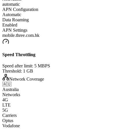
automatic
APN Configuration
Automatic
Data Roaming
Enabled
APN Settings
mobile.three.com.hk
Speed Throttling
Speed after limit:
5 MBPS
Threshold:
1 GB
Network Coverage
🇦🇺
Australia
Networks
4G
LTE
5G
Carriers
Optus
Vodafone