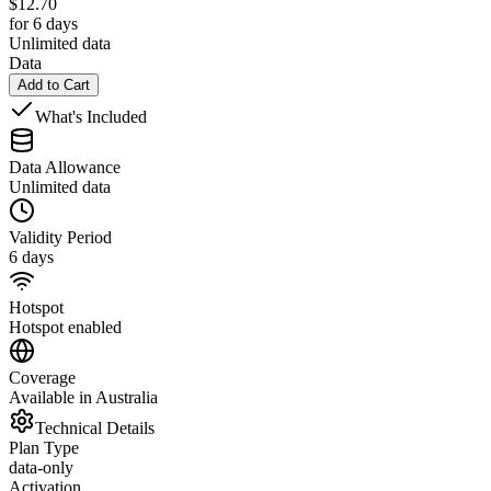
$
12.70
for 6 days
Unlimited data
Data
Add to Cart
What's Included
Data Allowance
Unlimited data
Validity Period
6 days
Hotspot
Hotspot enabled
Coverage
Available in Australia
Technical Details
Plan Type
data-only
Activation