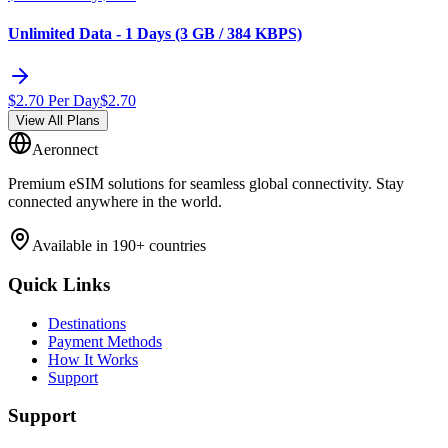
Unlimited Data - 1 Days (3 GB / 384 KBPS)
$
2.70
Per Day
$
2.70
View All Plans
Aeronnect
Premium eSIM solutions for seamless global connectivity. Stay
connected anywhere in the world.
Available in 190+ countries
Quick Links
Destinations
Payment Methods
How It Works
Support
Support