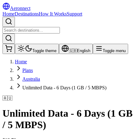
Aeronnect
Home
Destinations
How It Works
Support
Toggle theme
🇬🇧
English
Toggle menu
Home
Plans
Australia
Unlimited Data - 6 Days (1 GB / 5 MBPS)
🇦🇺
Unlimited Data - 6 Days (1 GB
/ 5 MBPS)