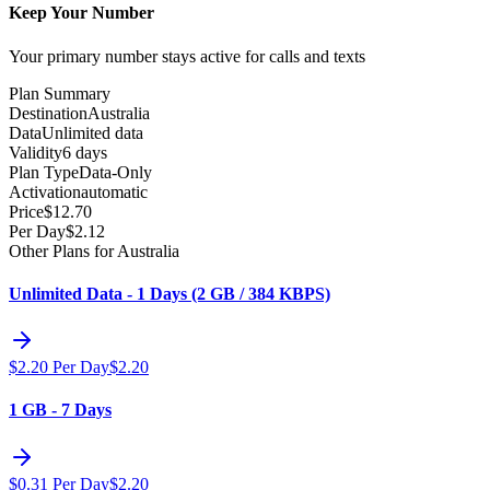
Keep Your Number
Your primary number stays active for calls and texts
Plan Summary
Destination
Australia
Data
Unlimited data
Validity
6 days
Plan Type
Data-Only
Activation
automatic
Price
$
12.70
Per Day
$
2.12
Other Plans for Australia
Unlimited Data - 1 Days (2 GB / 384 KBPS)
$
2.20
Per Day
$
2.20
1 GB - 7 Days
$
0.31
Per Day
$
2.20