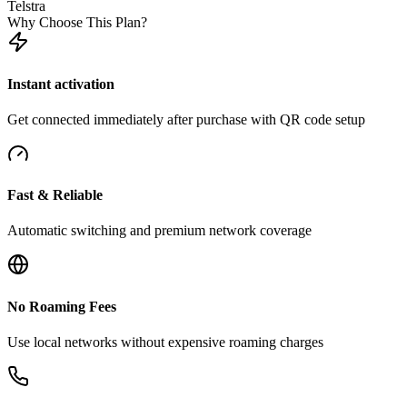
Telstra
Why Choose This Plan?
Instant activation
Get connected immediately after purchase with QR code setup
Fast & Reliable
Automatic switching and premium network coverage
No Roaming Fees
Use local networks without expensive roaming charges