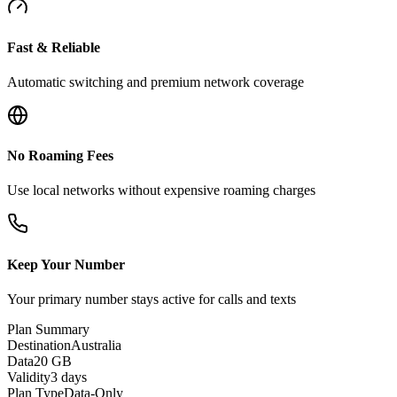
Fast & Reliable
Automatic switching and premium network coverage
No Roaming Fees
Use local networks without expensive roaming charges
Keep Your Number
Your primary number stays active for calls and texts
Plan Summary
Destination
Australia
Data
20 GB
Validity
3 days
Plan Type
Data-Only