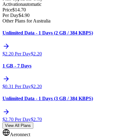
Activation
automatic
Price
$
14.70
Per Day
$
4.90
Other Plans for Australia
Unlimited Data - 1 Days (2 GB / 384 KBPS)
$
2.20
Per Day
$
2.20
1 GB - 7 Days
$
0.31
Per Day
$
2.20
Unlimited Data - 1 Days (3 GB / 384 KBPS)
$
2.70
Per Day
$
2.70
View All Plans
Aeronnect