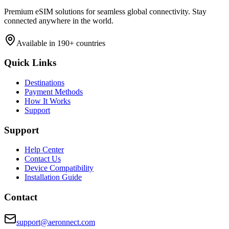
Premium eSIM solutions for seamless global connectivity. Stay
connected anywhere in the world.
Available in 190+ countries
Quick Links
Destinations
Payment Methods
How It Works
Support
Support
Help Center
Contact Us
Device Compatibility
Installation Guide
Contact
support@aeronnect.com