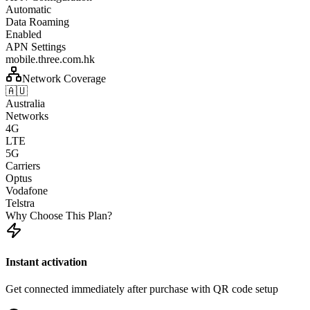
Automatic
Data Roaming
Enabled
APN Settings
mobile.three.com.hk
Network Coverage
🇦🇺
Australia
Networks
4G
LTE
5G
Carriers
Optus
Vodafone
Telstra
Why Choose This Plan?
Instant activation
Get connected immediately after purchase with QR code setup