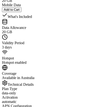
20 GB
Mobile Data
Add to Cart
What's Included
Data Allowance
20 GB
Validity Period
3 days
Hotspot
Hotspot enabled
Coverage
Available in Australia
Technical Details
Plan Type
data-only
Activation
automatic
APN Configuration