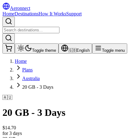
Aeronnect
Home
Destinations
How It Works
Support
Toggle theme
🇬🇧
English
Toggle menu
Home
Plans
Australia
20 GB - 3 Days
🇦🇺
20 GB - 3 Days
$
14.70
for 3 days