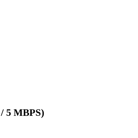
 / 5 MBPS)