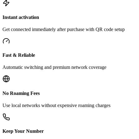
Instant activation
Get connected immediately after purchase with QR code setup
Fast & Reliable
Automatic switching and premium network coverage
No Roaming Fees
Use local networks without expensive roaming charges
Keep Your Number