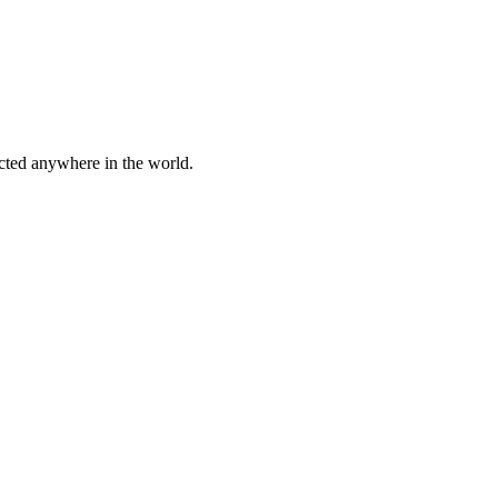
cted anywhere in the world.