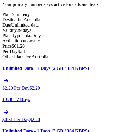
Your primary number stays active for calls and texts
Plan Summary
Destination
Australia
Data
Unlimited data
Validity
29 days
Plan Type
Data-Only
Activation
automatic
Price
$
61.20
Per Day
$
2.11
Other Plans for Australia
Unlimited Data - 1 Days (2 GB / 384 KBPS)
$
2.20
Per Day
$
2.20
1 GB - 7 Days
$
0.31
Per Day
$
2.20
Unlimited Data - 1 Days (3 GB / 384 KBPS)