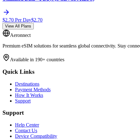
$
2.70
Per Day
$
2.70
View All Plans
Aeronnect
Premium eSIM solutions for seamless global connectivity. Stay conne
Available in 190+ countries
Quick Links
Destinations
Payment Methods
How It Works
Support
Support
Help Center
Contact Us
Device Compatibility