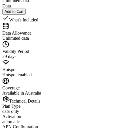
Unlimited data
Data
Add to Cart
What's Included
Data Allowance
Unlimited data
Validity Period
29 days
Hotspot
Hotspot enabled
Coverage
Available in Australia
Technical Details
Plan Type
data-only
Activation
automatic
APN Configuration