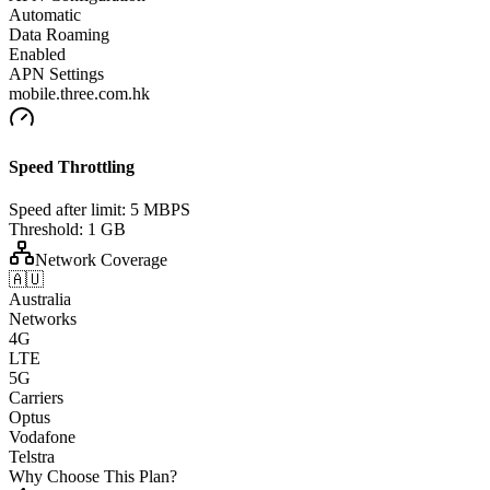
Automatic
Data Roaming
Enabled
APN Settings
mobile.three.com.hk
Speed Throttling
Speed after limit:
5 MBPS
Threshold:
1 GB
Network Coverage
🇦🇺
Australia
Networks
4G
LTE
5G
Carriers
Optus
Vodafone
Telstra
Why Choose This Plan?