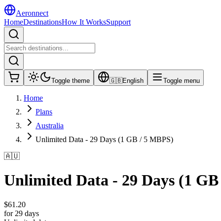
Aeronnect
Home
Destinations
How It Works
Support
Toggle theme
🇬🇧
English
Toggle menu
Home
Plans
Australia
Unlimited Data - 29 Days (1 GB / 5 MBPS)
🇦🇺
Unlimited Data - 29 Days (1 GB
$
61.20
for 29 days