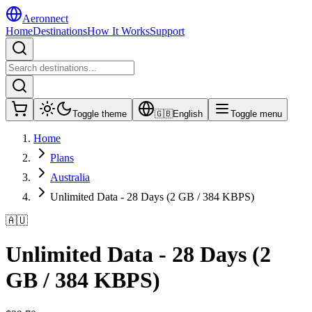
Aeronnect
Home
Destinations
How It Works
Support
Toggle theme
🇬🇧
English
Toggle menu
Home
Plans
Australia
Unlimited Data - 28 Days (2 GB / 384 KBPS)
🇦🇺
Unlimited Data - 28 Days (2
GB / 384 KBPS)