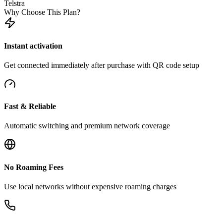
Telstra
Why Choose This Plan?
Instant activation
Get connected immediately after purchase with QR code setup
Fast & Reliable
Automatic switching and premium network coverage
No Roaming Fees
Use local networks without expensive roaming charges