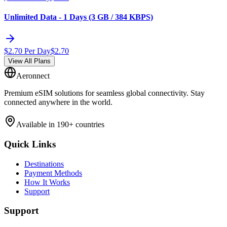
Unlimited Data - 1 Days (3 GB / 384 KBPS)
$
2.70
Per Day
$
2.70
View All Plans
Aeronnect
Premium eSIM solutions for seamless global connectivity. Stay
connected anywhere in the world.
Available in 190+ countries
Quick Links
Destinations
Payment Methods
How It Works
Support
Support