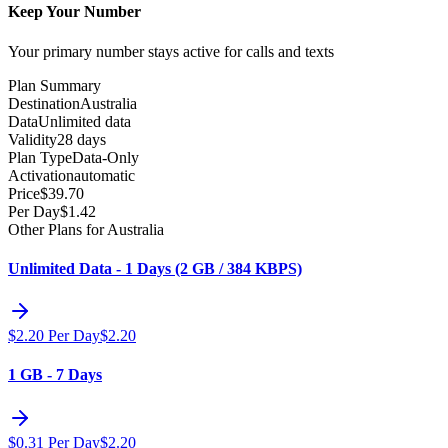
Keep Your Number
Your primary number stays active for calls and texts
Plan Summary
Destination
Australia
Data
Unlimited data
Validity
28 days
Plan Type
Data-Only
Activation
automatic
Price
$
39.70
Per Day
$
1.42
Other Plans for Australia
Unlimited Data - 1 Days (2 GB / 384 KBPS)
$
2.20
Per Day
$
2.20
1 GB - 7 Days
$
0.31
Per Day
$
2.20