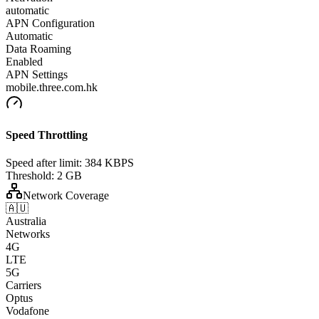
automatic
APN Configuration
Automatic
Data Roaming
Enabled
APN Settings
mobile.three.com.hk
Speed Throttling
Speed after limit:
384 KBPS
Threshold:
2 GB
Network Coverage
🇦🇺
Australia
Networks
4G
LTE
5G
Carriers
Optus
Vodafone