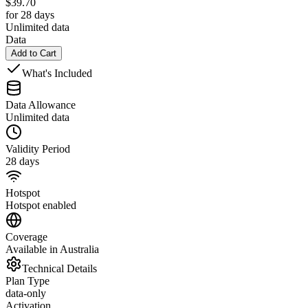
$
39.70
for 28 days
Unlimited data
Data
Add to Cart
What's Included
Data Allowance
Unlimited data
Validity Period
28 days
Hotspot
Hotspot enabled
Coverage
Available in Australia
Technical Details
Plan Type
data-only
Activation