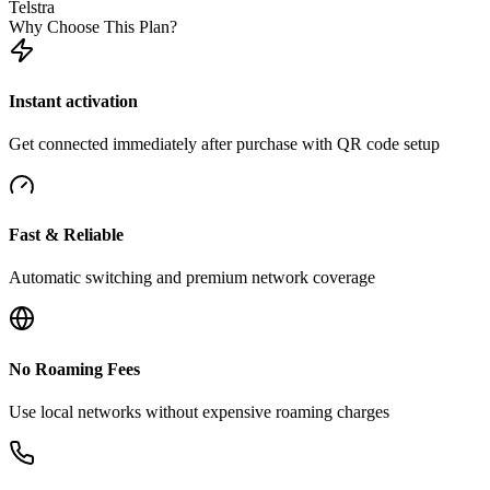
Telstra
Why Choose This Plan?
Instant activation
Get connected immediately after purchase with QR code setup
Fast & Reliable
Automatic switching and premium network coverage
No Roaming Fees
Use local networks without expensive roaming charges