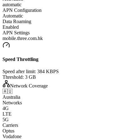
automatic
APN Configuration
Automatic
Data Roaming
Enabled
APN Settings
mobile.three.com.hk
Speed Throttling
Speed after limit:
384 KBPS
Threshold:
3 GB
Network Coverage
🇦🇺
Australia
Networks
4G
LTE
5G
Carriers
Optus
Vodafone