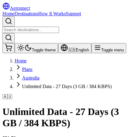
Aeronnect
Home
Destinations
How It Works
Support
Toggle theme
🇬🇧
English
Toggle menu
Home
Plans
Australia
Unlimited Data - 27 Days (3 GB / 384 KBPS)
🇦🇺
Unlimited Data - 27 Days (3
GB / 384 KBPS)