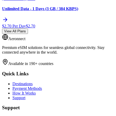
Unlimited Data - 1 Days (3 GB / 384 KBPS)
$
2.70
Per Day
$
2.70
View All Plans
Aeronnect
Premium eSIM solutions for seamless global connectivity. Stay
connected anywhere in the world.
Available in 190+ countries
Quick Links
Destinations
Payment Methods
How It Works
Support
Support