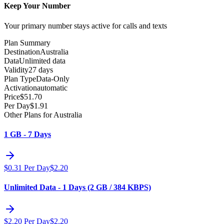
Keep Your Number
Your primary number stays active for calls and texts
Plan Summary
Destination
Australia
Data
Unlimited data
Validity
27 days
Plan Type
Data-Only
Activation
automatic
Price
$
51.70
Per Day
$
1.91
Other Plans for Australia
1 GB - 7 Days
$
0.31
Per Day
$
2.20
Unlimited Data - 1 Days (2 GB / 384 KBPS)
$
2.20
Per Day
$
2.20