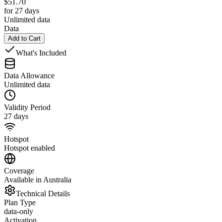
$
51.70
for 27 days
Unlimited data
Data
Add to Cart
What's Included
Data Allowance
Unlimited data
Validity Period
27 days
Hotspot
Hotspot enabled
Coverage
Available in Australia
Technical Details
Plan Type
data-only
Activation