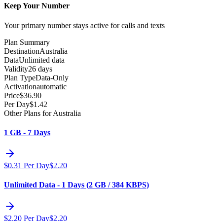
Keep Your Number
Your primary number stays active for calls and texts
Plan Summary
Destination
Australia
Data
Unlimited data
Validity
26 days
Plan Type
Data-Only
Activation
automatic
Price
$
36.90
Per Day
$
1.42
Other Plans for Australia
1 GB - 7 Days
$
0.31
Per Day
$
2.20
Unlimited Data - 1 Days (2 GB / 384 KBPS)
$
2.20
Per Day
$
2.20