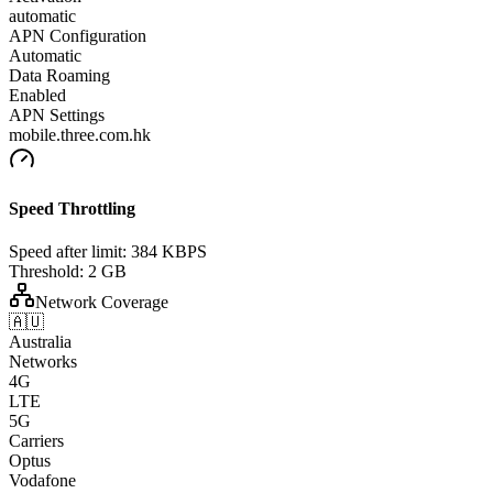
automatic
APN Configuration
Automatic
Data Roaming
Enabled
APN Settings
mobile.three.com.hk
Speed Throttling
Speed after limit:
384 KBPS
Threshold:
2 GB
Network Coverage
🇦🇺
Australia
Networks
4G
LTE
5G
Carriers
Optus
Vodafone