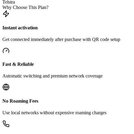
Telstra
Why Choose This Plan?
Instant activation
Get connected immediately after purchase with QR code setup
Fast & Reliable
Automatic switching and premium network coverage
No Roaming Fees
Use local networks without expensive roaming charges