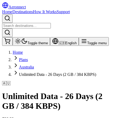
Aeronnect
Home
Destinations
How It Works
Support
Toggle theme
🇬🇧
English
Toggle menu
Home
Plans
Australia
Unlimited Data - 26 Days (2 GB / 384 KBPS)
🇦🇺
Unlimited Data - 26 Days (2
GB / 384 KBPS)