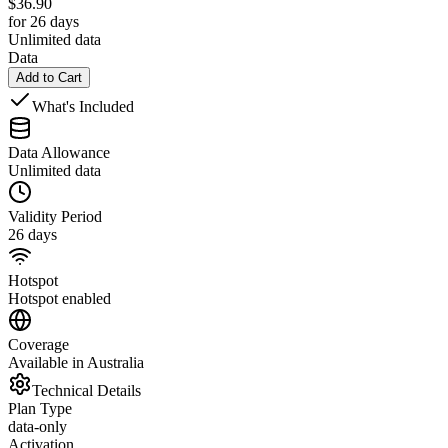
$
36.90
for 26 days
Unlimited data
Data
Add to Cart
What's Included
Data Allowance
Unlimited data
Validity Period
26 days
Hotspot
Hotspot enabled
Coverage
Available in Australia
Technical Details
Plan Type
data-only
Activation