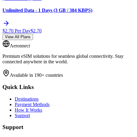
Unlimited Data - 1 Days (3 GB / 384 KBPS)
$
2.70
Per Day
$
2.70
View All Plans
Aeronnect
Premium eSIM solutions for seamless global connectivity. Stay
connected anywhere in the world.
Available in 190+ countries
Quick Links
Destinations
Payment Methods
How It Works
Support
Support