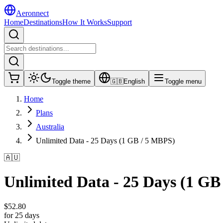
Aeronnect
Home
Destinations
How It Works
Support
Toggle theme
🇬🇧
English
Toggle menu
Home
Plans
Australia
Unlimited Data - 25 Days (1 GB / 5 MBPS)
🇦🇺
Unlimited Data - 25 Days (1 GB
$
52.80
for 25 days