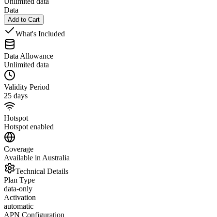
Unlimited data
Data
Add to Cart
What's Included
Data Allowance
Unlimited data
Validity Period
25 days
Hotspot
Hotspot enabled
Coverage
Available in Australia
Technical Details
Plan Type
data-only
Activation
automatic
APN Configuration