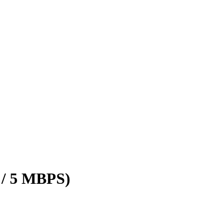
 / 5 MBPS)