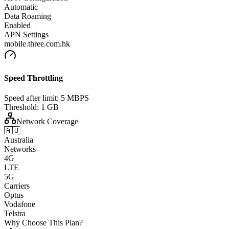
Automatic
Data Roaming
Enabled
APN Settings
mobile.three.com.hk
Speed Throttling
Speed after limit:
5 MBPS
Threshold:
1 GB
Network Coverage
🇦🇺
Australia
Networks
4G
LTE
5G
Carriers
Optus
Vodafone
Telstra
Why Choose This Plan?