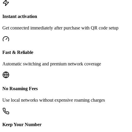
Instant activation
Get connected immediately after purchase with QR code setup
Fast & Reliable
Automatic switching and premium network coverage
No Roaming Fees
Use local networks without expensive roaming charges
Keep Your Number