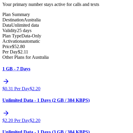
Your primary number stays active for calls and texts
Plan Summary
Destination
Australia
Data
Unlimited data
Validity
25 days
Plan Type
Data-Only
Activation
automatic
Price
$
52.80
Per Day
$
2.11
Other Plans for Australia
1 GB - 7 Days
$
0.31
Per Day
$
2.20
Unlimited Data - 1 Days (2 GB / 384 KBPS)
$
2.20
Per Day
$
2.20
Unlimited Data - 1 Days (3 GB / 384 KBPS)