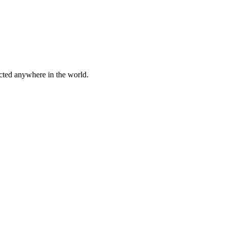
cted anywhere in the world.