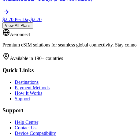
$
2.70
Per Day
$
2.70
View All Plans
Aeronnect
Premium eSIM solutions for seamless global connectivity. Stay conne
Available in 190+ countries
Quick Links
Destinations
Payment Methods
How It Works
Support
Support
Help Center
Contact Us
Device Compatibility