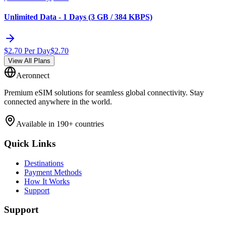
Unlimited Data - 1 Days (3 GB / 384 KBPS)
$
2.70
Per Day
$
2.70
View All Plans
Aeronnect
Premium eSIM solutions for seamless global connectivity. Stay
connected anywhere in the world.
Available in 190+ countries
Quick Links
Destinations
Payment Methods
How It Works
Support
Support