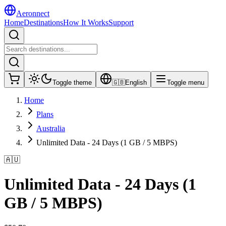
Aeronnect
Home
Destinations
How It Works
Support
Toggle theme
🇬🇧
English
Toggle menu
Home
Plans
Australia
Unlimited Data - 24 Days (1 GB / 5 MBPS)
🇦🇺
Unlimited Data - 24 Days (1
GB / 5 MBPS)