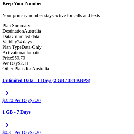
Keep Your Number
Your primary number stays active for calls and texts
Plan Summary
Destination
Australia
Data
Unlimited data
Validity
24 days
Plan Type
Data-Only
Activation
automatic
Price
$
50.70
Per Day
$
2.11
Other Plans for Australia
Unlimited Data - 1 Days (2 GB / 384 KBPS)
$
2.20
Per Day
$
2.20
1 GB - 7 Days
$
0.31
Per Day
$
2.20