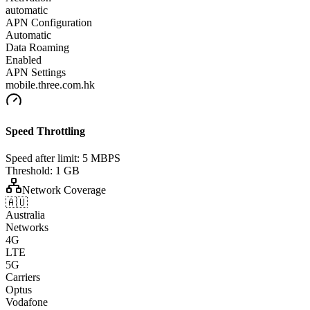
automatic
APN Configuration
Automatic
Data Roaming
Enabled
APN Settings
mobile.three.com.hk
Speed Throttling
Speed after limit:
5 MBPS
Threshold:
1 GB
Network Coverage
🇦🇺
Australia
Networks
4G
LTE
5G
Carriers
Optus
Vodafone