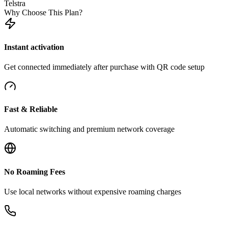
Telstra
Why Choose This Plan?
Instant activation
Get connected immediately after purchase with QR code setup
Fast & Reliable
Automatic switching and premium network coverage
No Roaming Fees
Use local networks without expensive roaming charges