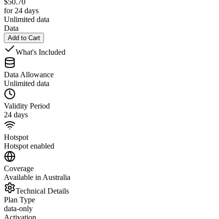
$
50.70
for 24 days
Unlimited data
Data
Add to Cart
What's Included
Data Allowance
Unlimited data
Validity Period
24 days
Hotspot
Hotspot enabled
Coverage
Available in Australia
Technical Details
Plan Type
data-only
Activation