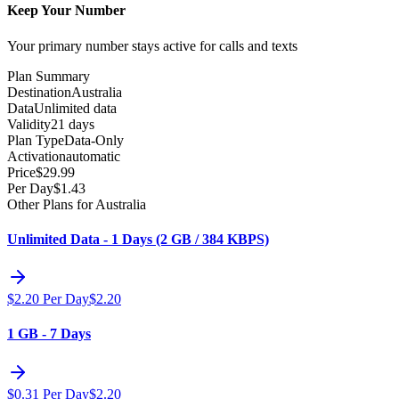
Keep Your Number
Your primary number stays active for calls and texts
Plan Summary
Destination
Australia
Data
Unlimited data
Validity
21 days
Plan Type
Data-Only
Activation
automatic
Price
$
29.99
Per Day
$
1.43
Other Plans for Australia
Unlimited Data - 1 Days (2 GB / 384 KBPS)
$
2.20
Per Day
$
2.20
1 GB - 7 Days
$
0.31
Per Day
$
2.20