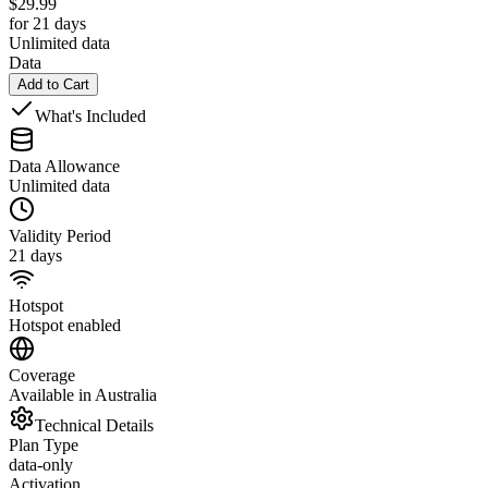
$
29.99
for 21 days
Unlimited data
Data
Add to Cart
What's Included
Data Allowance
Unlimited data
Validity Period
21 days
Hotspot
Hotspot enabled
Coverage
Available in Australia
Technical Details
Plan Type
data-only
Activation