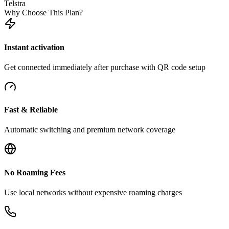
Telstra
Why Choose This Plan?
Instant activation
Get connected immediately after purchase with QR code setup
Fast & Reliable
Automatic switching and premium network coverage
No Roaming Fees
Use local networks without expensive roaming charges