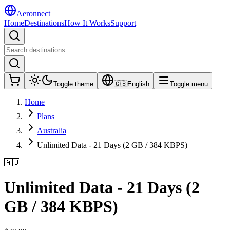
Aeronnect
Home
Destinations
How It Works
Support
Toggle theme
🇬🇧
English
Toggle menu
Home
Plans
Australia
Unlimited Data - 21 Days (2 GB / 384 KBPS)
🇦🇺
Unlimited Data - 21 Days (2
GB / 384 KBPS)