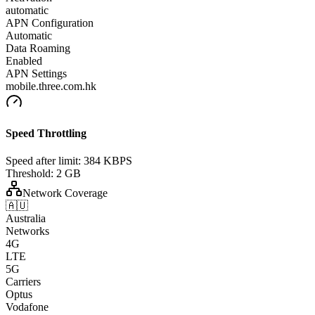
automatic
APN Configuration
Automatic
Data Roaming
Enabled
APN Settings
mobile.three.com.hk
Speed Throttling
Speed after limit:
384 KBPS
Threshold:
2 GB
Network Coverage
🇦🇺
Australia
Networks
4G
LTE
5G
Carriers
Optus
Vodafone