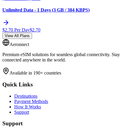
Unlimited Data - 1 Days (3 GB / 384 KBPS)
$
2.70
Per Day
$
2.70
View All Plans
Aeronnect
Premium eSIM solutions for seamless global connectivity. Stay
connected anywhere in the world.
Available in 190+ countries
Quick Links
Destinations
Payment Methods
How It Works
Support
Support