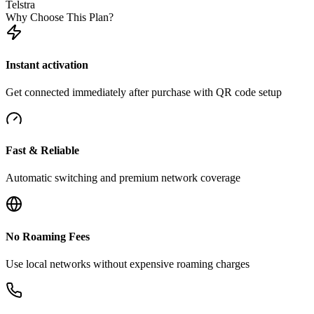
Telstra
Why Choose This Plan?
Instant activation
Get connected immediately after purchase with QR code setup
Fast & Reliable
Automatic switching and premium network coverage
No Roaming Fees
Use local networks without expensive roaming charges