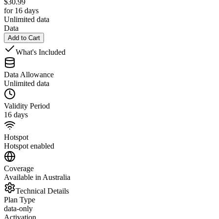
$
30.99
for 16 days
Unlimited data
Data
Add to Cart
What's Included
Data Allowance
Unlimited data
Validity Period
16 days
Hotspot
Hotspot enabled
Coverage
Available in Australia
Technical Details
Plan Type
data-only
Activation