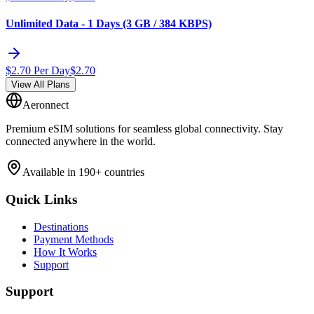
Unlimited Data - 1 Days (3 GB / 384 KBPS)
$
2.70
Per Day
$
2.70
View All Plans
Aeronnect
Premium eSIM solutions for seamless global connectivity. Stay
connected anywhere in the world.
Available in 190+ countries
Quick Links
Destinations
Payment Methods
How It Works
Support
Support