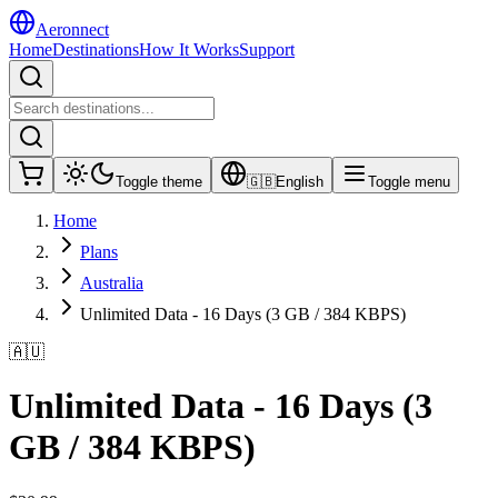
Aeronnect
Home
Destinations
How It Works
Support
Toggle theme
🇬🇧
English
Toggle menu
Home
Plans
Australia
Unlimited Data - 16 Days (3 GB / 384 KBPS)
🇦🇺
Unlimited Data - 16 Days (3
GB / 384 KBPS)