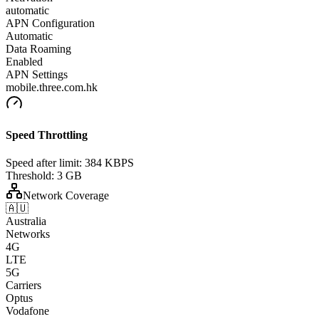
automatic
APN Configuration
Automatic
Data Roaming
Enabled
APN Settings
mobile.three.com.hk
Speed Throttling
Speed after limit:
384 KBPS
Threshold:
3 GB
Network Coverage
🇦🇺
Australia
Networks
4G
LTE
5G
Carriers
Optus
Vodafone