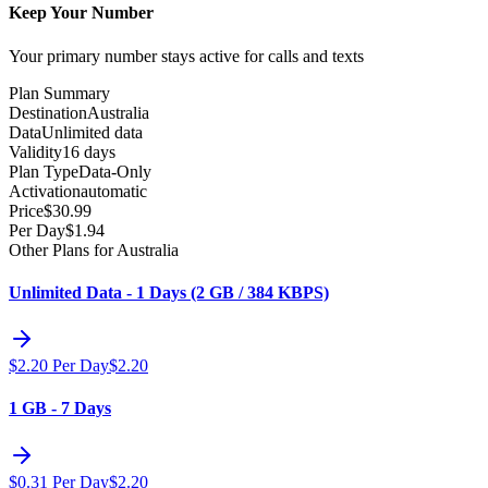
Keep Your Number
Your primary number stays active for calls and texts
Plan Summary
Destination
Australia
Data
Unlimited data
Validity
16 days
Plan Type
Data-Only
Activation
automatic
Price
$
30.99
Per Day
$
1.94
Other Plans for Australia
Unlimited Data - 1 Days (2 GB / 384 KBPS)
$
2.20
Per Day
$
2.20
1 GB - 7 Days
$
0.31
Per Day
$
2.20