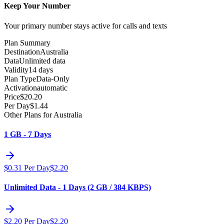
Keep Your Number
Your primary number stays active for calls and texts
Plan Summary
Destination
Australia
Data
Unlimited data
Validity
14 days
Plan Type
Data-Only
Activation
automatic
Price
$
20.20
Per Day
$
1.44
Other Plans for Australia
1 GB - 7 Days
$
0.31
Per Day
$
2.20
Unlimited Data - 1 Days (2 GB / 384 KBPS)
$
2.20
Per Day
$
2.20