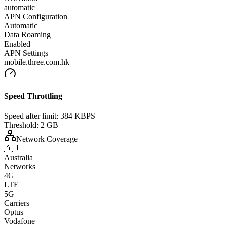
automatic
APN Configuration
Automatic
Data Roaming
Enabled
APN Settings
mobile.three.com.hk
Speed Throttling
Speed after limit:
384 KBPS
Threshold:
2 GB
Network Coverage
🇦🇺
Australia
Networks
4G
LTE
5G
Carriers
Optus
Vodafone