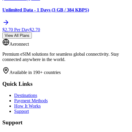
Unlimited Data - 1 Days (3 GB / 384 KBPS)
$
2.70
Per Day
$
2.70
View All Plans
Aeronnect
Premium eSIM solutions for seamless global connectivity. Stay
connected anywhere in the world.
Available in 190+ countries
Quick Links
Destinations
Payment Methods
How It Works
Support
Support