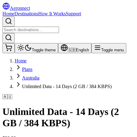
Aeronnect
Home
Destinations
How It Works
Support
Toggle theme
🇬🇧
English
Toggle menu
Home
Plans
Australia
Unlimited Data - 14 Days (2 GB / 384 KBPS)
🇦🇺
Unlimited Data - 14 Days (2
GB / 384 KBPS)