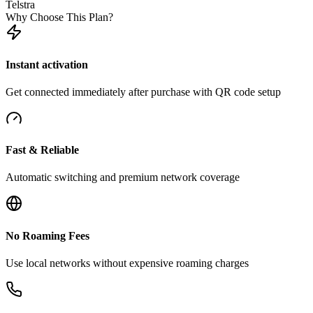
Telstra
Why Choose This Plan?
Instant activation
Get connected immediately after purchase with QR code setup
Fast & Reliable
Automatic switching and premium network coverage
No Roaming Fees
Use local networks without expensive roaming charges