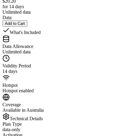
$
20.20
for 14 days
Unlimited data
Data
Add to Cart
What's Included
Data Allowance
Unlimited data
Validity Period
14 days
Hotspot
Hotspot enabled
Coverage
Available in Australia
Technical Details
Plan Type
data-only
Activation