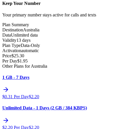
Keep Your Number
Your primary number stays active for calls and texts
Plan Summary
Destination
Australia
Data
Unlimited data
Validity
13 days
Plan Type
Data-Only
Activation
automatic
Price
$
25.30
Per Day
$
1.95
Other Plans for Australia
1 GB - 7 Days
$
0.31
Per Day
$
2.20
Unlimited Data - 1 Days (2 GB / 384 KBPS)
$
2.20
Per Day
$
2.20