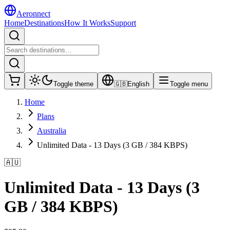
Aeronnect
Home
Destinations
How It Works
Support
Toggle theme
🇬🇧
English
Toggle menu
Home
Plans
Australia
Unlimited Data - 13 Days (3 GB / 384 KBPS)
🇦🇺
Unlimited Data - 13 Days (3
GB / 384 KBPS)