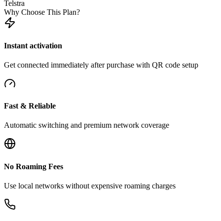
Telstra
Why Choose This Plan?
Instant activation
Get connected immediately after purchase with QR code setup
Fast & Reliable
Automatic switching and premium network coverage
No Roaming Fees
Use local networks without expensive roaming charges