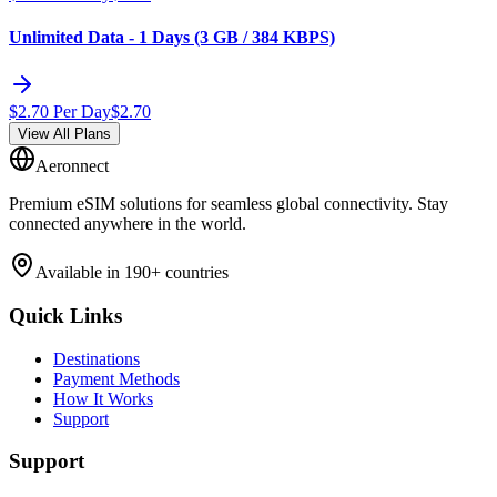
Unlimited Data - 1 Days (3 GB / 384 KBPS)
$
2.70
Per Day
$
2.70
View All Plans
Aeronnect
Premium eSIM solutions for seamless global connectivity. Stay
connected anywhere in the world.
Available in 190+ countries
Quick Links
Destinations
Payment Methods
How It Works
Support
Support