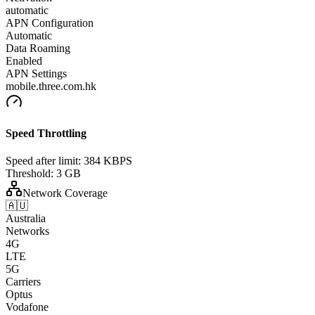
automatic
APN Configuration
Automatic
Data Roaming
Enabled
APN Settings
mobile.three.com.hk
Speed Throttling
Speed after limit:
384 KBPS
Threshold:
3 GB
Network Coverage
🇦🇺
Australia
Networks
4G
LTE
5G
Carriers
Optus
Vodafone