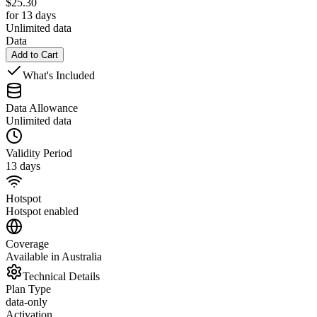
$
25.30
for 13 days
Unlimited data
Data
Add to Cart
What's Included
Data Allowance
Unlimited data
Validity Period
13 days
Hotspot
Hotspot enabled
Coverage
Available in Australia
Technical Details
Plan Type
data-only
Activation