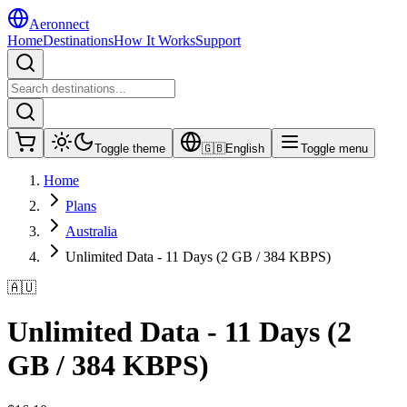
Aeronnect
Home
Destinations
How It Works
Support
Toggle theme
🇬🇧
English
Toggle menu
Home
Plans
Australia
Unlimited Data - 11 Days (2 GB / 384 KBPS)
🇦🇺
Unlimited Data - 11 Days (2
GB / 384 KBPS)