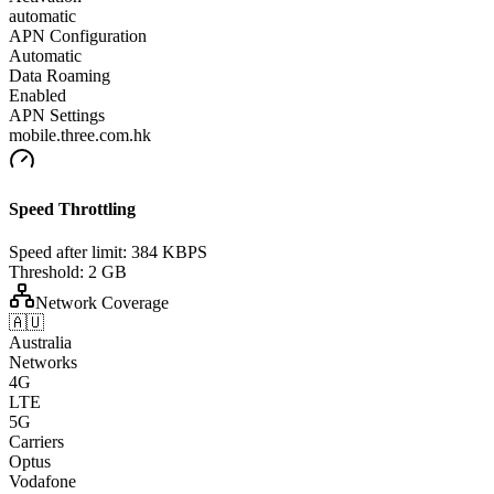
automatic
APN Configuration
Automatic
Data Roaming
Enabled
APN Settings
mobile.three.com.hk
Speed Throttling
Speed after limit:
384 KBPS
Threshold:
2 GB
Network Coverage
🇦🇺
Australia
Networks
4G
LTE
5G
Carriers
Optus
Vodafone