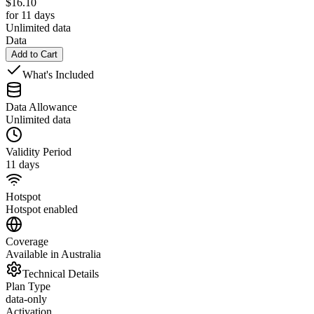
$
16.10
for 11 days
Unlimited data
Data
Add to Cart
What's Included
Data Allowance
Unlimited data
Validity Period
11 days
Hotspot
Hotspot enabled
Coverage
Available in Australia
Technical Details
Plan Type
data-only
Activation