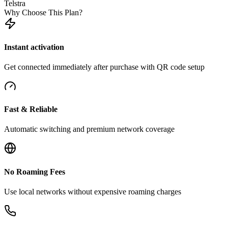
Telstra
Why Choose This Plan?
Instant activation
Get connected immediately after purchase with QR code setup
Fast & Reliable
Automatic switching and premium network coverage
No Roaming Fees
Use local networks without expensive roaming charges