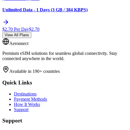
Unlimited Data - 1 Days (3 GB / 384 KBPS)
$
2.70
Per Day
$
2.70
View All Plans
Aeronnect
Premium eSIM solutions for seamless global connectivity. Stay
connected anywhere in the world.
Available in 190+ countries
Quick Links
Destinations
Payment Methods
How It Works
Support
Support