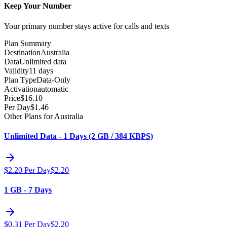
Keep Your Number
Your primary number stays active for calls and texts
Plan Summary
Destination
Australia
Data
Unlimited data
Validity
11 days
Plan Type
Data-Only
Activation
automatic
Price
$
16.10
Per Day
$
1.46
Other Plans for Australia
Unlimited Data - 1 Days (2 GB / 384 KBPS)
$
2.20
Per Day
$
2.20
1 GB - 7 Days
$
0.31
Per Day
$
2.20