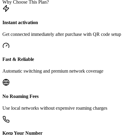
Why Choose This Plan?
Instant activation
Get connected immediately after purchase with QR code setup
Fast & Reliable
Automatic switching and premium network coverage
No Roaming Fees
Use local networks without expensive roaming charges
Keep Your Number