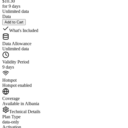
$
10.30
for 9 days
Unlimited data
Data
Add to Cart
What's Included
Data Allowance
Unlimited data
Validity Period
9 days
Hotspot
Hotspot enabled
Coverage
Available in Albania
Technical Details
Plan Type
data-only
Activation