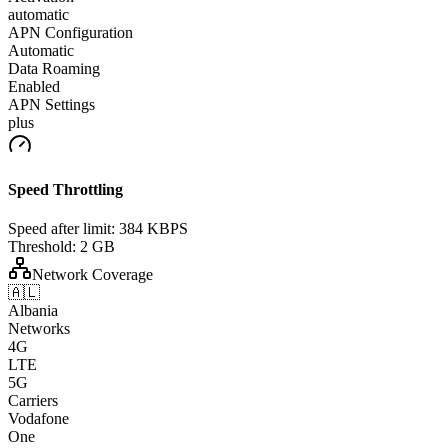
automatic
APN Configuration
Automatic
Data Roaming
Enabled
APN Settings
plus
Speed Throttling
Speed after limit:
384 KBPS
Threshold:
2 GB
Network Coverage
🇦🇱
Albania
Networks
4G
LTE
5G
Carriers
Vodafone
One