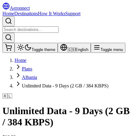
Aeronnect
Home
Destinations
How It Works
Support
Toggle theme
🇬🇧
English
Toggle menu
Home
Plans
Albania
Unlimited Data - 9 Days (2 GB / 384 KBPS)
🇦🇱
Unlimited Data - 9 Days (2 GB
/ 384 KBPS)