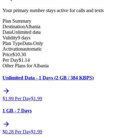
Your primary number stays active for calls and texts
Plan Summary
Destination
Albania
Data
Unlimited data
Validity
9 days
Plan Type
Data-Only
Activation
automatic
Price
$
10.30
Per Day
$
1.14
Other Plans for Albania
Unlimited Data - 1 Days (2 GB / 384 KBPS)
$
1.99
Per Day
$
1.99
1 GB - 7 Days
$
0.28
Per Day
$
1.99