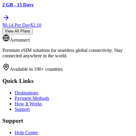
2 GB - 15 Days
$
0.14
Per Day
$
2.10
View All Plans
Aeronnect
Premium eSIM solutions for seamless global connectivity. Stay
connected anywhere in the world.
Available in 190+ countries
Quick Links
Destinations
Payment Methods
How It Works
Support
Support
Help Center