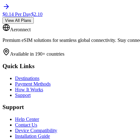
$
0.14
Per Day
$
2.10
View All Plans
Aeronnect
Premium eSIM solutions for seamless global connectivity. Stay conne
Available in 190+ countries
Quick Links
Destinations
Payment Methods
How It Works
Support
Support
Help Center
Contact Us
Device Compatibility
Installation Guide