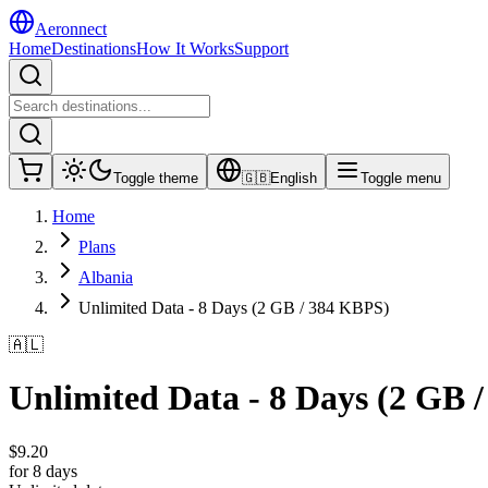
Aeronnect
Home
Destinations
How It Works
Support
Toggle theme
🇬🇧
English
Toggle menu
Home
Plans
Albania
Unlimited Data - 8 Days (2 GB / 384 KBPS)
🇦🇱
Unlimited Data - 8 Days (2 GB 
$
9.20
for 8 days