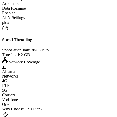
Automatic
Data Roaming
Enabled
APN Settings
plus
Speed Throttling
Speed after limit:
384 KBPS
Threshold:
2 GB
Network Coverage
🇦🇱
Albania
Networks
4G
LTE
5G
Carriers
Vodafone
One
Why Choose This Plan?