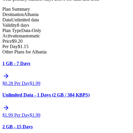
Plan Summary
Destination
Albania
Data
Unlimited data
Validity
8 days
Plan Type
Data-Only
Activation
automatic
Price
$
9.20
Per Day
$
1.15
Other Plans for Albania
1 GB - 7 Days
$
0.28
Per Day
$
1.99
Unlimited Data - 1 Days (2 GB / 384 KBPS)
$
1.99
Per Day
$
1.99
2 GB - 15 Days