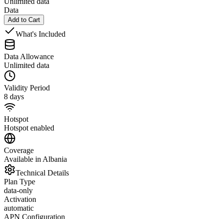
Unlimited data
Data
Add to Cart
What's Included
Data Allowance
Unlimited data
Validity Period
8 days
Hotspot
Hotspot enabled
Coverage
Available in Albania
Technical Details
Plan Type
data-only
Activation
automatic
APN Configuration