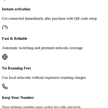
Instant activation
Get connected immediately after purchase with QR code setup
Fast & Reliable
Automatic switching and premium network coverage
No Roaming Fees
Use local networks without expensive roaming charges
Keep Your Number
Your primary number stays active for calls and texts