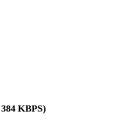
/ 384 KBPS)