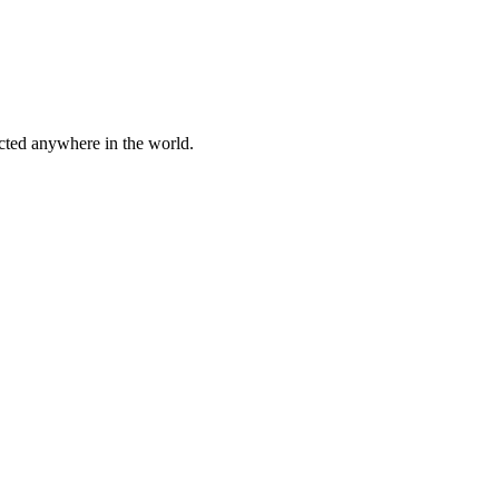
cted anywhere in the world.