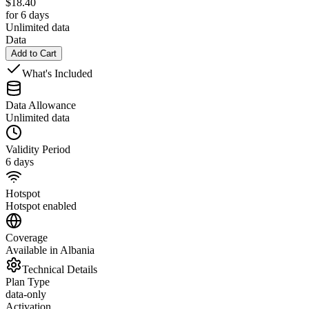
$
18.40
for 6 days
Unlimited data
Data
Add to Cart
What's Included
Data Allowance
Unlimited data
Validity Period
6 days
Hotspot
Hotspot enabled
Coverage
Available in Albania
Technical Details
Plan Type
data-only
Activation