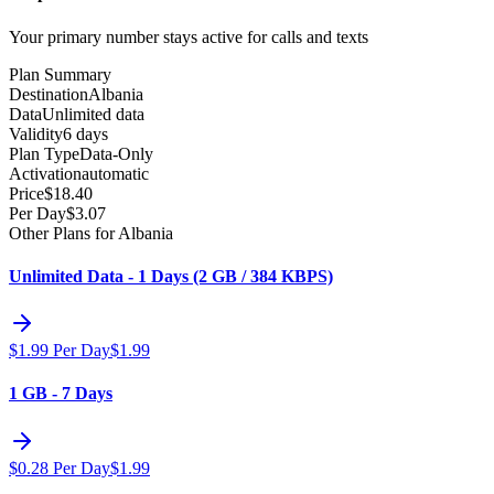
Your primary number stays active for calls and texts
Plan Summary
Destination
Albania
Data
Unlimited data
Validity
6 days
Plan Type
Data-Only
Activation
automatic
Price
$
18.40
Per Day
$
3.07
Other Plans for Albania
Unlimited Data - 1 Days (2 GB / 384 KBPS)
$
1.99
Per Day
$
1.99
1 GB - 7 Days
$
0.28
Per Day
$
1.99