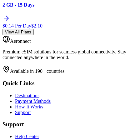
2 GB - 15 Days
$
0.14
Per Day
$
2.10
View All Plans
Aeronnect
Premium eSIM solutions for seamless global connectivity. Stay
connected anywhere in the world.
Available in 190+ countries
Quick Links
Destinations
Payment Methods
How It Works
Support
Support
Help Center