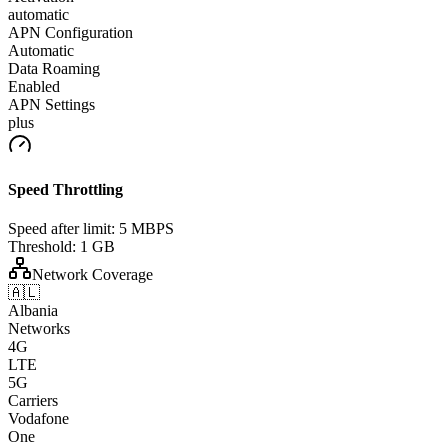
automatic
APN Configuration
Automatic
Data Roaming
Enabled
APN Settings
plus
Speed Throttling
Speed after limit:
5 MBPS
Threshold:
1 GB
Network Coverage
🇦🇱
Albania
Networks
4G
LTE
5G
Carriers
Vodafone
One