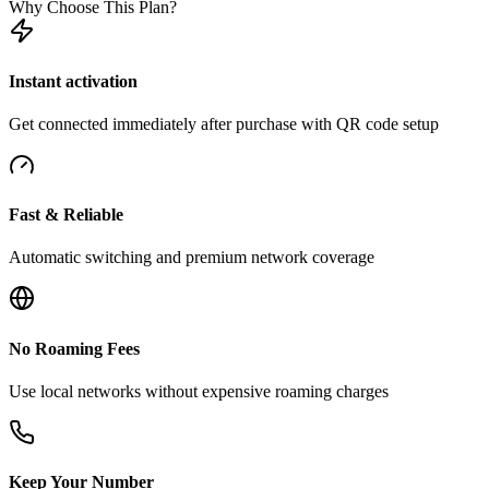
Why Choose This Plan?
Instant activation
Get connected immediately after purchase with QR code setup
Fast & Reliable
Automatic switching and premium network coverage
No Roaming Fees
Use local networks without expensive roaming charges
Keep Your Number