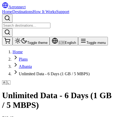
Aeronnect
Home
Destinations
How It Works
Support
Toggle theme
🇬🇧
English
Toggle menu
Home
Plans
Albania
Unlimited Data - 6 Days (1 GB / 5 MBPS)
🇦🇱
Unlimited Data - 6 Days (1 GB
/ 5 MBPS)