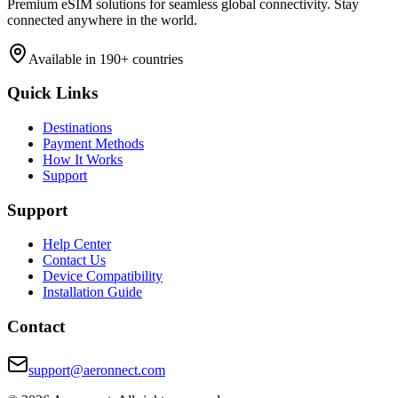
Premium eSIM solutions for seamless global connectivity. Stay
connected anywhere in the world.
Available in 190+ countries
Quick Links
Destinations
Payment Methods
How It Works
Support
Support
Help Center
Contact Us
Device Compatibility
Installation Guide
Contact
support@aeronnect.com