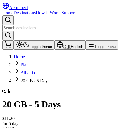
Aeronnect
Home
Destinations
How It Works
Support
Toggle theme
🇬🇧
English
Toggle menu
Home
Plans
Albania
20 GB - 5 Days
🇦🇱
20 GB - 5 Days
$
11.20
for 5 days