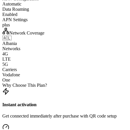
Automatic
Data Roaming
Enabled
APN Settings
plus
Network Coverage
🇦🇱
Albania
Networks
4G
LTE
5G
Carriers
Vodafone
One
Why Choose This Plan?
Instant activation
Get connected immediately after purchase with QR code setup