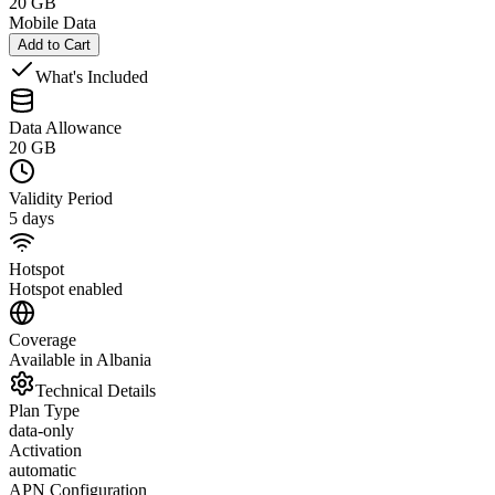
20 GB
Mobile Data
Add to Cart
What's Included
Data Allowance
20 GB
Validity Period
5 days
Hotspot
Hotspot enabled
Coverage
Available in Albania
Technical Details
Plan Type
data-only
Activation
automatic
APN Configuration