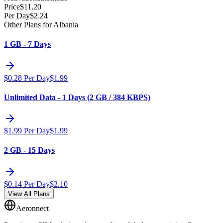
Price
$
11.20
Per Day
$
2.24
Other Plans for Albania
1 GB - 7 Days
$
0.28
Per Day
$
1.99
Unlimited Data - 1 Days (2 GB / 384 KBPS)
$
1.99
Per Day
$
1.99
2 GB - 15 Days
$
0.14
Per Day
$
2.10
View All Plans
Aeronnect