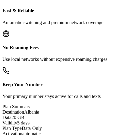
Fast & Reliable
Automatic switching and premium network coverage
No Roaming Fees
Use local networks without expensive roaming charges
Keep Your Number
Your primary number stays active for calls and texts
Plan Summary
Destination
Albania
Data
20 GB
Validity
5 days
Plan Type
Data-Only
Activation
automatic